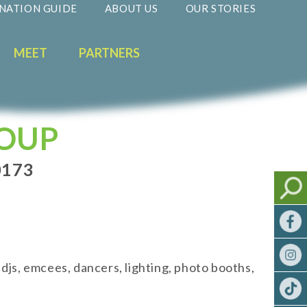
NATION GUIDE
ABOUT US
OUR STORIES
MEET
PARTNERS
ROUP
0173
js, emcees, dancers, lighting, photo booths,