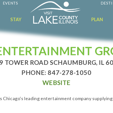
EVENTS
DESTI
STAY
PLAN
ENTERTAINMENT G
9 TOWER ROAD SCHAUMBURG, IL 6
PHONE: 847-278-1050
WEBSITE
 Chicago's leading entertainment company supplying d