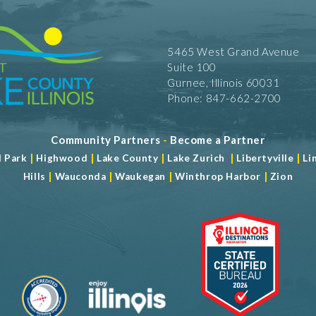
5465 West Grand Avenue
Suite 100
Gurnee, Illinois 60031
Phone: 847-662-2700
Community Partners
-
Become a Partner
|
|
|
|
|
d Park
Highwood
Lake County
Lake Zurich
Libertyville
Li
|
|
|
|
Hills
Wauconda
Waukegan
Winthrop Harbor
Zion