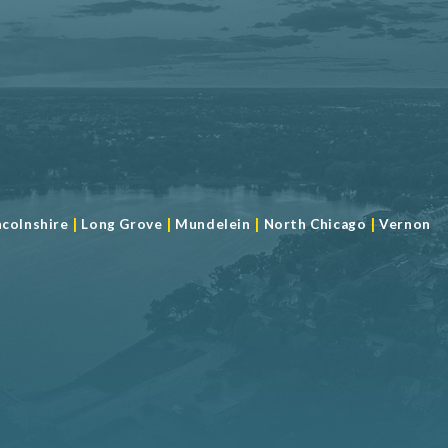
|
|
|
|
ncolnshire
Long Grove
Mundelein
North Chicago
Vernon