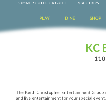
SUMMER OUTDOOR GUIDE
ROAD TRIPS
PLAY
DINE
SHOP
KC 
110
The Keith Christopher Entertainment Group is
and live entertainment for your special event.