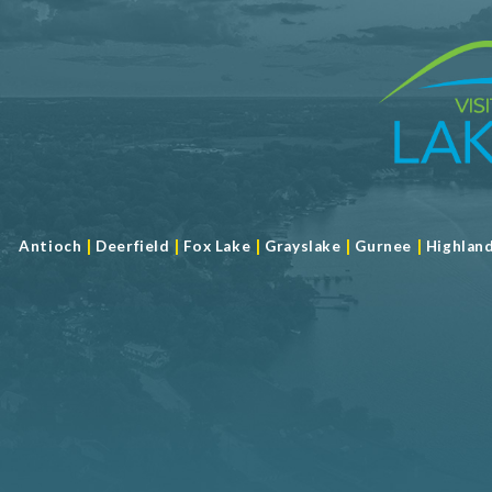
|
|
|
|
|
Antioch
Deerfield
Fox Lake
Grayslake
Gurnee
Highlan