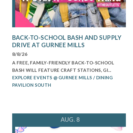
BACK-TO-SCHOOL BASH AND SUPPLY
DRIVE AT GURNEE MILLS
8/8/26
A FREE, FAMILY-FRIENDLY BACK-TO-SCHOOL
BASH WILL FEATURE CRAFT STATIONS, GI...
EXPLORE EVENTS @ GURNEE MILLS / DINING
PAVILION SOUTH
AUG. 8