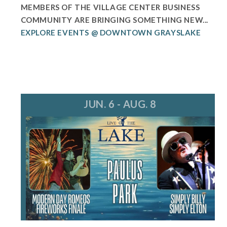
MEMBERS OF THE VILLAGE CENTER BUSINESS
COMMUNITY ARE BRINGING SOMETHING NEW...
EXPLORE EVENTS @ DOWNTOWN GRAYSLAKE
JUN. 6 - AUG. 8