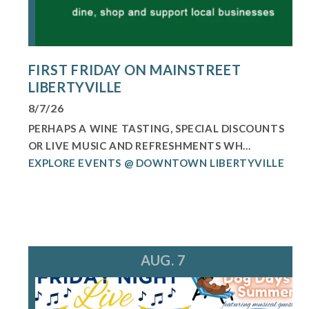
FIRST FRIDAY ON MAINSTREET
LIBERTYVILLE
8/7/26
PERHAPS A WINE TASTING, SPECIAL DISCOUNTS
OR LIVE MUSIC AND REFRESHMENTS WH...
EXPLORE EVENTS @ DOWNTOWN LIBERTYVILLE
AUG. 7