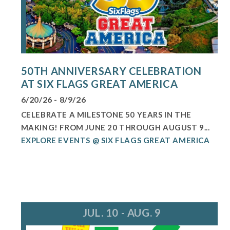
50TH ANNIVERSARY CELEBRATION
AT SIX FLAGS GREAT AMERICA
6/20/26 - 8/9/26
CELEBRATE A MILESTONE 50 YEARS IN THE
MAKING! FROM JUNE 20 THROUGH AUGUST 9...
EXPLORE EVENTS @ SIX FLAGS GREAT AMERICA
JUL. 10 - AUG. 9