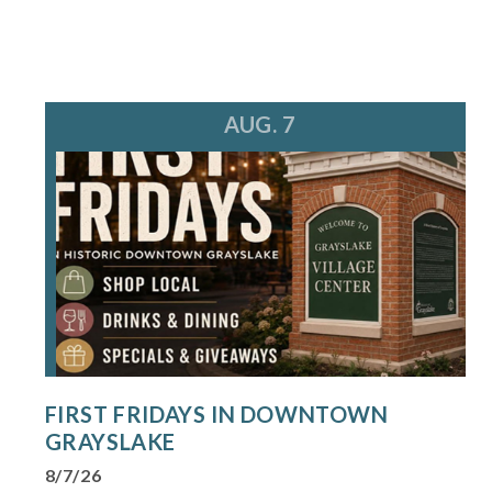
AUG. 7
FIRST FRIDAYS IN DOWNTOWN
GRAYSLAKE
8/7/26