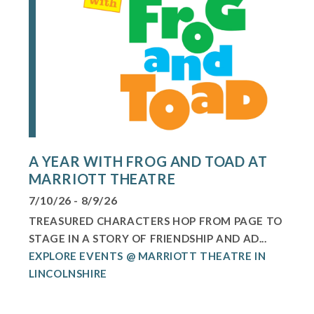
A YEAR WITH FROG AND TOAD AT
MARRIOTT THEATRE
7/10/26 - 8/9/26
TREASURED CHARACTERS HOP FROM PAGE TO
STAGE IN A STORY OF FRIENDSHIP AND AD...
EXPLORE EVENTS @ MARRIOTT THEATRE IN
LINCOLNSHIRE