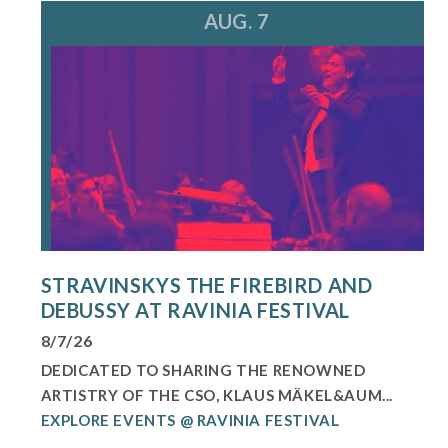
AUG. 7
STRAVINSKYS THE FIREBIRD AND
DEBUSSY AT RAVINIA FESTIVAL
8/7/26
DEDICATED TO SHARING THE RENOWNED
ARTISTRY OF THE CSO, KLAUS MÄKEL&AUM...
EXPLORE EVENTS @ RAVINIA FESTIVAL