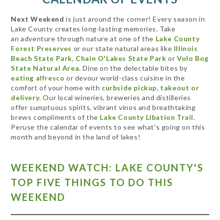
Next Weekend
is just around the corner! Every season in
Lake County creates long-lasting memories. Take
an adventure through nature at one of the
Lake County
Forest Preserves
or our state natural areas like
Illinois
Beach State Park
,
Chain O'Lakes State Park
or
Volo Bog
State Natural Area
. Dine on the delectable bites by
eating alfresco
or devour world-class cuisine in the
comfort of your home with
curbside pickup, takeout or
delivery
. Our local wineries, breweries and distilleries
offer sumptuous spirits, vibrant vinos and breathtaking
brews compliments of the
Lake County Libation Trail
.
Peruse the calendar of events to see what's going on this
month and beyond in the land of lakes!
WEEKEND WATCH: LAKE COUNTY'S
TOP FIVE THINGS TO DO THIS
WEEKEND