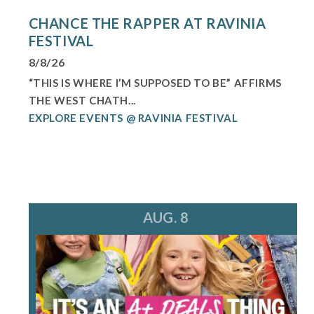
CHANCE THE RAPPER AT RAVINIA
FESTIVAL
8/8/26
“THIS IS WHERE I’M SUPPOSED TO BE” AFFIRMS
THE WEST CHATH...
EXPLORE EVENTS @ RAVINIA FESTIVAL
AUG. 8