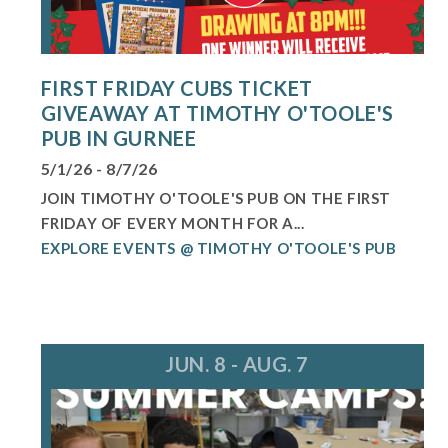
FIRST FRIDAY CUBS TICKET
GIVEAWAY AT TIMOTHY O'TOOLE'S
PUB IN GURNEE
5/1/26 - 8/7/26
JOIN TIMOTHY O'TOOLE'S PUB ON THE FIRST
FRIDAY OF EVERY MONTH FOR A...
EXPLORE EVENTS @ TIMOTHY O'TOOLE'S PUB
JUN. 8 - AUG. 7