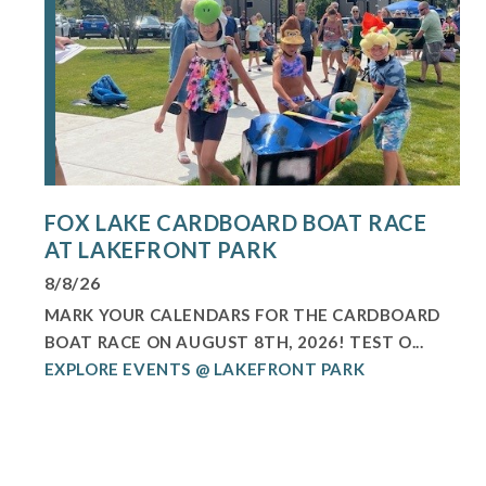
FOX LAKE CARDBOARD BOAT RACE
AT LAKEFRONT PARK
8/8/26
MARK YOUR CALENDARS FOR THE CARDBOARD
BOAT RACE ON AUGUST 8TH, 2026! TEST O...
EXPLORE EVENTS @ LAKEFRONT PARK