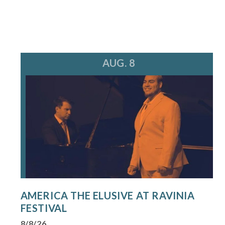
AUG. 8
AMERICA THE ELUSIVE AT RAVINIA
FESTIVAL
8/8/26