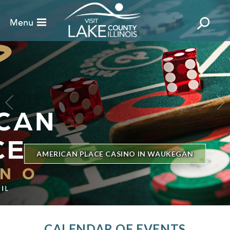
BILLBOARD'S HOT 100 IN TOWN
THE GENESEE THEATRE
CALENDAR OF EVENTS