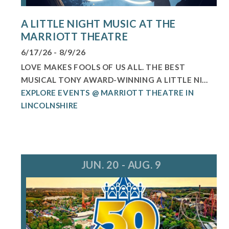
A LITTLE NIGHT MUSIC AT THE
MARRIOTT THEATRE
6/17/26 - 8/9/26
LOVE MAKES FOOLS OF US ALL. THE BEST
MUSICAL TONY AWARD-WINNING A LITTLE NI...
EXPLORE EVENTS @ MARRIOTT THEATRE IN
LINCOLNSHIRE
JUN. 20 - AUG. 9