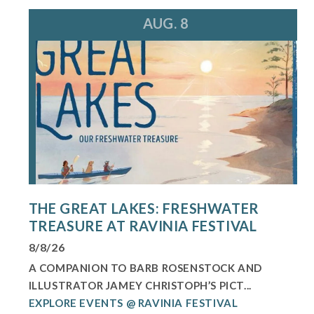
AUG. 8
THE GREAT LAKES: FRESHWATER
TREASURE AT RAVINIA FESTIVAL
8/8/26
A COMPANION TO BARB ROSENSTOCK AND
ILLUSTRATOR JAMEY CHRISTOPH’S PICT...
EXPLORE EVENTS @ RAVINIA FESTIVAL