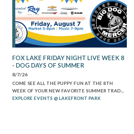
FOX LAKE FRIDAY NIGHT LIVE WEEK 8
- DOG DAYS OF SUMMER
8/7/26
COME SEE ALL THE PUPPY FUN AT THE 8TH
WEEK OF YOUR NEW FAVORITE SUMMER TRAD...
EXPLORE EVENTS @ LAKEFRONT PARK