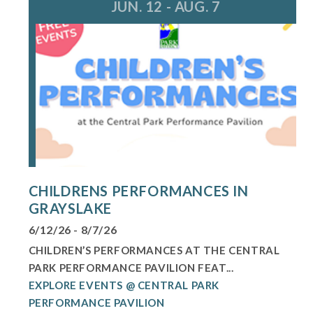
JUN. 12 - AUG. 7
CHILDRENS PERFORMANCES IN
GRAYSLAKE
6/12/26 - 8/7/26
CHILDREN’S PERFORMANCES AT THE CENTRAL
PARK PERFORMANCE PAVILION FEAT...
EXPLORE EVENTS @ CENTRAL PARK
PERFORMANCE PAVILION