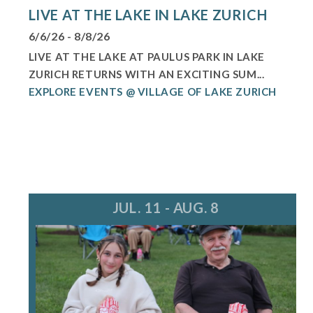
LIVE AT THE LAKE IN LAKE ZURICH
6/6/26 - 8/8/26
LIVE AT THE LAKE AT PAULUS PARK IN LAKE
ZURICH RETURNS WITH AN EXCITING SUM...
EXPLORE EVENTS @ VILLAGE OF LAKE ZURICH
JUL. 11 - AUG. 8