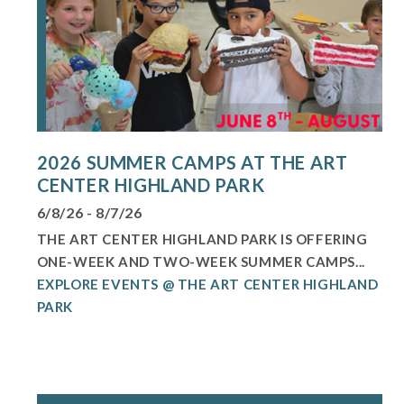
2026 SUMMER CAMPS AT THE ART
CENTER HIGHLAND PARK
6/8/26 - 8/7/26
THE ART CENTER HIGHLAND PARK IS OFFERING
ONE-WEEK AND TWO-WEEK SUMMER CAMPS...
EXPLORE EVENTS @ THE ART CENTER HIGHLAND
PARK