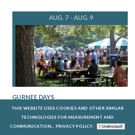
AUG. 7 - AUG. 9
GURNEE DAYS
8/7/26 - 8/9/26
THIS WEBSITE USES COOKIES AND OTHER SIMILAR
GURNEE DAYS RETURNS AUG. 7-9, 2026,
TECHNOLOGIES FOR MEASUREMENT AND
FEATURING FOOD, LIVE MUSIC, A PARADE, O...
COMMUNICATION...
PRIVACY POLICY
.
I Understand!
EXPLORE EVENTS @ GURNEE PARK DISTRICT