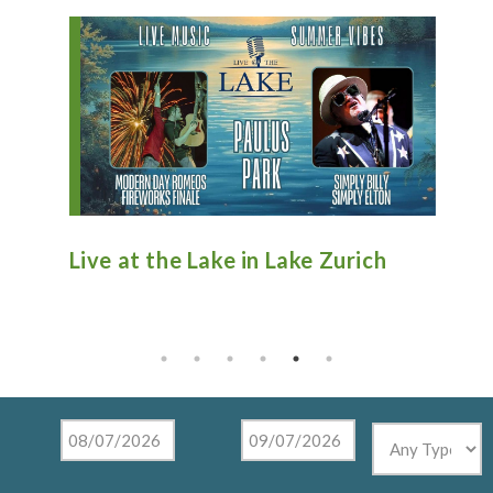
n
Live at the Lake in Lake Zurich
An
Ti
Mu