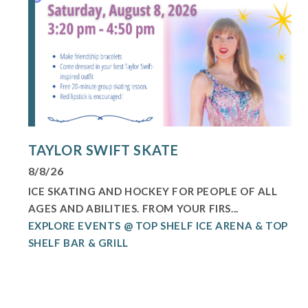
TAYLOR SWIFT SKATE
8/8/26
ICE SKATING AND HOCKEY FOR PEOPLE OF ALL
AGES AND ABILITIES. FROM YOUR FIRS...
EXPLORE EVENTS @ TOP SHELF ICE ARENA & TOP
SHELF BAR & GRILL