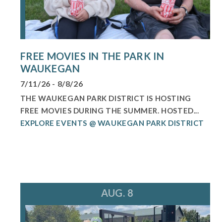
FREE MOVIES IN THE PARK IN
WAUKEGAN
7/11/26 - 8/8/26
THE WAUKEGAN PARK DISTRICT IS HOSTING
FREE MOVIES DURING THE SUMMER. HOSTED...
EXPLORE EVENTS @ WAUKEGAN PARK DISTRICT
AUG. 8