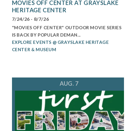
MOVIES OFF CENTER AT GRAYSLAKE
HERITAGE CENTER
7/24/26 - 8/7/26
"MOVIES OFF CENTER" OUTDOOR MOVIE SERIES
IS BACK BY POPULAR DEMAN...
EXPLORE EVENTS @ GRAYSLAKE HERITAGE
CENTER & MUSEUM
AUG. 7