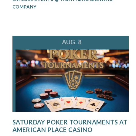
COMPANY
AUG. 8
SATURDAY POKER TOURNAMENTS AT
AMERICAN PLACE CASINO