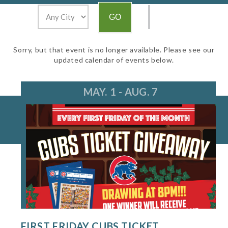
Sorry, but that event is no longer available. Please see our
updated calendar of events below.
MAY. 1 - AUG. 7
FIRST FRIDAY CUBS TICKET