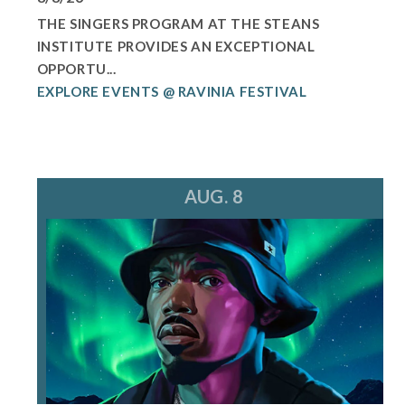
THE SINGERS PROGRAM AT THE STEANS
INSTITUTE PROVIDES AN EXCEPTIONAL
OPPORTU...
EXPLORE EVENTS @ RAVINIA FESTIVAL
AUG. 8