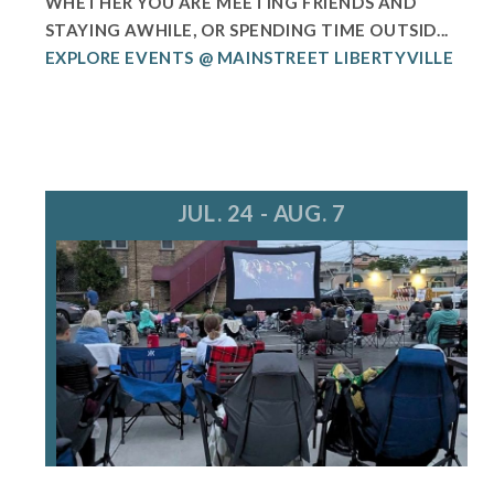
WHETHER YOU ARE MEETING FRIENDS AND
STAYING AWHILE, OR SPENDING TIME OUTSID...
EXPLORE EVENTS @ MAINSTREET LIBERTYVILLE
JUL. 24 - AUG. 7