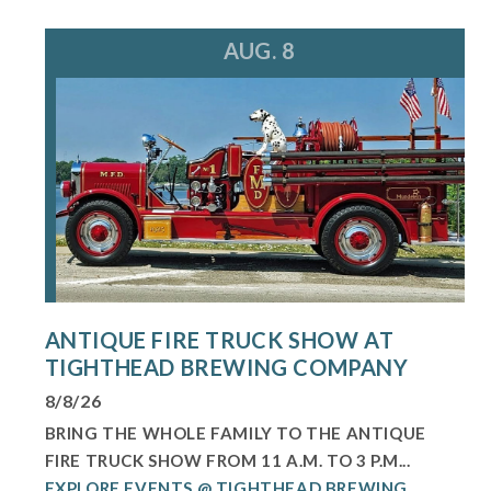
AUG. 8
ANTIQUE FIRE TRUCK SHOW AT
TIGHTHEAD BREWING COMPANY
8/8/26
BRING THE WHOLE FAMILY TO THE ANTIQUE
FIRE TRUCK SHOW FROM 11 A.M. TO 3 P.M...
EXPLORE EVENTS @ TIGHTHEAD BREWING