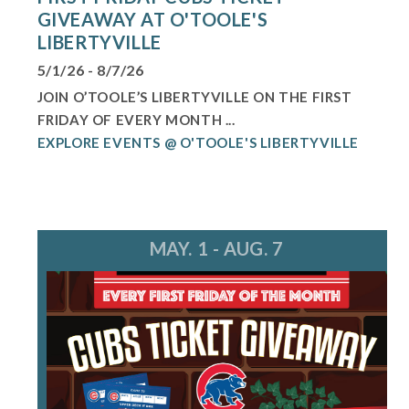
GIVEAWAY AT O'TOOLE'S
LIBERTYVILLE
5/1/26 - 8/7/26
JOIN O’TOOLE’S LIBERTYVILLE ON THE FIRST
FRIDAY OF EVERY MONTH ...
EXPLORE EVENTS @ O'TOOLE'S LIBERTYVILLE
MAY. 1 - AUG. 7