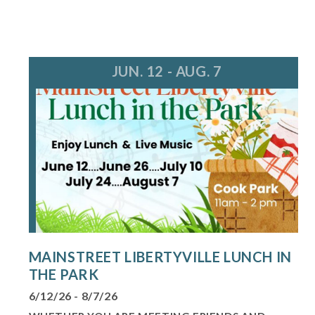
JUN. 12 - AUG. 7
MAINSTREET LIBERTYVILLE LUNCH IN
THE PARK
6/12/26 - 8/7/26