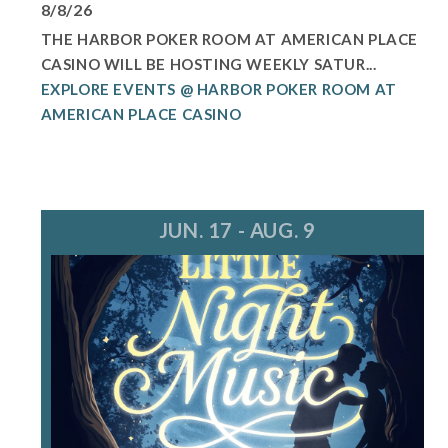
8/8/26
THE HARBOR POKER ROOM AT AMERICAN PLACE
CASINO WILL BE HOSTING WEEKLY SATUR...
EXPLORE EVENTS @ HARBOR POKER ROOM AT
AMERICAN PLACE CASINO
JUN. 17 - AUG. 9