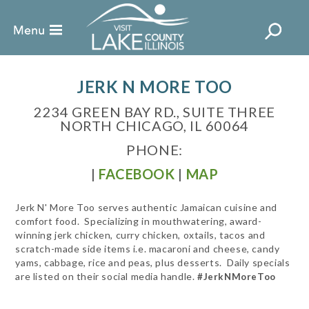
JERK N MORE TOO
2234 GREEN BAY RD., SUITE THREE
NORTH CHICAGO, IL 60064
PHONE:
|
FACEBOOK
|
MAP
Jerk N' More Too serves authentic Jamaican cuisine and
comfort food. Specializing in mouthwatering, award-
winning jerk chicken, curry chicken, oxtails, tacos and
scratch-made side items i.e. macaroni and cheese, candy
yams, cabbage, rice and peas, plus desserts. Daily specials
are listed on their social media handle.
#JerkNMoreToo