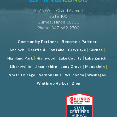
5465 West Grand Avenue
Suite 100
Gurnee, Illinois 60031
Phone: 847-662-2700
Community Partners
-
Become a Partner
|
|
|
|
|
Antioch
Deerfield
Fox Lake
Grayslake
Gurnee
|
|
|
Highland Park
Highwood
Lake County
Lake Zurich
|
|
|
|
|
Libertyville
Lincolnshire
Long Grove
Mundelein
|
|
|
North Chicago
Vernon Hills
Wauconda
Waukegan
|
|
Winthrop Harbor
Zion