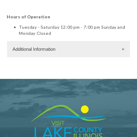
Hours of Operation
Tuesday - Saturday 12:00 pm - 7:00 pm Sunday and
Monday Closed
Additional Information
Dining Information
Take Out