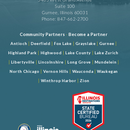
Suite 100
Gurnee, Illinois 60031
Phone: 847-662-2700
Community Partners
-
Become a Partner
|
|
|
|
|
Antioch
Deerfield
Fox Lake
Grayslake
Gurnee
|
|
|
Highland Park
Highwood
Lake County
Lake Zurich
|
|
|
|
|
Libertyville
Lincolnshire
Long Grove
Mundelein
|
|
|
North Chicago
Vernon Hills
Wauconda
Waukegan
|
|
Winthrop Harbor
Zion