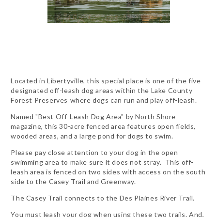
Located in Libertyville, this special place is one of the five
designated off-leash dog areas within the Lake County
Forest Preserves
where dogs can run and play off-leash.
Named "Best Off-Leash Dog Area" by North Shore
magazine, this 30-acre fenced area features open fields,
wooded areas, and a large pond for dogs to swim.
Please pay close attention to your dog in the open
swimming area to make sure it does not stray. This off-
leash area is fenced on two sides with access on the south
side to the Casey Trail and Greenway.
The Casey Trail connects to the Des Plaines River Trail.
You must leash your dog when using these two trails. And,