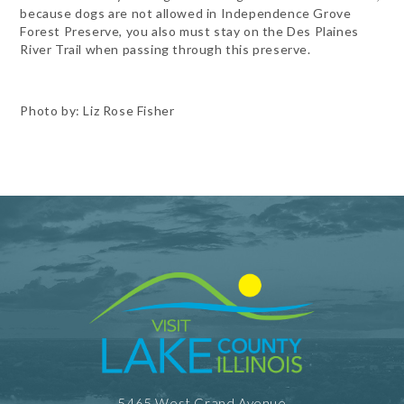
because dogs are not allowed in Independence Grove
Forest Preserve, you also must stay on the Des Plaines
River Trail when passing through this preserve.
Photo by: Liz Rose Fisher
5465 West Grand Avenue