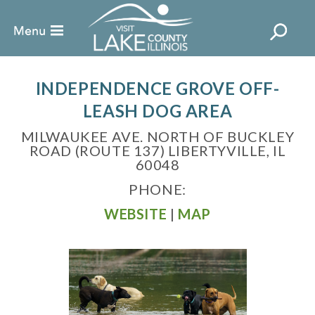
INDEPENDENCE GROVE OFF-
LEASH DOG AREA
MILWAUKEE AVE. NORTH OF BUCKLEY
ROAD (ROUTE 137) LIBERTYVILLE, IL
60048
PHONE:
WEBSITE
|
MAP