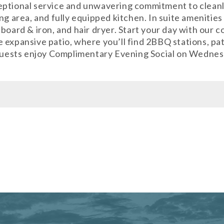
eptional service and unwavering commitment to clean
g area, and fully equipped kitchen. In suite amenities 
board & iron, and hair dryer. Start your day with our 
expansive patio, where you’ll find 2BBQ stations, pati
 Guests enjoy Complimentary Evening Social on Wednesd