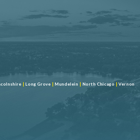
|
|
|
|
ncolnshire
Long Grove
Mundelein
North Chicago
Vernon