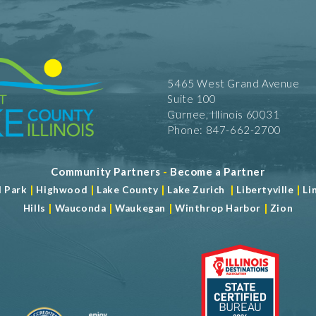
5465 West Grand Avenue
Suite 100
Gurnee, Illinois 60031
Phone: 847-662-2700
Community Partners
-
Become a Partner
|
|
|
|
|
d Park
Highwood
Lake County
Lake Zurich
Libertyville
Li
|
|
|
|
Hills
Wauconda
Waukegan
Winthrop Harbor
Zion