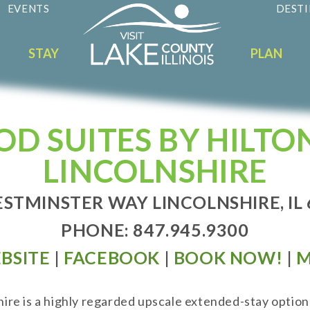
EVENTS
DESTI
STAY
PLAN
 SUITES BY HILTO
LINCOLNSHIRE
STMINSTER WAY LINCOLNSHIRE, IL
PHONE: 847.945.9300
BSITE
|
FACEBOOK
|
BOOK NOW!
|
M
re is a highly regarded upscale extended-stay option 