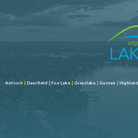
Limited Service
Meeting Max 30
Meeting Space 792 (sqft)
Num. of Meeting Rooms 2
Largest Meeting Room 484 (sqft)
|
|
|
|
|
Antioch
Deerfield
Fox Lake
Grayslake
Gurnee
Highlan