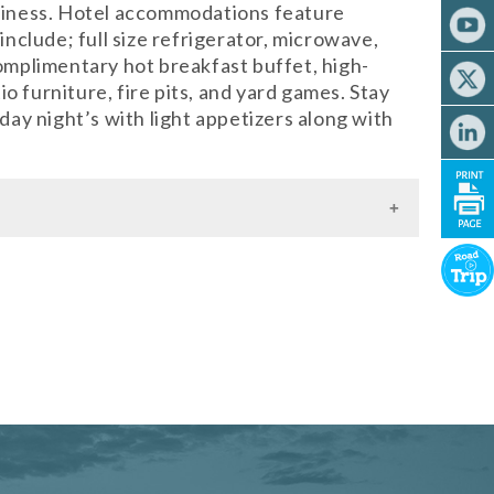
liness. Hotel accommodations feature
include; full size refrigerator, microwave,
complimentary hot breakfast buffet, high-
o furniture, fire pits, and yard games. Stay
ay night’s with light appetizers along with