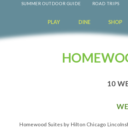
SUMMER OUTDOOR GUIDE
ROAD TRIPS
PLAY
DINE
SHOP
HOMEWOOD
10 WE
WE
Homewood Suites by Hilton Chicago Lincolnshi