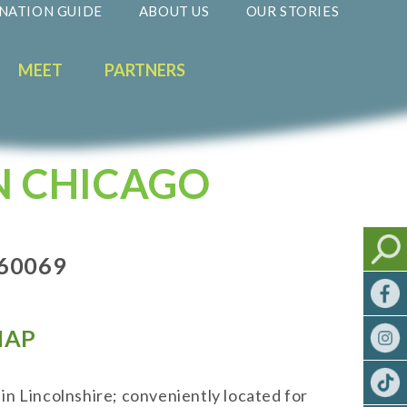
NATION GUIDE
ABOUT US
OUR STORIES
MEET
PARTNERS
N CHICAGO
 60069
AP
in Lincolnshire; conveniently located for