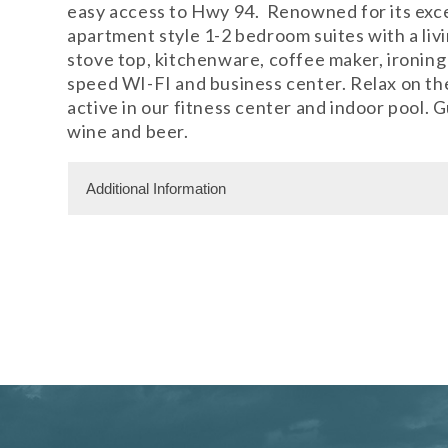
easy access to Hwy 94. Renowned for its exc
apartment style 1-2 bedroom suites with a livin
stove top, kitchenware, coffee maker, ironing 
speed WI-FI and business center. Relax on the 
active in our fitness center and indoor pool.
wine and beer.
Additional Information
Facility Amenities
WiFi
Rooms
125 Rooms
Meeting Facility Information