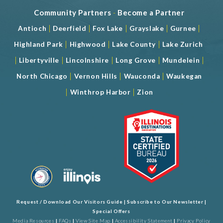
Community Partners
-
Become a Partner
|
|
|
|
|
Antioch
Deerfield
Fox Lake
Grayslake
Gurnee
|
|
|
Highland Park
Highwood
Lake County
Lake Zurich
|
|
|
|
|
Libertyville
Lincolnshire
Long Grove
Mundelein
|
|
|
North Chicago
Vernon Hills
Wauconda
Waukegan
|
|
Winthrop Harbor
Zion
Request / Download Our Visitors Guide
|
Subscribe to Our Newsletter
|
Special Offers
Media Resources
|
FAQs
|
View Site Map
|
Accessibility Statement
|
Privacy Policy