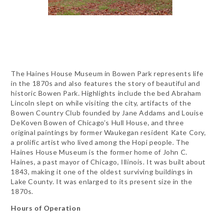
The Haines House Museum in Bowen Park represents life
in the 1870s and also features the story of beautiful and
historic Bowen Park. Highlights include the bed Abraham
Lincoln slept on while visiting the city, artifacts of the
Bowen Country Club founded by Jane Addams and Louise
DeKoven Bowen of Chicago’s Hull House, and three
original paintings by former Waukegan resident Kate Cory,
a prolific artist who lived among the Hopi people. The
Haines House Museum is the former home of John C.
Haines, a past mayor of Chicago, Illinois. It was built about
1843, making it one of the oldest surviving buildings in
Lake County. It was enlarged to its present size in the
1870s.
Hours of Operation