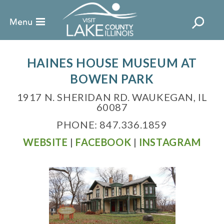
HAINES HOUSE MUSEUM AT
BOWEN PARK
1917 N. SHERIDAN RD. WAUKEGAN, IL
60087
PHONE: 847.336.1859
WEBSITE
|
FACEBOOK
|
INSTAGRAM