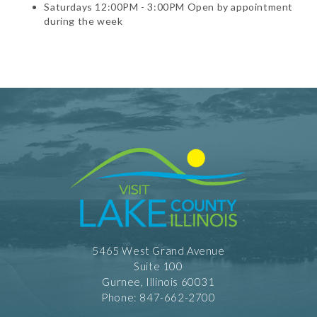
Saturdays 12:00PM - 3:00PM Open by appointment
during the week
5465 West Grand Avenue
Suite 100
Gurnee, Illinois 60031
Phone: 847-662-2700