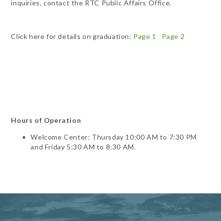
inquiries, contact the RTC Public Affairs Office.
Click here for details on graduation:
Page 1
Page 2
Hours of Operation
Welcome Center: Thursday 10:00 AM to 7:30 PM
and Friday 5:30 AM to 8:30 AM.