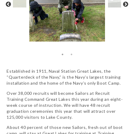
Established in 1911, Naval Station Great Lakes, the
“Quarterdeck of the Navy,” is the Navy’s largest training
installation and the home of the Navy’s only Boot Camp.
Over 38,000 recruits will become Sailors at Recruit
Training Command Great Lakes this year during an eight-
week course of instruction. We will have 48 recruit
graduation ceremonies this year that will attract over
125,000 visitors to Lake County.
About 40 percent of those new Sailors, fresh out of boot
camp, will stay at Great Lakes for training at Training