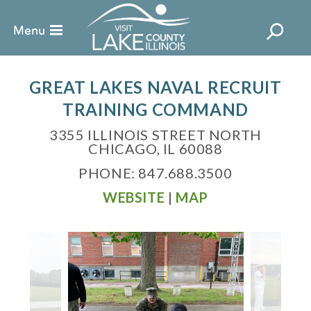
GREAT LAKES NAVAL RECRUIT
TRAINING COMMAND
3355 ILLINOIS STREET NORTH
CHICAGO, IL 60088
PHONE: 847.688.3500
WEBSITE
|
MAP