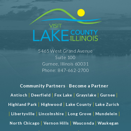
5465 West Grand Avenue
Suite 100
Gurnee, Illinois 60031
Phone: 847-662-2700
Community Partners
-
Become a Partner
|
|
|
|
|
Antioch
Deerfield
Fox Lake
Grayslake
Gurnee
|
|
|
Highland Park
Highwood
Lake County
Lake Zurich
|
|
|
|
|
Libertyville
Lincolnshire
Long Grove
Mundelein
|
|
|
North Chicago
Vernon Hills
Wauconda
Waukegan