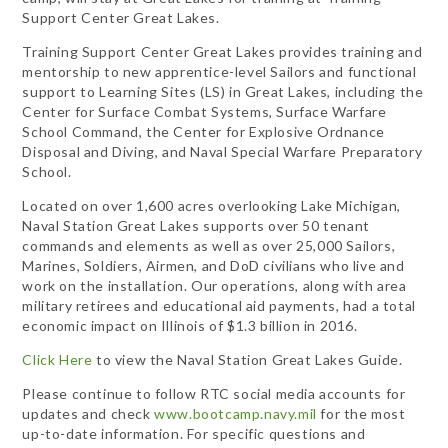
Support Center Great Lakes.
Training Support Center Great Lakes provides training and
mentorship to new apprentice-level Sailors and functional
support to Learning Sites (LS) in Great Lakes, including the
Center for Surface Combat Systems, Surface Warfare
School Command, the Center for Explosive Ordnance
Disposal and Diving, and Naval Special Warfare Preparatory
School.
Located on over 1,600 acres overlooking Lake Michigan,
Naval Station Great Lakes supports over 50 tenant
commands and elements as well as over 25,000 Sailors,
Marines, Soldiers, Airmen, and DoD civilians who live and
work on the installation. Our operations, along with area
military retirees and educational aid payments, had a total
economic impact on Illinois of $1.3 billion in 2016.
Click Here
to view the Naval Station Great Lakes Guide.
Please continue to follow RTC social media accounts for
updates and check
www.bootcamp.navy.mil
for the most
up-to-date information. For specific questions and