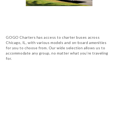
GOGO Charters has access to charter buses across
Chicago, IL, with various models and on-board amenities
for you to choose from. Our wide selection allows us to
accommodate any group, no matter what you’re traveling
for.