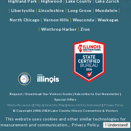
|
|
|
Highland Park
Highwood
Lake County
Lake Zurich
|
|
|
|
|
Libertyville
Lincolnshire
Long Grove
Mundelein
|
|
|
North Chicago
Vernon Hills
Wauconda
Waukegan
|
|
Winthrop Harbor
Zion
Request / Download Our Visitors Guide
|
Subscribe to Our Newsletter
|
Special Offers
Media Resources
|
FAQs
|
View Site Map
|
Accessibility Statement
|
Privacy Policy
© Copyright 2006-2026 Lake County, Illinois Convention & Visitors
Bureau. All Rights Reserved. Developed by
J Rudny, LLC
This website uses cookies and other similar technologies for
measurement and communication...
Privacy Policy
.
I Understand!