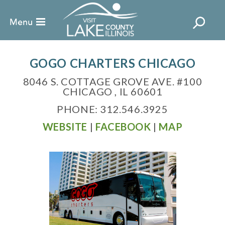
GOGO CHARTERS CHICAGO
8046 S. COTTAGE GROVE AVE. #100
CHICAGO , IL 60601
PHONE: 312.546.3925
WEBSITE
|
FACEBOOK
|
MAP