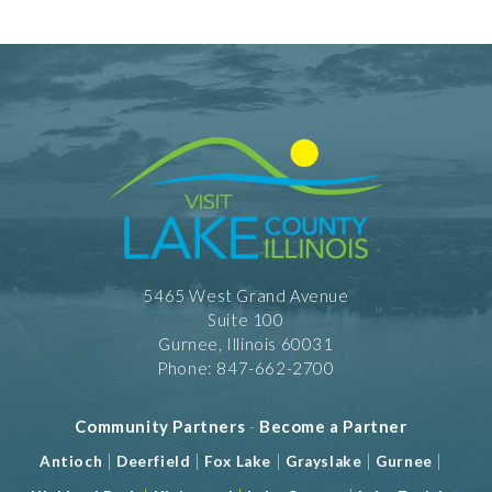
5465 West Grand Avenue
Suite 100
Gurnee, Illinois 60031
Phone: 847-662-2700
Community Partners
-
Become a Partner
|
|
|
|
|
Antioch
Deerfield
Fox Lake
Grayslake
Gurnee