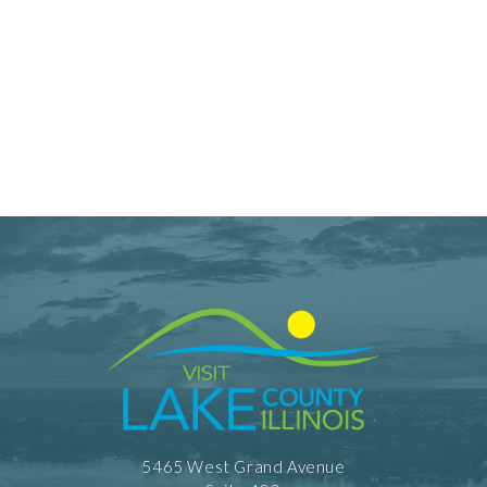
5465 West Grand Avenue