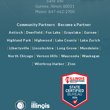
Suite 100
Gurnee, Illinois 60031
Phone: 847-662-2700
Community Partners
-
Become a Partner
|
|
|
|
|
Antioch
Deerfield
Fox Lake
Grayslake
Gurnee
|
|
|
Highland Park
Highwood
Lake County
Lake Zurich
|
|
|
|
|
Libertyville
Lincolnshire
Long Grove
Mundelein
|
|
|
North Chicago
Vernon Hills
Wauconda
Waukegan
|
|
Winthrop Harbor
Zion