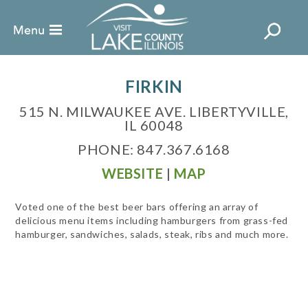
FIRKIN
515 N. MILWAUKEE AVE. LIBERTYVILLE,
IL 60048
PHONE: 847.367.6168
WEBSITE
|
MAP
Voted one of the best beer bars offering an array of
delicious menu items including hamburgers from grass-fed
hamburger, sandwiches, salads, steak, ribs and much more.