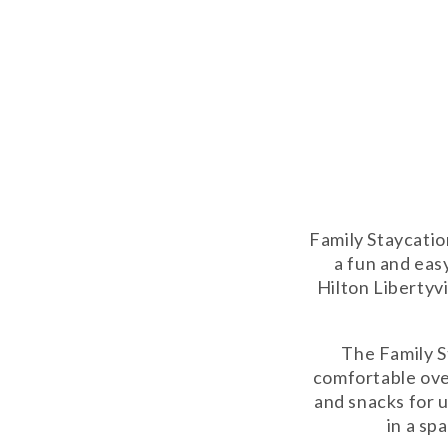
Family Staycatio
a fun and eas
Hilton Libertyvi
The Family S
comfortable ove
and snacks for 
in a sp