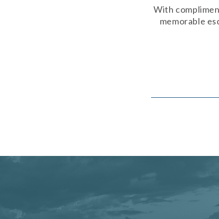
With compliment
memorable esca