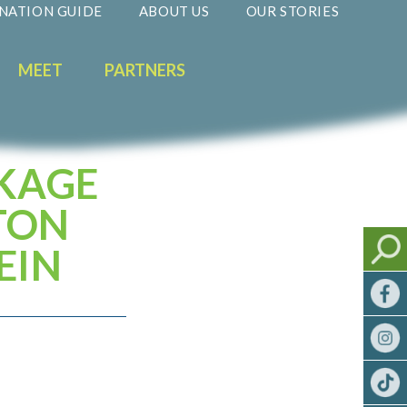
NATION GUIDE
ABOUT US
OUR STORIES
MEET
PARTNERS
CKAGE
TON
EIN