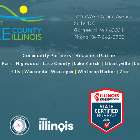
5465 West Grand Avenue
Suite 100
Gurnee, Illinois 60031
Phone: 847-662-2700
Community Partners
-
Become a Partner
|
|
|
|
|
d Park
Highwood
Lake County
Lake Zurich
Libertyville
Li
|
|
|
|
Hills
Wauconda
Waukegan
Winthrop Harbor
Zion