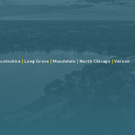
|
|
|
|
ncolnshire
Long Grove
Mundelein
North Chicago
Vernon