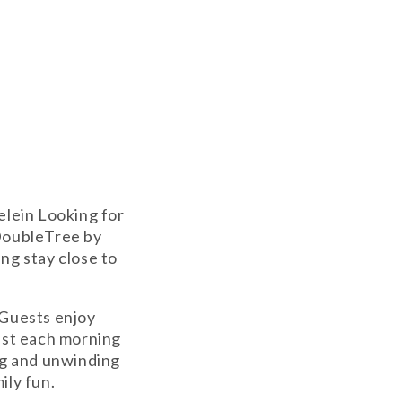
elein Looking for
 DoubleTree by
ing stay close to
 Guests enjoy
ast each morning
ng and unwinding
ily fun.