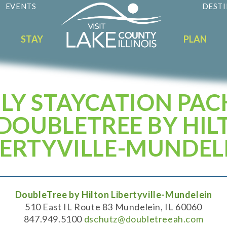
EVENTS
DESTI
STAY
PLAN
LY STAYCATION PA
 DOUBLETREE BY HIL
BERTYVILLE-MUNDEL
DoubleTree by Hilton Libertyville-Mundelein
510 East IL Route 83 Mundelein, IL 60060
847.949.5100
dschutz@doubletreeah.com