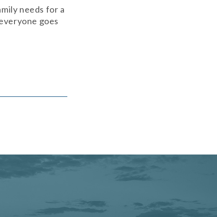
mily needs for a
d everyone goes