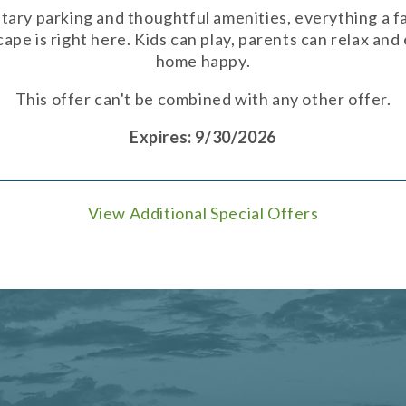
ary parking and thoughtful amenities, everything a fa
pe is right here. Kids can play, parents can relax an
home happy.
This offer can't be combined with any other offer.
Expires: 9/30/2026
View Additional Special Offers