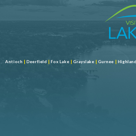
|
|
|
|
|
Antioch
Deerfield
Fox Lake
Grayslake
Gurnee
Highlan