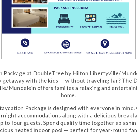
n Package at DoubleTree by Hilton Libertyville/Mund
y getaway with the kids — without traveling far? The
lle/Mundelein offers families a relaxing and entertain
home.
taycation Package is designed with everyone in mind.
rnight accommodations along with a delicious breakf
up to four guests. Spend quality time together splashi
acious heated indoor pool — perfect for year-round fam