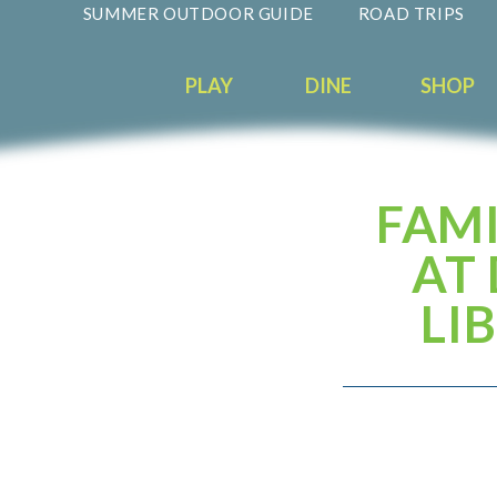
SUMMER OUTDOOR GUIDE
ROAD TRIPS
PLAY
DINE
SHOP
FAMI
AT
LI