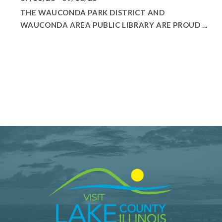
THE WAUCONDA PARK DISTRICT AND
WAUCONDA AREA PUBLIC LIBRARY ARE PROUD ...