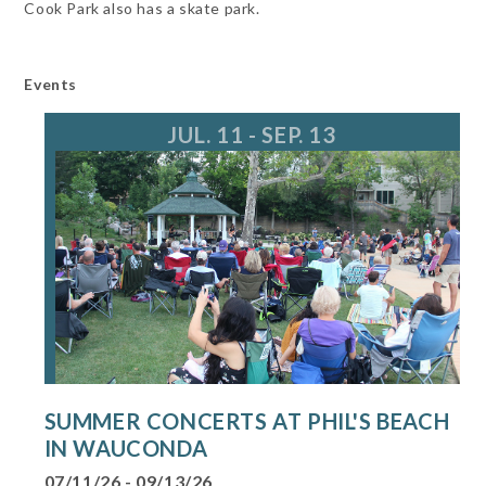
Cook Park also has a skate park.
Events
JUL. 11 - SEP. 13
SUMMER CONCERTS AT PHIL'S BEACH
IN WAUCONDA
07/11/26 - 09/13/26