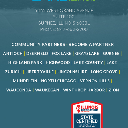
5465 WEST GRAND AVENUE
SUITE 100
GURNEE, ILLINOIS 60031
PHONE: 847-662-2700
COMMUNITY PARTNERS
-
BECOME A PARTNER
|
|
|
|
|
ANTIOCH
DEERFIELD
FOX LAKE
GRAYSLAKE
GURNEE
|
|
|
HIGHLAND PARK
HIGHWOOD
LAKE COUNTY
LAKE
|
|
|
|
ZURICH
LIBERTYVILLE
LINCOLNSHIRE
LONG GROVE
|
|
|
MUNDELEIN
NORTH CHICAGO
VERNON HILLS
|
|
|
WAUCONDA
WAUKEGAN
WINTHROP HARBOR
ZION