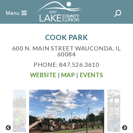
COOK PARK
600 N. MAIN STREET WAUCONDA, IL
60084
PHONE: 847.526.3610
WEBSITE
|
MAP
|
EVENTS