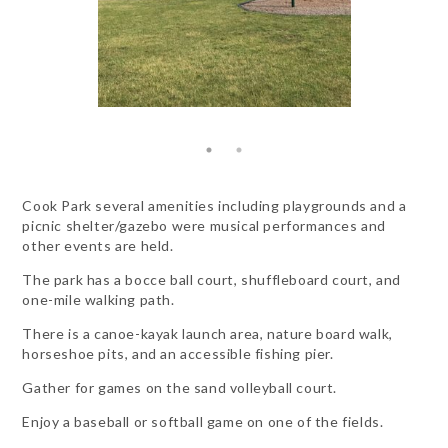
Cook Park several amenities including playgrounds and a
picnic shelter/gazebo were musical performances and
other events are held.
The park has a bocce ball court, shuffleboard court, and
one-mile walking path.
There is a canoe-kayak launch area, nature board walk,
horseshoe pits, and an accessible fishing pier.
Gather for games on the sand volleyball court.
Enjoy a baseball or softball game on one of the fields.