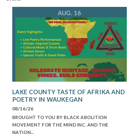
AUG. 16
LAKE COUNTY TASTE OF AFRIKA AND
POETRY IN WAUKEGAN
08/16/26
BROUGHT TO YOU BY BLACK ABOLITION
MOVEMENT FOR THE MIND INC. AND THE
NATION...