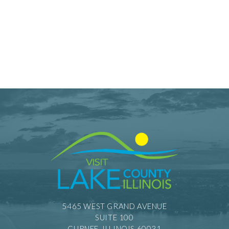
5465 WEST GRAND AVENUE
SUITE 100
GURNEE, ILLINOIS 60031