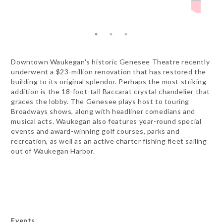
Downtown Waukegan's historic Genesee Theatre recently
underwent a $23-million renovation that has restored the
building to its original splendor. Perhaps the most striking
addition is the 18-foot-tall Baccarat crystal chandelier that
graces the lobby. The Genesee plays host to touring
Broadways shows, along with headliner comedians and
musical acts. Waukegan also features year-round special
events and award-winning golf courses, parks and
recreation, as well as an active charter fishing fleet sailing
out of Waukegan Harbor.
Events