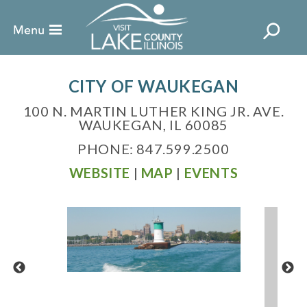
CITY OF WAUKEGAN
100 N. MARTIN LUTHER KING JR. AVE.
WAUKEGAN, IL 60085
PHONE: 847.599.2500
WEBSITE
|
MAP
|
EVENTS