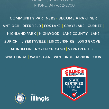
PHONE: 847-662-2700
COMMUNITY PARTNERS
-
BECOME A PARTNER
|
|
|
|
|
ANTIOCH
DEERFIELD
FOX LAKE
GRAYSLAKE
GURNEE
|
|
|
HIGHLAND PARK
HIGHWOOD
LAKE COUNTY
LAKE
|
|
|
|
ZURICH
LIBERTYVILLE
LINCOLNSHIRE
LONG GROVE
|
|
|
MUNDELEIN
NORTH CHICAGO
VERNON HILLS
|
|
|
WAUCONDA
WAUKEGAN
WINTHROP HARBOR
ZION