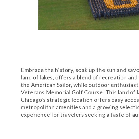
Embrace the history, soak up the sun and sav
land of lakes, offers a blend of recreation a
the American Sailor, while outdoor enthusiast
Veterans Memorial Golf Course. This land of l
Chicago's strategic location offers easy acce
metropolitan amenities and a growing selecti
experience for travelers seeking a taste of a