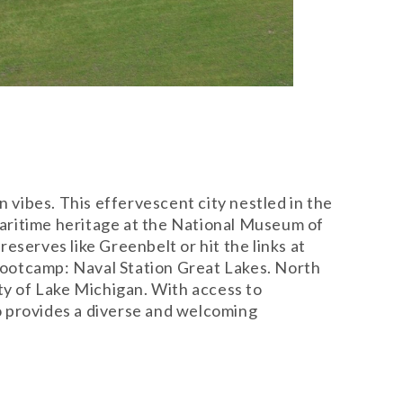
vibes. This effervescent city nestled in the
 maritime heritage at the National Museum of
eserves like Greenbelt or hit the links at
 bootcamp: Naval Station Great Lakes. North
ty of Lake Michigan. With access to
o provides a diverse and welcoming