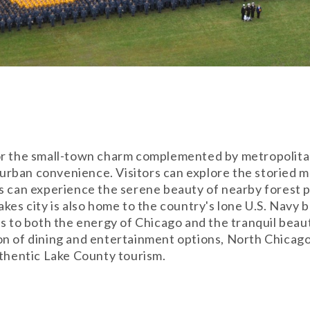
or the small-town charm complemented by metropolitan 
nd urban convenience. Visitors can explore the storied
s can experience the serene beauty of nearby forest pr
akes city is also home to the country's lone U.S. Navy
ss to both the energy of Chicago and the tranquil beau
on of dining and entertainment options, North Chicag
uthentic Lake County tourism.