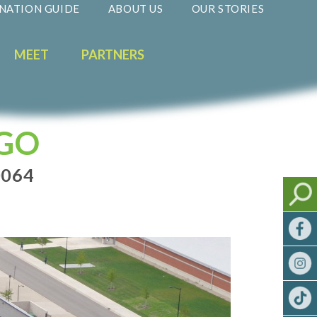
NATION GUIDE
ABOUT US
OUR STORIES
MEET
PARTNERS
AGO
0064