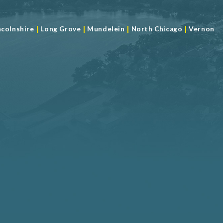
|
|
|
|
ncolnshire
Long Grove
Mundelein
North Chicago
Vernon