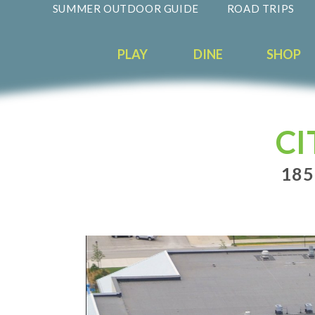
SUMMER OUTDOOR GUIDE
ROAD TRIPS
PLAY
DINE
SHOP
CI
185