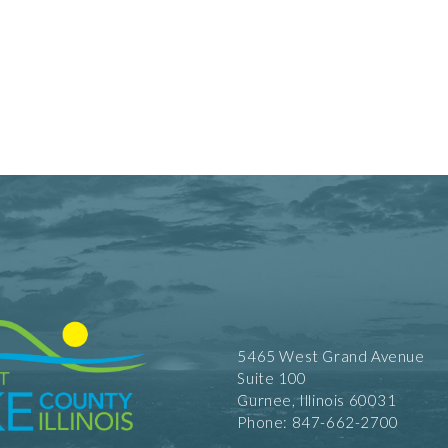
5465 West Grand Avenue
Suite 100
Gurnee, Illinois 60031
Phone: 847-662-2700