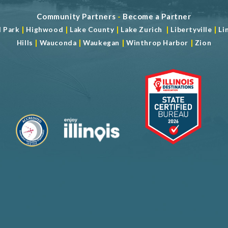
Community Partners
-
Become a Partner
|
|
|
|
|
d Park
Highwood
Lake County
Lake Zurich
Libertyville
Li
|
|
|
|
Hills
Wauconda
Waukegan
Winthrop Harbor
Zion