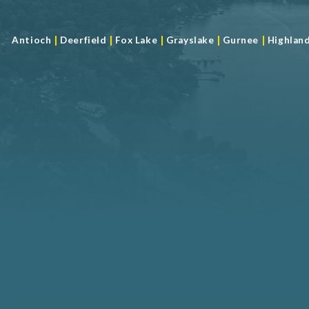
|
|
|
|
|
Antioch
Deerfield
Fox Lake
Grayslake
Gurnee
Highlan