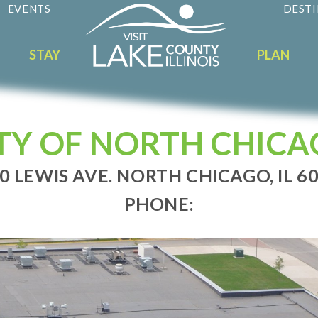
EVENTS
DESTI
STAY
PLAN
TY OF NORTH CHIC
0 LEWIS AVE. NORTH CHICAGO, IL 6
PHONE: