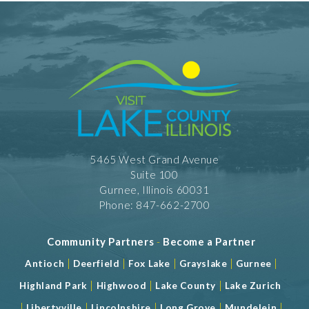
5465 West Grand Avenue
Suite 100
Gurnee, Illinois 60031
Phone: 847-662-2700
Community Partners
-
Become a Partner
|
|
|
|
|
Antioch
Deerfield
Fox Lake
Grayslake
Gurnee
|
|
|
Highland Park
Highwood
Lake County
Lake Zurich
|
|
|
|
|
Libertyville
Lincolnshire
Long Grove
Mundelein