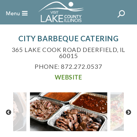
CITY BARBEQUE CATERING
365 LAKE COOK ROAD DEERFIELD, IL
60015
PHONE: 872.272.0537
WEBSITE