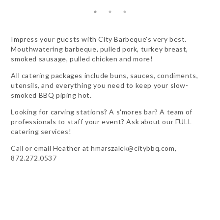
Impress your guests with City Barbeque's very best.
Mouthwatering barbeque, pulled pork, turkey breast,
smoked sausage, pulled chicken and more!
All catering packages include buns, sauces, condiments,
utensils, and everything you need to keep your slow-
smoked BBQ piping hot.
Looking for carving stations? A s'mores bar? A team of
professionals to staff your event? Ask about our FULL
catering services!
Call or email Heather at
hmarszalek@citybbq.com
,
872.272.0537