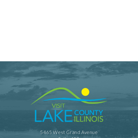
5465 West Grand Avenue