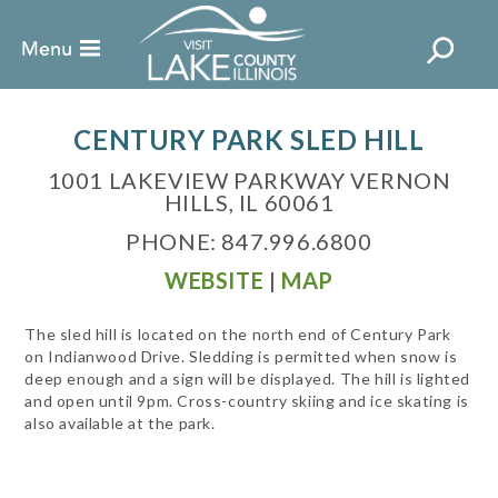
CENTURY PARK SLED HILL
1001 LAKEVIEW PARKWAY VERNON
HILLS, IL 60061
PHONE: 847.996.6800
WEBSITE
|
MAP
The sled hill is located on the north end of Century Park
on Indianwood Drive. Sledding is permitted when snow is
deep enough and a sign will be displayed. The hill is lighted
and open until 9pm. Cross-country skiing and ice skating is
also available at the park.