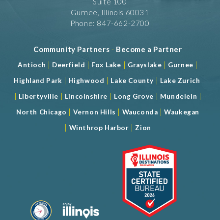
Suite 100
Gurnee, Illinois 60031
Phone: 847-662-2700
Community Partners
-
Become a Partner
|
|
|
|
|
Antioch
Deerfield
Fox Lake
Grayslake
Gurnee
|
|
|
Highland Park
Highwood
Lake County
Lake Zurich
|
|
|
|
|
Libertyville
Lincolnshire
Long Grove
Mundelein
|
|
|
North Chicago
Vernon Hills
Wauconda
Waukegan
|
|
Winthrop Harbor
Zion