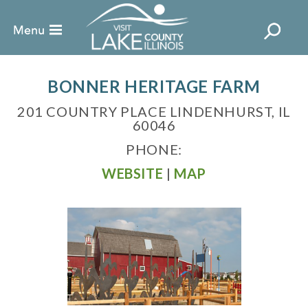
BONNER HERITAGE FARM
201 COUNTRY PLACE LINDENHURST, IL
60046
PHONE:
WEBSITE
|
MAP