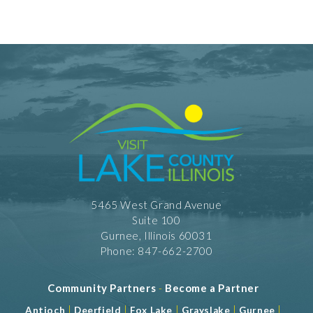
5465 West Grand Avenue
Suite 100
Gurnee, Illinois 60031
Phone: 847-662-2700
Community Partners
-
Become a Partner
|
|
|
|
|
Antioch
Deerfield
Fox Lake
Grayslake
Gurnee