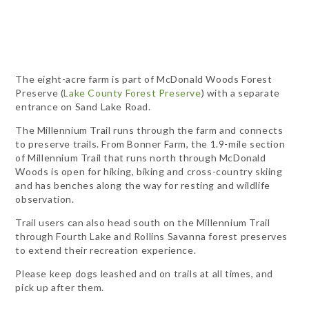
The eight-acre farm is part of McDonald Woods Forest
Preserve (
Lake County Forest Preserve
) with a separate
entrance on Sand Lake Road.
The Millennium Trail runs through the farm and connects
to preserve trails. From Bonner Farm, the 1.9-mile section
of Millennium Trail that runs north through McDonald
Woods is open for hiking, biking and cross-country skiing
and has benches along the way for resting and wildlife
observation.
Trail users can also head south on the Millennium Trail
through Fourth Lake and Rollins Savanna forest preserves
to extend their recreation experience.
Please keep dogs leashed and on trails at all times, and
pick up after them.