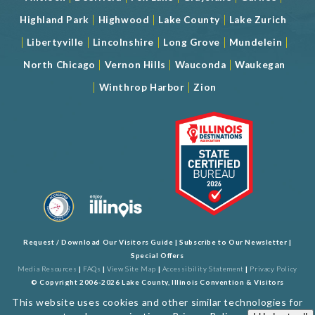
|
|
|
Highland Park
Highwood
Lake County
Lake Zurich
|
|
|
|
|
Libertyville
Lincolnshire
Long Grove
Mundelein
|
|
|
North Chicago
Vernon Hills
Wauconda
Waukegan
|
|
Winthrop Harbor
Zion
Request / Download Our Visitors Guide
|
Subscribe to Our Newsletter
|
Special Offers
Media Resources
|
FAQs
|
View Site Map
|
Accessibility Statement
|
Privacy Policy
© Copyright 2006-2026 Lake County, Illinois Convention & Visitors
Bureau. All Rights Reserved. Developed by
J Rudny, LLC
This website uses cookies and other similar technologies for