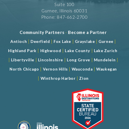
Suite 100
Gurnee, Illinois 60031
Phone: 847-662-2700
Community Partners
-
Become a Partner
|
|
|
|
|
Antioch
Deerfield
Fox Lake
Grayslake
Gurnee
|
|
|
Highland Park
Highwood
Lake County
Lake Zurich
|
|
|
|
|
Libertyville
Lincolnshire
Long Grove
Mundelein
|
|
|
North Chicago
Vernon Hills
Wauconda
Waukegan
|
|
Winthrop Harbor
Zion