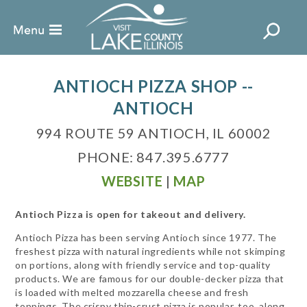
ANTIOCH PIZZA SHOP --
ANTIOCH
994 ROUTE 59 ANTIOCH, IL 60002
PHONE: 847.395.6777
WEBSITE
|
MAP
Antioch Pizza is open for takeout and delivery.
Antioch Pizza has been serving Antioch since 1977. The
freshest pizza with natural ingredients while not skimping
on portions, along with friendly service and top-quality
products. We are famous for our double-decker pizza that
is loaded with melted mozzarella cheese and fresh
toppings. The crispy thin-crust pizza is popular, too, along