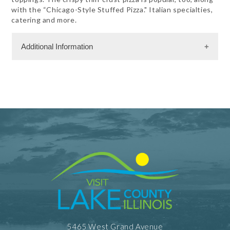
with the “Chicago-Style Stuffed Pizza." Italian specialties,
catering and more.
Additional Information
Dining Information
Take Out
5465 West Grand Avenue