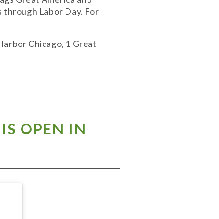
s through Labor Day. For
 Harbor Chicago, 1 Great
IS OPEN IN