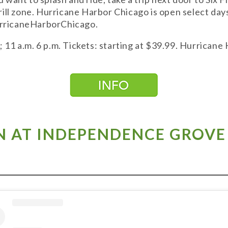
ill zone. Hurricane Harbor Chicago is open select day
HurricaneHarborChicago.
1 a.m. 6 p.m. Tickets: starting at $39.99. Hurricane
 AT INDEPENDENCE GROVE 