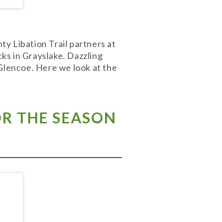
y Libation Trail partners at
cks in Grayslake. Dazzling
 Glencoe. Here we look at the
R THE SEASON