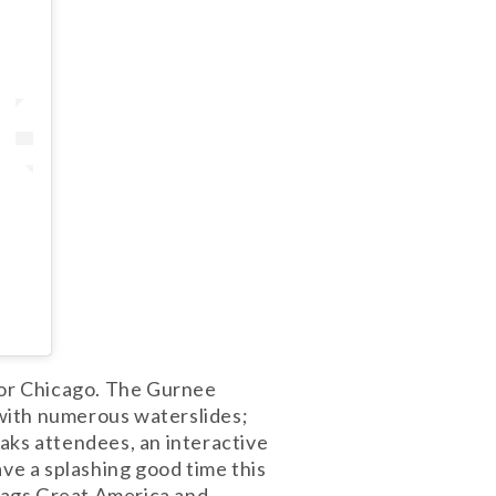
arbor Chicago. The Gurnee
with numerous waterslides;
aks attendees, an interactive
ave a splashing good time this
Flags Great America and