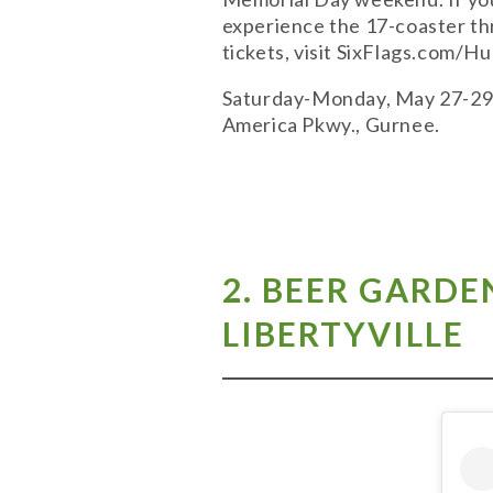
experience the 17-coaster thr
tickets, visit SixFlags.com/
Saturday-Monday, May 27-29; 1
America Pkwy., Gurnee.
2.
BEER GARDEN
LIBERTYVILLE