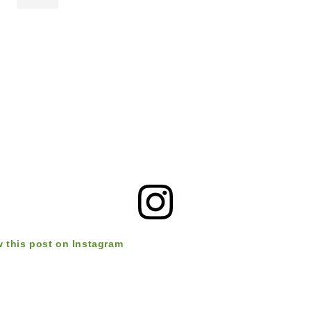
w this post on Instagram