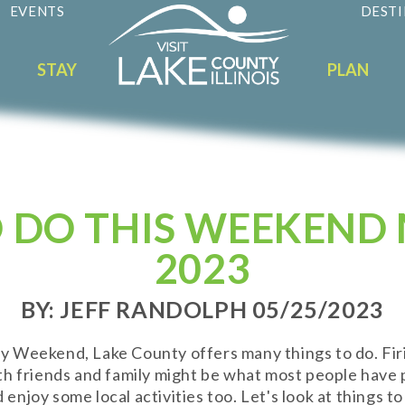
EVENTS
DESTI
STAY
PLAN
 DO THIS WEEKEND 
2023
BY: JEFF RANDOLPH 05/25/2023
Weekend, Lake County offers many things to do. Firin
th friends and family might be what most people have
njoy some local activities too. Let's look at things to