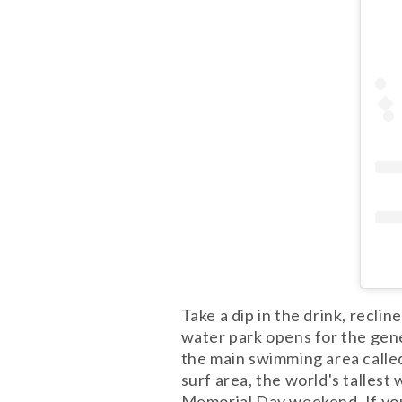
Take a dip in the drink, recli
water park opens for the gen
the main swimming area called
surf area, the world's talles
Memorial Day weekend. If you 