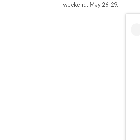
weekend, May 26-29.