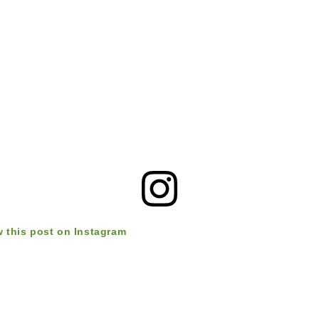
w this post on Instagram