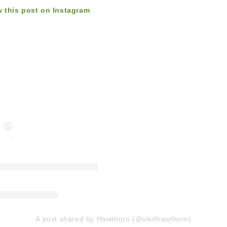
w this post on Instagram
A post shared by Hawthorn (@visithawthorn)