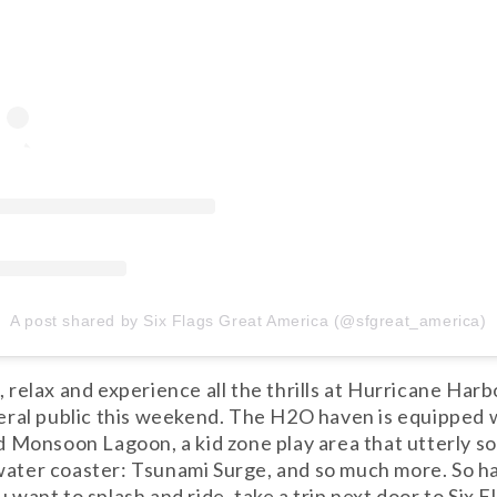
A post shared by Six Flags Great America (@sfgreat_america)
ne, relax and experience all the thrills at Hurricane H
eral public this weekend. The H2O haven is equipped 
 Monsoon Lagoon, a kid zone play area that utterly so
t water coaster: Tsunami Surge, and so much more. So h
want to splash and ride, take a trip next door to Six 