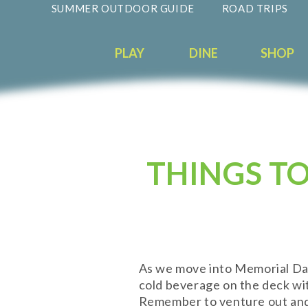
SUMMER OUTDOOR GUIDE
ROAD TRIPS
PLAY
DINE
SHOP
THINGS TO
As we move into Memorial Day 
cold beverage on the deck wi
Remember to venture out and e