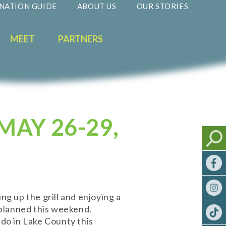
NATION GUIDE
ABOUT US
OUR STORIES
MEET
PARTNERS
MAY 26-29,
g up the grill and enjoying a
 planned this weekend.
 do in Lake County this