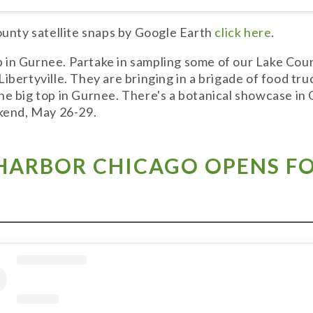
County satellite snaps by Google Earth
click here
.
in Gurnee. Partake in sampling some of our Lake Count
ibertyville. They are bringing in a brigade of food tru
he big top in Gurnee. There's a botanical showcase in
ekend, May 26-29.
HARBOR CHICAGO OPENS FO