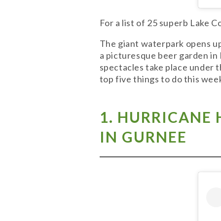
For a list of 25 superb Lake 
The giant waterpark opens up 
a picturesque beer garden in L
spectacles take place under t
top five things to do this we
1. HU
RRICANE 
IN GURNEE