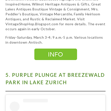
Inspired Home, Wilmot Heritage Antiques & Gifts, Great
Lakes Antiques Boutique Vintage & Consignment, Mrs.
Peddler's Boutique, Vintage Mercantile, Family Heirloom
Antiques, and Rustic & Reclaimed Market. Visit
VintageShopHop.Blogspot.com for more details. The event
occurs again in early October.
Friday-Saturday, March 3-4; 9 a.m.-5 p.m. Various locations
in downtown Antioch.
5. PURPLE PLUNGE AT BREEZEWALD
PARK IN LAKE ZURICH