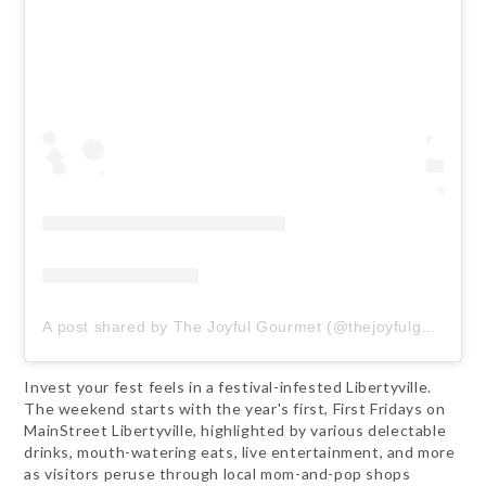
A post shared by The Joyful Gourmet (@thejoyfulgourmet)
Invest your fest feels in a festival-infested Libertyville.
The weekend starts with the year's first, First Fridays on
MainStreet Libertyville, highlighted by various delectable
drinks, mouth-watering eats, live entertainment, and more
as visitors peruse through local mom-and-pop shops