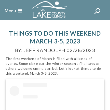
THINGS TO DO THIS WEEKEND
MARCH 3-5, 2023
BY: JEFF RANDOLPH 02/28/2023
The first weekend of March is filled with all kinds of
events. Some close out the winter season's final days as
others welcome spring's arrival. Let's look at things to do
this weekend, March 3-5, 2023.