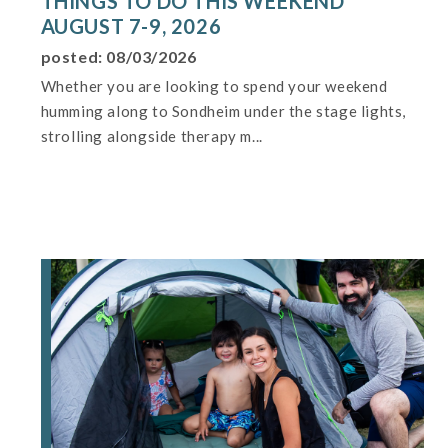
THINGS TO DO THIS WEEKEND
AUGUST 7-9, 2026
posted: 08/03/2026
Whether you are looking to spend your weekend
humming along to Sondheim under the stage lights,
strolling alongside therapy m...