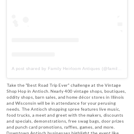
A post shared by Family Heirloom Antiques (@familyheirloomantiques)
Take the "Best Road Trip Ever" challenge at the Vintage
Shop Hop in Antioch. Nearly 400 vintage shops, boutiques,
oddity shops, barn sales, and home décor stores in Illinois
and Wisconsin will be in attendance for your perusing
needs. The Antioch shopping spree features live music,
food trucks, a meet and greet with the makers, discounts
and specials, demonstrations, free swag bags, door prizes
and punch card promotions, raffles, games, and more.
Downtown Antioch businesses highlight the event like