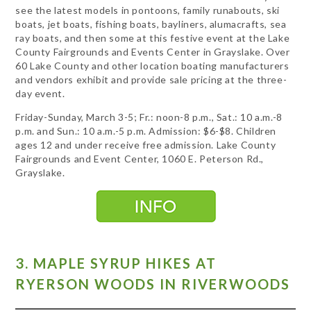
see the latest models in pontoons, family runabouts, ski
boats, jet boats, fishing boats, bayliners, alumacrafts, sea
ray boats, and then some at this festive event at the Lake
County Fairgrounds and Events Center in Grayslake. Over
60 Lake County and other location boating manufacturers
and vendors exhibit and provide sale pricing at the three-
day event.
Friday-Sunday, March 3-5; Fr.: noon-8 p.m., Sat.: 10 a.m.-8
p.m. and Sun.: 10 a.m.-5 p.m. Admission: $6-$8. Children
ages 12 and under receive free admission. Lake County
Fairgrounds and Event Center, 1060 E. Peterson Rd.,
Grayslake.
3. MAPLE SYRUP HIKES AT
RYERSON WOODS IN RIVERWOODS