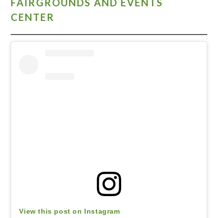
FAIRGROUNDS AND EVENTS
CENTER
View this post on Instagram