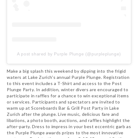
A post shared by Purple Plunge (@purpleplunge)
Make a big splash this weekend by dipping into the frigid
waters at Lake Zurich's annual Purple Plunge. Registration
to this event includes a T-Shirt and access to the Post
Plunge Party. In addition, winter divers are encouraged to
participate in raffles for a chance to win exceptional items
or services. Participants and spectators are invited to
warm up at Scoreboards Bar & Grill Post Party in Lake
Zurich after the plunge. Live music, delicious fare and
libations, a photo booth, auctions, and raffles highlight the
after-party. Dress to impress in your best eccentric garb as
the Purple Plunge awards prizes to the most innovative