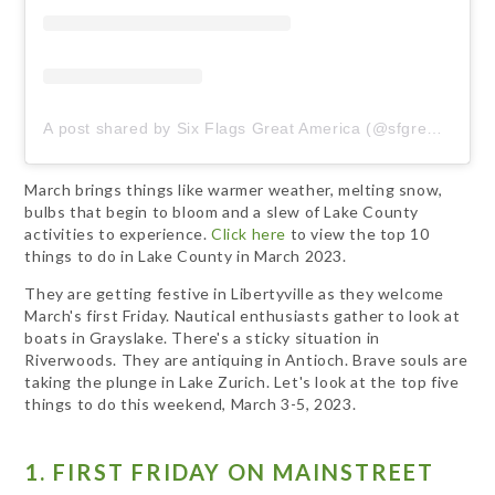
A post shared by Six Flags Great America (@sfgreat_america)
March brings things like warmer weather, melting snow,
bulbs that begin to bloom and a slew of Lake County
activities to experience.
Click here
to view the top 10
things to do in Lake County in March 2023.
They are getting festive in Libertyville as they welcome
March's first Friday. Nautical enthusiasts gather to look at
boats in Grayslake. There's a sticky situation in
Riverwoods. They are antiquing in Antioch. Brave souls are
taking the plunge in Lake Zurich. Let's look at the top five
things to do this weekend, March 3-5, 2023.
1. FIRST FRIDAY ON MAINSTREET