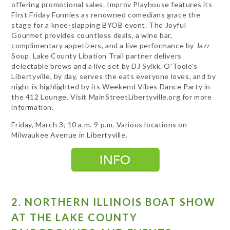
offering promotional sales. Improv Playhouse features its
First Friday Funnies as renowned comedians grace the
stage for a knee-slapping BYOB event. The Joyful
Gourmet provides countless deals, a wine bar,
complimentary appetizers, and a live performance by Jazz
Soup. Lake County Libation Trail partner delivers
delectable brews and a live set by DJ Sylkk. O'Toole's
Libertyville, by day, serves the eats everyone loves, and by
night is highlighted by its Weekend Vibes Dance Party in
the 412 Lounge. Visit MainStreetLibertyville.org for more
information.
Friday, March 3; 10 a.m.-9 p.m. Various locations on
Milwaukee Avenue in Libertyville.
2. NORTHERN ILLINOIS BOAT SHOW
AT THE LAKE COUNTY