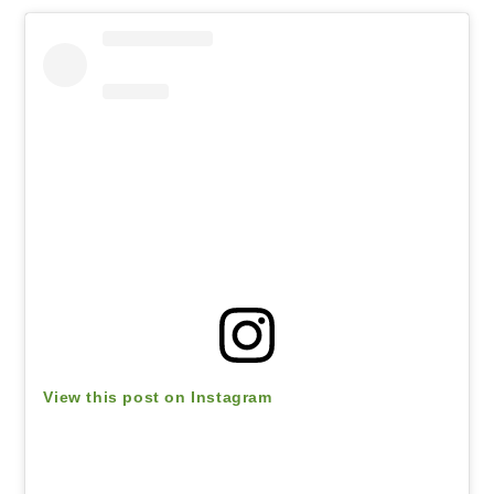
View this post on Instagram