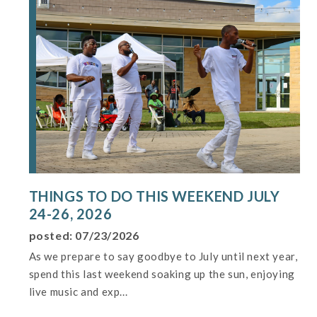
THINGS TO DO THIS WEEKEND JULY
24-26, 2026
posted: 07/23/2026
As we prepare to say goodbye to July until next year,
spend this last weekend soaking up the sun, enjoying
live music and exp...