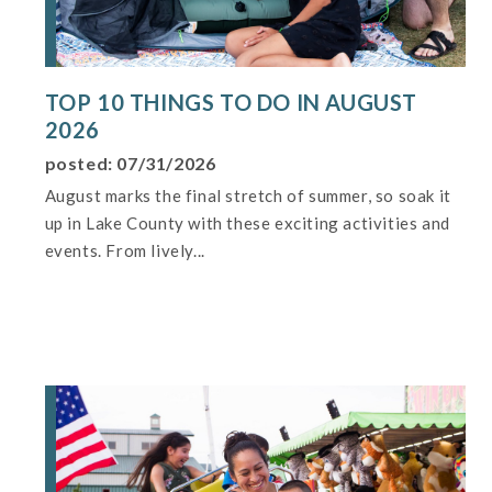
TOP 10 THINGS TO DO IN AUGUST
2026
posted: 07/31/2026
August marks the final stretch of summer, so soak it
up in Lake County with these exciting activities and
events. From lively...