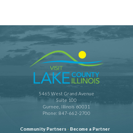
5465 West Grand Avenue
Suite 100
Gurnee, Illinois 60031
Phone: 847-662-2700
Community Partners
-
Become a Partner