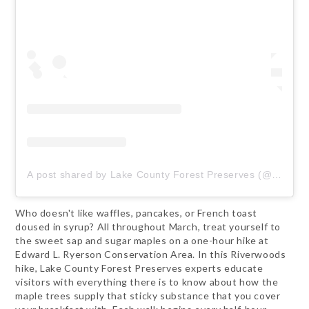
A post shared by Lake County Forest Preserves (@lcfpd)
Who doesn't like waffles, pancakes, or French toast
doused in syrup? All throughout March, treat yourself to
the sweet sap and sugar maples on a one-hour hike at
Edward L. Ryerson Conservation Area. In this Riverwoods
hike, Lake County Forest Preserves experts educate
visitors with everything there is to know about how the
maple trees supply that sticky substance that you cover