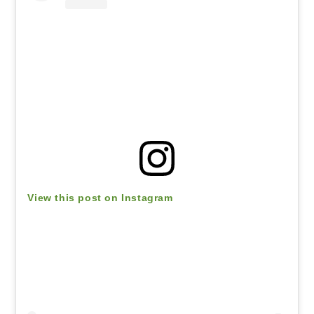
View this post on Instagram