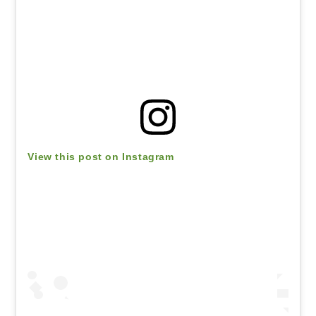
View this post on Instagram