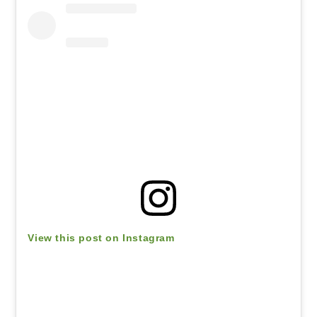
View this post on Instagram