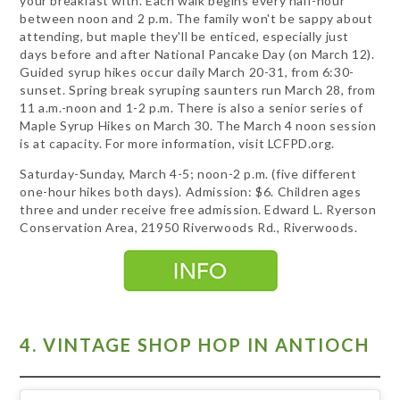
your breakfast with. Each walk begins every half-hour
between noon and 2 p.m. The family won't be sappy about
attending, but maple they'll be enticed, especially just
days before and after National Pancake Day (on March 12).
Guided syrup hikes occur daily March 20-31, from 6:30-
sunset. Spring break syruping saunters run March 28, from
11 a.m.-noon and 1-2 p.m. There is also a senior series of
Maple Syrup Hikes on March 30. The March 4 noon session
is at capacity. For more information, visit LCFPD.org.
Saturday-Sunday, March 4-5; noon-2 p.m. (five different
one-hour hikes both days). Admission: $6. Children ages
three and under receive free admission. Edward L. Ryerson
Conservation Area, 21950 Riverwoods Rd., Riverwoods.
4. VINTAGE SHOP HOP IN ANTIOCH