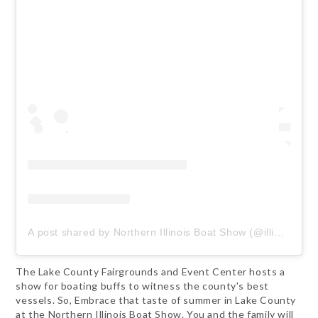
A post shared by Northern Illinois Boat Show (@illinoisboatshow)
The Lake County Fairgrounds and Event Center hosts a
show for boating buffs to witness the county's best
vessels. So, Embrace that taste of summer in Lake County
at the Northern Illinois Boat Show. You and the family will