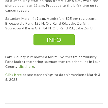
costumes. Registration runs from 9-10:45 a.m., while the
plunge begins at 11 a.m. Proceeds to the brisk dive go to
cancer research.
Saturday, March 4; 9 a.m. Admission: $25 per registrant.
Breezewald Park, 125 N. Old Rand Rd., Lake Zurich.
Scoreboard Bar & Grill, 84 N. Old Rand Rd., Lake Zurich.
Lake County is renowned for its live theatre community.
For a look at the spring-summer theatre schedules in Lake
County
click here
.
Click here
to see more things to do this weekend March 3-
5, 2023.