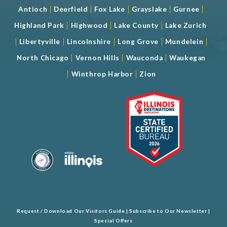
|
|
|
|
|
Antioch
Deerfield
Fox Lake
Grayslake
Gurnee
|
|
|
Highland Park
Highwood
Lake County
Lake Zurich
|
|
|
|
|
Libertyville
Lincolnshire
Long Grove
Mundelein
|
|
|
North Chicago
Vernon Hills
Wauconda
Waukegan
|
|
Winthrop Harbor
Zion
Request / Download Our Visitors Guide
|
Subscribe to Our Newsletter
|
Special Offers