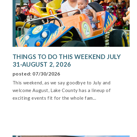
THINGS TO DO THIS WEEKEND JULY
31-AUGUST 2, 2026
posted: 07/30/2026
This weekend, as we say goodbye to July and
welcome August, Lake County has a lineup of
exciting events fit for the whole fam...