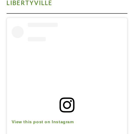
LIBERTYVILLE
View this post on Instagram