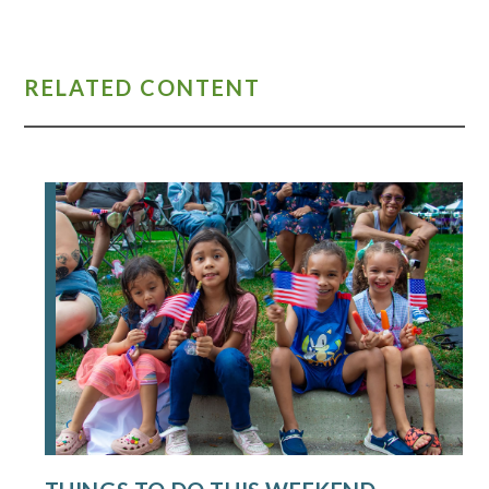
RELATED CONTENT