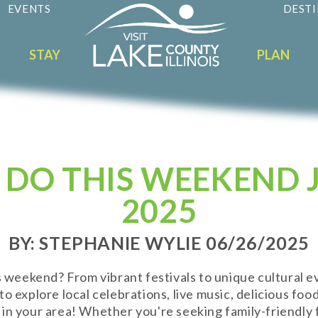
EVENTS
DESTI
STAY
PLAN
 DO THIS WEEKEND J
2025
BY: STEPHANIE WYLIE 06/26/2025
is weekend? From vibrant festivals to unique cultural e
o explore local celebrations, live music, delicious fo
in your area! Whether you're seeking family-friendly f