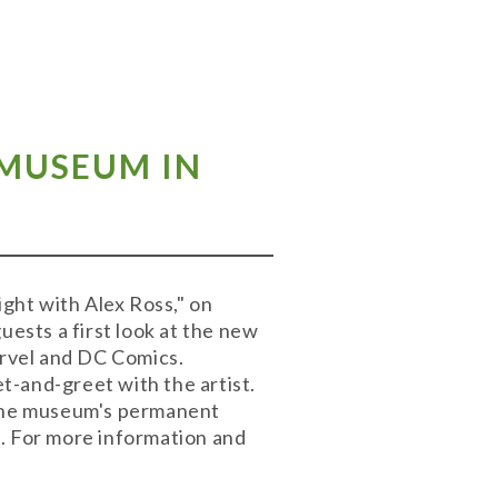
 MUSEUM IN
ight with Alex Ross," on
uests a first look at the new
arvel and DC Comics.
et-and-greet with the artist.
o the museum's permanent
t. For more information and