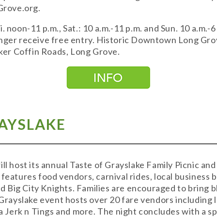
gGrove.org.
. noon-11 p.m., Sat.: 10 a.m.-11 p.m. and Sun. 10 a.m.-6
unger receive free entry. Historic Downtown Long Gro
er Coffin Roads, Long Grove.
RAYSLAKE
ill host its annual Taste of Grayslake Family Picnic an
 features food vendors, carnival rides, local business 
Big City Knights. Families are encouraged to bring b
ayslake event hosts over 20 fare vendors including lo
Jerk n Tings and more. The night concludes with a sp