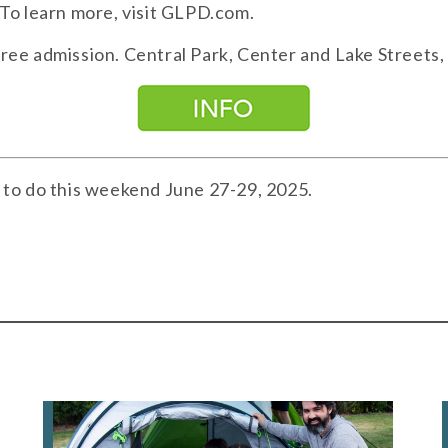
. To learn more, visit GLPD.com.
Free admission. Central Park, Center and Lake Streets,
 to do this weekend June 27-29, 2025.