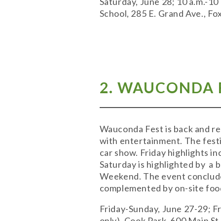
Saturday, June 28; 10 a.m.-10 
School, 285 E. Grand Ave., Fo
2. WAUCONDA F
Wauconda Fest is back and re
with entertainment. The festi
car show. Friday highlights i
Saturday is highlighted by a
Weekend. The event concludes
complemented by on-site food
Friday-Sunday, June 27-29; Fri
only). Cook Park, 600 Main S