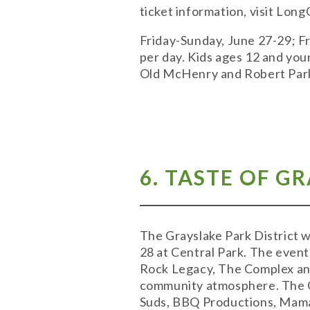
ticket information, visit Lon
Friday-Sunday, June 27-29; Fri
per day. Kids ages 12 and yo
Old McHenry and Robert Park
6. TASTE OF G
The Grayslake Park District w
28 at Central Park. The event
Rock Legacy, The Complex and 
community atmosphere. The Gr
Suds, BBQ Productions, Mama 