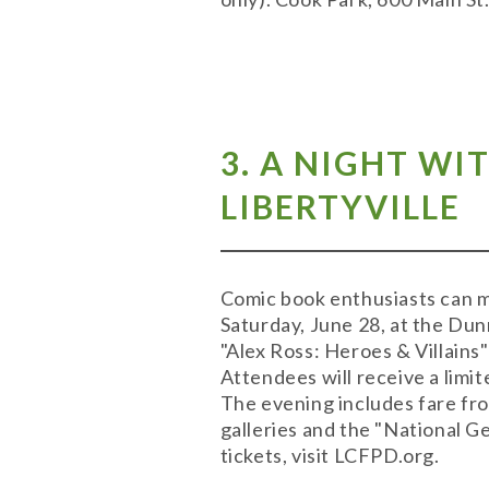
3. A NIGHT WI
LIBERTYVILLE
Comic book enthusiasts can mee
Saturday, June 28, at the Dunn
"Alex Ross: Heroes & Villains
Attendees will receive a limit
The evening includes fare fr
galleries and the "National G
tickets, visit LCFPD.org.