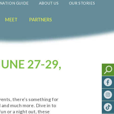
NATION GUIDE
ABOUT US
OUR STORIES
MEET
PARTNERS
UNE 27-29,
vents, there's something for
od and much more. Dive in to
un or a night out, these