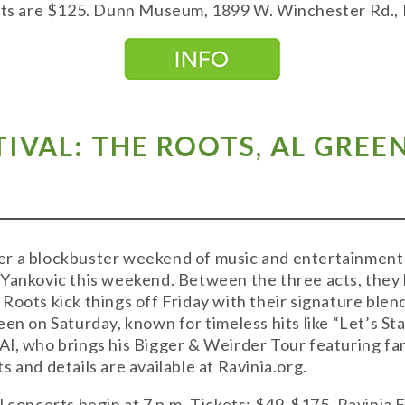
kets are $125. Dunn Museum, 1899 W. Winchester Rd., L
STIVAL: THE ROOTS, AL GRE
liver a blockbuster weekend of music and entertainme
 Yankovic this weekend. Between the three acts, the
oots kick things off Friday with their signature blend
een on Saturday, known for timeless hits like “Let’s St
l, who brings his Bigger & Weirder Tour featuring fan
 and details are available at Ravinia.org.
 concerts begin at 7 p.m. Tickets: $49-$175. Ravinia F