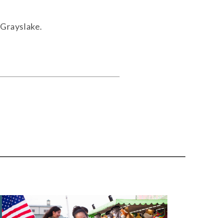
 Grayslake.