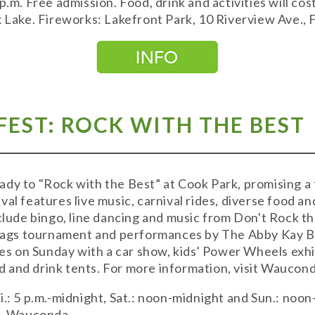
p.m. Free admission. Food, drink and activities will co
x Lake. Fireworks: Lakefront Park, 10 Riverview Ave., 
EST: ROCK WITH THE BEST
ady to "Rock with the Best” at Cook Park, promising a
val features live music, carnival rides, diverse food a
nclude bingo, line dancing and music from Don't Rock 
 bags tournament and performances by The Abby Kay B
 on Sunday with a car show, kids' Power Wheels exhibi
 and drink tents. For more information, visit Waucon
.: 5 p.m.-midnight, Sat.: noon-midnight and Sun.: noon
t., Wauconda.