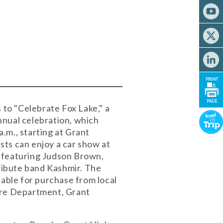
 to "Celebrate Fox Lake," a
annual celebration, which
.m., starting at Grant
sts can enjoy a car show at
e featuring Judson Brown,
ribute band Kashmir. The
lable for purchase from local
Fire Department, Grant