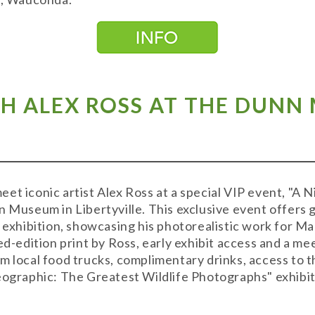
TH ALEX ROSS AT THE DUNN
t iconic artist Alex Ross at a special VIP event, "A N
 Museum in Libertyville. This exclusive event offers g
" exhibition, showcasing his photorealistic work for M
ed-edition print by Ross, early exhibit access and a me
om local food trucks, complimentary drinks, access t
eographic: The Greatest Wildlife Photographs" exhibi