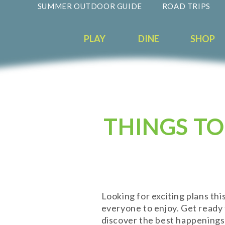
SUMMER OUTDOOR GUIDE
ROAD TRIPS
PLAY
DINE
SHOP
THINGS TO
Looking for exciting plans th
everyone to enjoy. Get ready t
discover the best happenings 