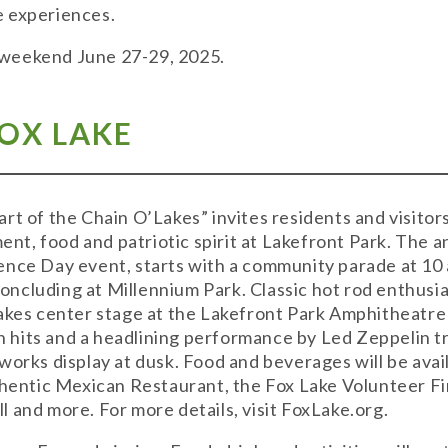
e experiences.
is weekend June 27-29, 2025.
FOX LAKE
rt of the Chain O’Lakes” invites residents and visitors
ment, food and patriotic spirit at Lakefront Park. The 
nce Day event, starts with a community parade at 10 a
cluding at Millennium Park. Classic hot rod enthusia
takes center stage at the Lakefront Park Amphitheatr
hits and a headlining performance by Led Zeppelin t
works display at dusk. Food and beverages will be avai
uthentic Mexican Restaurant, the Fox Lake Volunteer 
 and more. For more details, visit FoxLake.org.