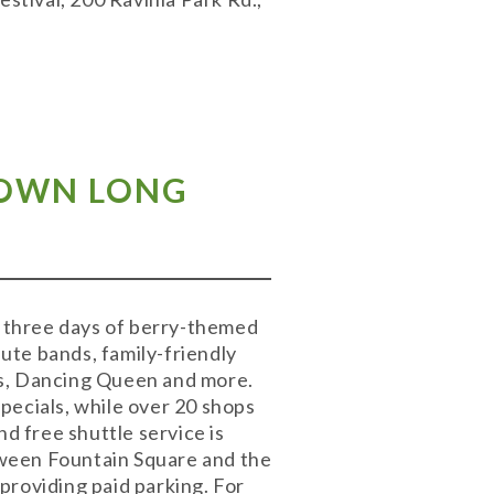
TOWN LONG
 three days of berry-themed
bute bands, family-friendly
rs, Dancing Queen and more.
pecials, while over 20 shops
d free shuttle service is
tween Fountain Square and the
providing paid parking. For