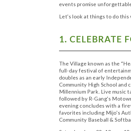
events promise unforgettabl
Let's look at things to do th
1. CELEBRATE 
The Village known as the “Hea
full-day festival of entertain
doubles as an early Independe
Community High School and con
Millennium Park. Live music 
followed by R-Gang's Motown 
evening concludes with a fire
favorites including Mijo's A
Community Baseball & Softball