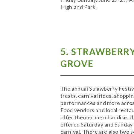
Highland Park.
5. STRAWBERR
GROVE
The annual Strawberry Festiv
treats, carnival rides, shoppi
performances and more across
Food vendors and local restau
offer themed merchandise. Unli
offered Saturday and Sunday 
carnival. There are also two 