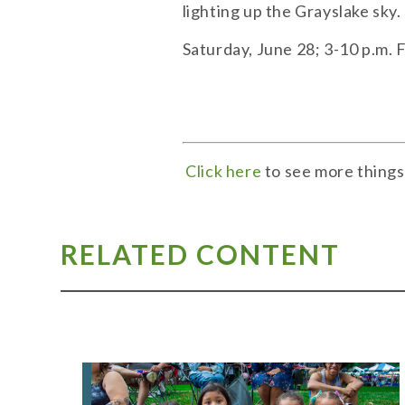
lighting up the Grayslake sky
Saturday, June 28; 3-10 p.m. 
Click here
to see more things
RELATED CONTENT