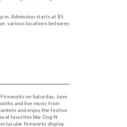
 p.m. Admission starts at $5
ve, various locations between
d Fireworks on Saturday, June
booths and live music from
lankets and enjoy the festive
cal favorites like Dog N
ectacular fireworks display