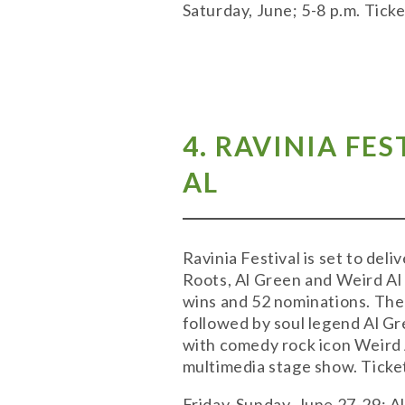
Saturday, June; 5-8 p.m. Tic
4. RAVINIA FE
AL
Ravinia Festival is set to de
Roots, Al Green and Weird Al
wins and 52 nominations. The R
followed by soul legend Al Gr
with comedy rock icon Weird A
multimedia stage show. Tickets
Friday-Sunday, June 27-29; All