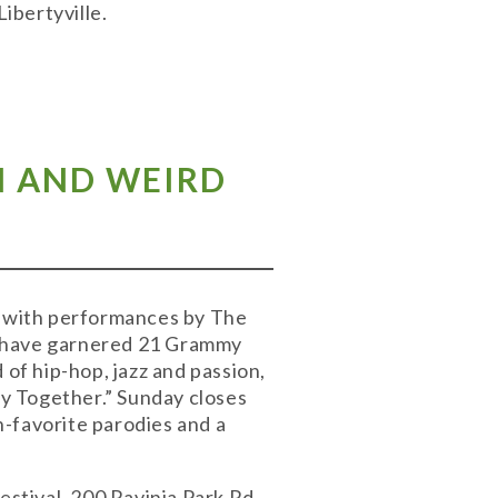
ibertyville.
EN AND WEIRD
nt with performances by The
y have garnered 21 Grammy
 of hip-hop, jazz and passion,
ay Together.” Sunday closes
-favorite parodies and a
estival, 200 Ravinia Park Rd.,