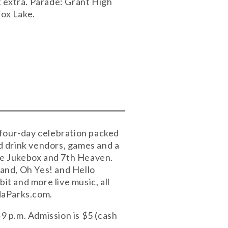
st extra. Parade: Grant High
Fox Lake.
 four-day celebration packed
nd drink vendors, games and a
the Jukebox and 7th Heaven.
and, Oh Yes! and Hello
t and more live music, all
daParks.com.
-9 p.m. Admission is $5 (cash