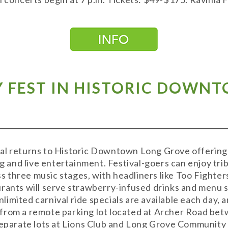
Y FEST IN HISTORIC DOWN
al returns to Historic Downtown Long Grove offering
ng and live entertainment. Festival-goers can enjoy tri
 three music stages, with headliners like Too Fighte
rants will serve strawberry-infused drinks and menu s
mited carnival ride specials are available each day, an
from a remote parking lot located at Archer Road be
separate lots at Lions Club and Long Grove Community 