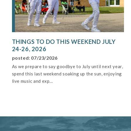
THINGS TO DO THIS WEEKEND JULY
24-26, 2026
posted: 07/23/2026
As we prepare to say goodbye to July until next year,
spend this last weekend soaking up the sun, enjoying
live music and exp...