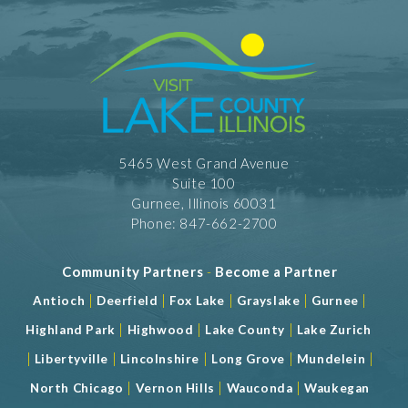
5465 West Grand Avenue
Suite 100
Gurnee, Illinois 60031
Phone: 847-662-2700
Community Partners
-
Become a Partner
|
|
|
|
|
Antioch
Deerfield
Fox Lake
Grayslake
Gurnee
|
|
|
Highland Park
Highwood
Lake County
Lake Zurich
|
|
|
|
|
Libertyville
Lincolnshire
Long Grove
Mundelein
|
|
|
North Chicago
Vernon Hills
Wauconda
Waukegan