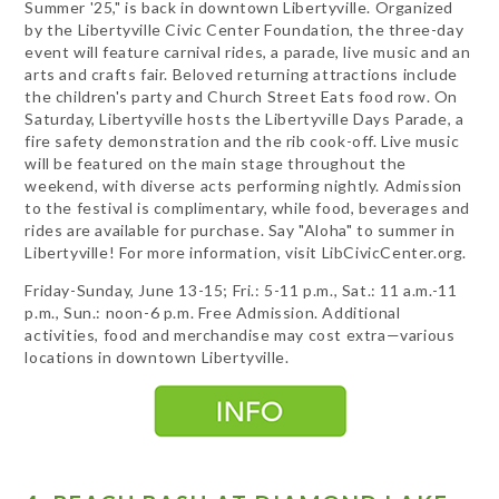
Summer '25," is back in downtown Libertyville. Organized
by the Libertyville Civic Center Foundation, the three-day
event will feature carnival rides, a parade, live music and an
arts and crafts fair. Beloved returning attractions include
the children's party and Church Street Eats food row. On
Saturday, Libertyville hosts the Libertyville Days Parade, a
fire safety demonstration and the rib cook-off. Live music
will be featured on the main stage throughout the
weekend, with diverse acts performing nightly. Admission
to the festival is complimentary, while food, beverages and
rides are available for purchase. Say "Aloha" to summer in
Libertyville! For more information, visit LibCivicCenter.org.
Friday-Sunday, June 13-15; Fri.: 5-11 p.m., Sat.: 11 a.m.-11
p.m., Sun.: noon-6 p.m. Free Admission. Additional
activities, food and merchandise may cost extra—various
locations in downtown Libertyville.