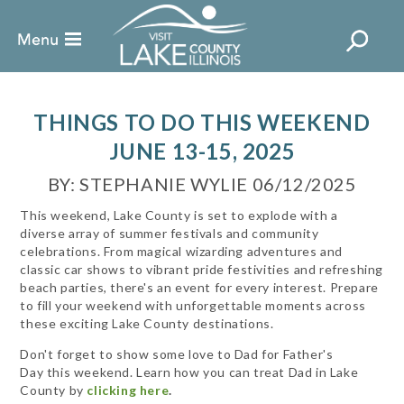
THINGS TO DO THIS WEEKEND
JUNE 13-15, 2025
BY: STEPHANIE WYLIE 06/12/2025
This weekend, Lake County is set to explode with a
diverse array of summer festivals and community
celebrations. From magical wizarding adventures and
classic car shows to vibrant pride festivities and refreshing
beach parties, there's an event for every interest. Prepare
to fill your weekend with unforgettable moments across
these exciting Lake County destinations.
Don't forget to show some love to Dad for Father's
Day this weekend. Learn how you can treat Dad in Lake
County by
clicking here
.