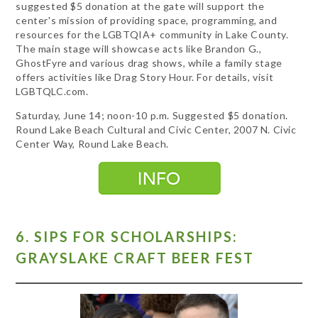
suggested $5 donation at the gate will support the
center's mission of providing space, programming, and
resources for the LGBTQIA+ community in Lake County.
The main stage will showcase acts like Brandon G.,
GhostFyre and various drag shows, while a family stage
offers activities like Drag Story Hour. For details, visit
LGBTQLC.com.
Saturday, June 14; noon-10 p.m. Suggested $5 donation.
Round Lake Beach Cultural and Civic Center, 2007 N. Civic
Center Way, Round Lake Beach.
6. SIPS FOR SCHOLARSHIPS:
GRAYSLAKE CRAFT BEER FEST