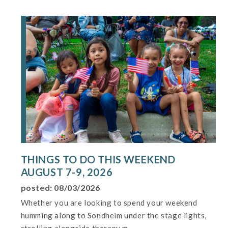
THINGS TO DO THIS WEEKEND
AUGUST 7-9, 2026
posted: 08/03/2026
Whether you are looking to spend your weekend
humming along to Sondheim under the stage lights,