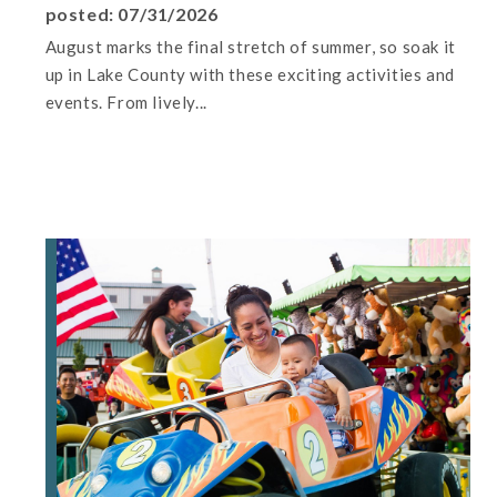
posted: 07/31/2026
August marks the final stretch of summer, so soak it
up in Lake County with these exciting activities and
events. From lively...