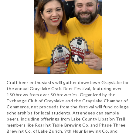
Craft beer enthusiasts will gather downtown Grayslake for
the annual Grayslake Craft Beer Festival, featuring over
150 brews from over 50 breweries. Organized by the
Exchange Club of Grayslake and the Grayslake Chamber of
Commerce, net proceeds from the festival will fund college
scholarships for local students. Attendees can sample
beers, including offerings from Lake County Libation Trail
members like Roaring Table Brewing Co. and Phase Three
Brewing Co. of Lake Zurich, 9th Hour Brewing Co. and