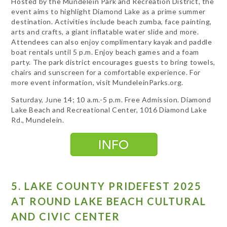
Hosted by the Mundelein Park and Recreation District, the
event aims to highlight Diamond Lake as a prime summer
destination. Activities include beach zumba, face painting,
arts and crafts, a giant inflatable water slide and more.
Attendees can also enjoy complimentary kayak and paddle
boat rentals until 5 p.m. Enjoy beach games and a foam
party. The park district encourages guests to bring towels,
chairs and sunscreen for a comfortable experience. For
more event information, visit MundeleinParks.org.
Saturday, June 14; 10 a.m.-5 p.m. Free Admission. Diamond
Lake Beach and Recreational Center, 1016 Diamond Lake
Rd., Mundelein.
5. LAKE COUNTY PRIDEFEST 2025
AT ROUND LAKE BEACH CULTURAL
AND CIVIC CENTER