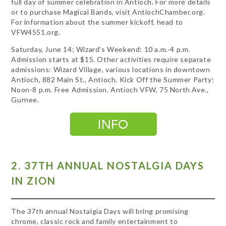
full day of summer celebration in Antioch. For more details
or to purchase Magical Bands, visit AntiochChamber.org.
For information about the summer kickoff, head to
VFW4551.org.
Saturday, June 14; Wizard's Weekend: 10 a.m.-4 p.m.
Admission starts at $15. Other activities require separate
admissions: Wizard Village, various locations in downtown
Antioch, 882 Main St., Antioch. Kick Off the Summer Party:
Noon-8 p.m. Free Admission. Antioch VFW, 75 North Ave.,
Gurnee.
2. 37TH ANNUAL NOSTALGIA DAYS
IN ZION
The 37th annual Nostalgia Days will bring promising
chrome, classic rock and family entertainment to