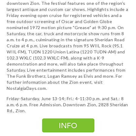
downtown Zion. The festival features one of the region's
largest antique and custom car shows. Highlights include a
Friday evening open cruise for registered vehicles and a
free outdoor screening of Oscar and Golden Globe
nominated 1972 motion picture "Grease" at 9:30 p.m. On
Saturday, the car, truck and motorcycle show runs from 8
a.m. to 4 p.m., culminating in the signature Sheridan Road
Cruize at 4 p.m. Live broadcasts from 95 WIIL Rock (95.1
WIIL-FM), TUDN 1220 Union Latina (1220 TUDN-AM) and
102.3 WXLC (102.3 WXLC-FM), along with a K-9
demonstration and more, will also take place throughout
Saturday. Live entertainment includes performances from
The Funk Brotherz, Logan Ramsey as Elvis and more. For
further information about the Zion event, visit
NostalgiaDays.com.
Friday-Saturday, June 13-14; Fri.: 4-11:30 p.m. and Sat.: 8
a.m.-6 p.m. Free Admission. Downtown Zion, 2828 Sheridan
Rd., Zion.