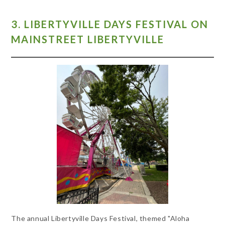
3. LIBERTYVILLE DAYS FESTIVAL ON
MAINSTREET LIBERTYVILLE
The annual Libertyville Days Festival, themed "Aloha