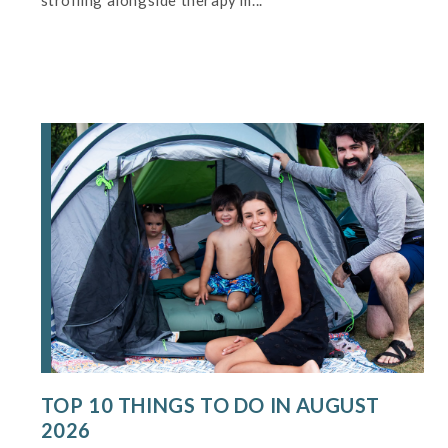
strolling alongside therapy m...
TOP 10 THINGS TO DO IN AUGUST
2026