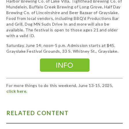
Harbor Brewing Co. of Lake Villa, Tighthead Brewing Co. of
Mundelein, Buffalo Creek Brewing of Long Grove, Half Day
Brewing Co. of Lincolnshire and Beer Bazaar of Grayslake.
Food from local vendors, including BBQ'd Productions Bar
and Grill, Dog MN Suds Drive In and more will also be
available. The festival is open to those ages 21 and older
with a valid ID.
Saturday, June 14; noon-5 p.m. Admission starts at $45.
Grayslake Festival Grounds, 33 S. Whitney St., Grayslake.
For more things to do this weekend, June 13-15, 2025,
click here.
RELATED CONTENT