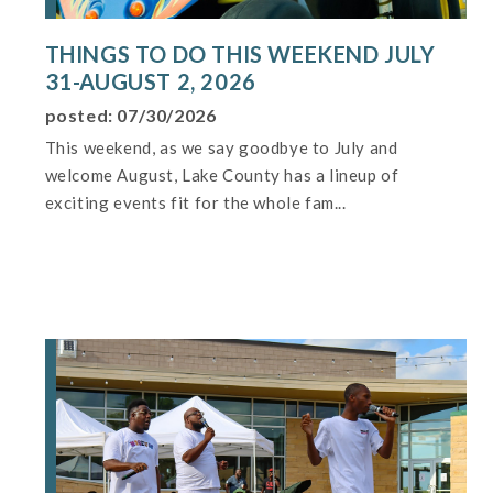
THINGS TO DO THIS WEEKEND JULY
31-AUGUST 2, 2026
posted: 07/30/2026
This weekend, as we say goodbye to July and
welcome August, Lake County has a lineup of
exciting events fit for the whole fam...