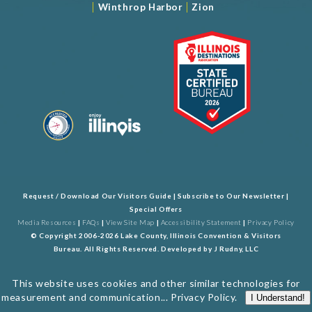
|
|
Winthrop Harbor
Zion
Request / Download Our Visitors Guide
|
Subscribe to Our Newsletter
|
Special Offers
Media Resources
|
FAQs
|
View Site Map
|
Accessibility Statement
|
Privacy Policy
© Copyright 2006-2026 Lake County, Illinois Convention & Visitors
Bureau. All Rights Reserved. Developed by
J Rudny, LLC
This website uses cookies and other similar technologies for
measurement and communication...
Privacy Policy
.
I Understand!