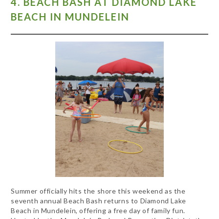
4. BEACH BASH AT DIAMOND LAKE
BEACH IN MUNDELEIN
Summer officially hits the shore this weekend as the
seventh annual Beach Bash returns to Diamond Lake
Beach in Mundelein, offering a free day of family fun.