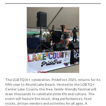
The LGBTQIA+ celebration, PrideFest 2025, returns for its
fifth year to Round Lake Beach. Hosted by the LGBTQ+
Center Lake County, the free, family-friendly festival will
draw thousands to celebrate pride life and culture. The
event will feature live music, drag performances, food
trucks, artisan vendors and activities for all ages. A