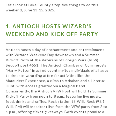
Let's look at Lake County's top five things to do this
weekend, June 13-15, 2025.
1. ANTIOCH HOSTS WIZARD'S
WEEKEND AND KICK OFF PARTY
Antioch hosts a day of enchantment and entertainment
with Wizards Weekend Day downtown and a Summer
Kickoff Party at the Veterans of Foreign Wars (VFW)
Sequoit post 4551. The Antioch Chamber of Commerce's
“Harry Potter” inspired event invites individuals of all ages
to dress in wizarding attire for activities like the
Marauders Experience, a climb to Azkaban and a Horcrux
Hunt, with access granted via a Magical Band.
Concurrently, the Antioch VFW Post will hold its Summer
Kickoff Party from noon to 8 p.m., featuring live music,
food, drinks and raffles. Rock station 95 WIIL Rock (95.1
WIIL-FM) will broadcast live from the VFW party from 2 to
4 p.m., offering ticket giveaways. Both events promise a