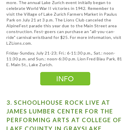
more. The annual Lake Zurich event initially began to
celebrate World War II victories in 1942. Remember to
visit the Village of Lake Zurich Farmers Market in Paulus
Park on July 21 at 3 p.m. The Lions Club canceled the
AlpineFest parade this year due to the Main Street area
construction. Fest-goers can purchase an "all-you-can-
ride" carnival wristband for $25. For more information, visit
LZLions.com.
Friday-Sunday, July 21-23; Fri.: 6-11:30 p.m., Sat.: noon-
11:30 p.m. and Sun.: noon-6:30 p.m. Lion Fred Blau Park, 81
E. Main St., Lake Zurich.
3. SCHOOLHOUSE ROCK LIVE AT
JAMES LUMBER CENTER FOR THE
PERFORMING ARTS AT COLLEGE OF
LAKE COUNTY IN GRAYSLAKE