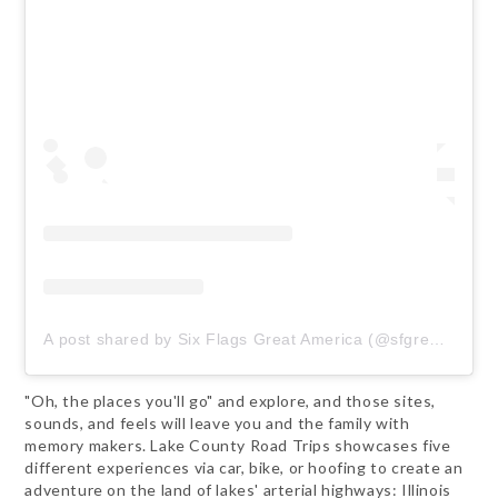
A post shared by Six Flags Great America (@sfgreat_america)
"Oh, the places you'll go" and explore, and those sites,
sounds, and feels will leave you and the family with
memory makers. Lake County Road Trips showcases five
different experiences via car, bike, or hoofing to create an
adventure on the land of lakes' arterial highways: Illinois