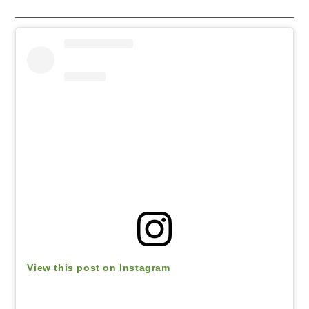
View this post on Instagram