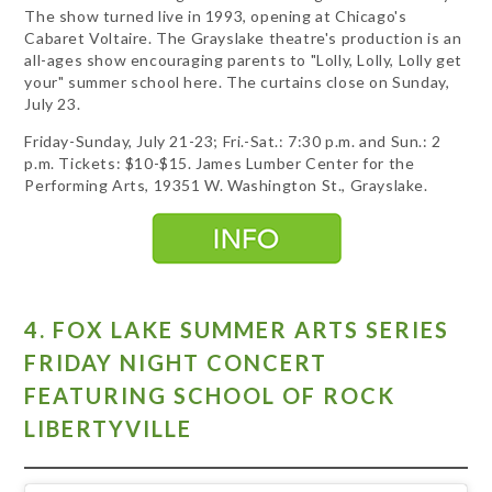
The show turned live in 1993, opening at Chicago's
Cabaret Voltaire. The Grayslake theatre's production is an
all-ages show encouraging parents to "Lolly, Lolly, Lolly get
your" summer school here. The curtains close on Sunday,
July 23.
Friday-Sunday, July 21-23; Fri.-Sat.: 7:30 p.m. and Sun.: 2
p.m. Tickets: $10-$15. James Lumber Center for the
Performing Arts, 19351 W. Washington St., Grayslake.
4. FOX LAKE SUMMER ARTS SERIES
FRIDAY NIGHT CONCERT
FEATURING SCHOOL OF ROCK
LIBERTYVILLE