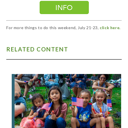
For more things to do this weekend, July 21-23,
click here.
RELATED CONTENT