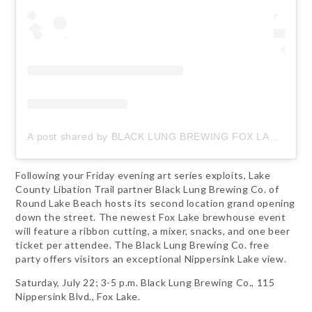
A post shared by BLACK LUNG BREWING FOX LAKE (@blacklungbrewing_foxlake)
Following your Friday evening art series exploits, Lake
County Libation Trail partner Black Lung Brewing Co. of
Round Lake Beach hosts its second location grand opening
down the street. The newest Fox Lake brewhouse event
will feature a ribbon cutting, a mixer, snacks, and one beer
ticket per attendee. The Black Lung Brewing Co. free
party offers visitors an exceptional Nippersink Lake view.
Saturday, July 22; 3-5 p.m. Black Lung Brewing Co., 115
Nippersink Blvd., Fox Lake.