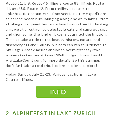
Route 21, U.S. Route 45, Illinois Route 83, Illinois Route
41, and U.S. Route 12. From thrilling coasters to
splashtastic encounters - from scenic nature expeditions
to serene beach bum lounging along one of 75 lakes - from
strolling on a quaint boutique-lined main street to busting
a movie at a festival, to delectable eats and saporous sips
and then some, the land of lakes is your next destination.
Time to take a ride to the beauty, history, nature, and
discovery of Lake County. Visitors can win four tickets to
Six Flags Great America and/or an overnight stay (two
winners) in Gurnee at Great Wolf Lodge Illinois. Head to
VisitLakeCounty.org for more details. So this summer,
don't just take a road trip. Explore, explore, explore!
Friday-Sunday, July 21-23; Various locations in Lake
County, Illinois.
2. ALPINEFEST IN LAKE ZURICH