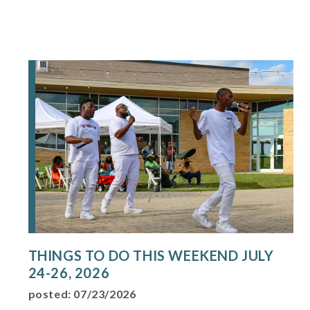
THINGS TO DO THIS WEEKEND JULY
24-26, 2026
posted: 07/23/2026