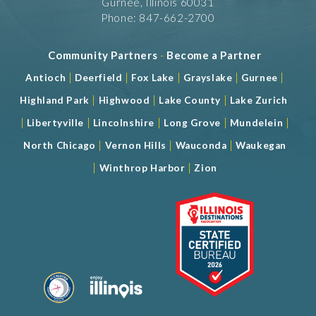
Gurnee, Illinois 60031
Phone: 847-662-2700
Community Partners
-
Become a Partner
|
|
|
|
|
Antioch
Deerfield
Fox Lake
Grayslake
Gurnee
|
|
|
Highland Park
Highwood
Lake County
Lake Zurich
|
|
|
|
|
Libertyville
Lincolnshire
Long Grove
Mundelein
|
|
|
North Chicago
Vernon Hills
Wauconda
Waukegan
|
|
Winthrop Harbor
Zion