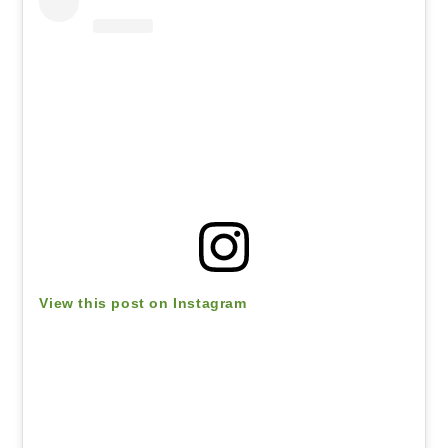
View this post on Instagram