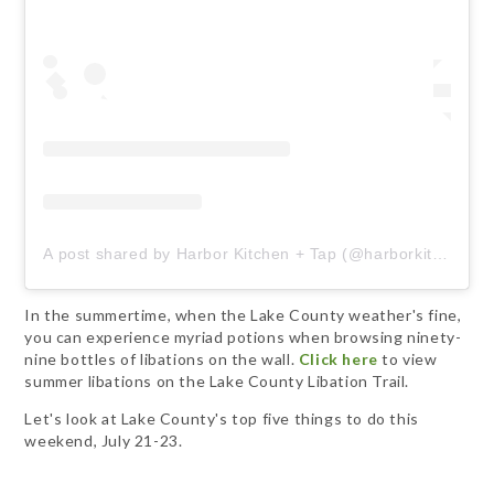
A post shared by Harbor Kitchen + Tap (@harborkitchentap)
In the summertime, when the Lake County weather's fine,
you can experience myriad potions when browsing ninety-
nine bottles of libations on the wall.
Click here
to view
summer libations on the Lake County Libation Trail.
Let's look at Lake County's top five things to do this
weekend, July 21-23.