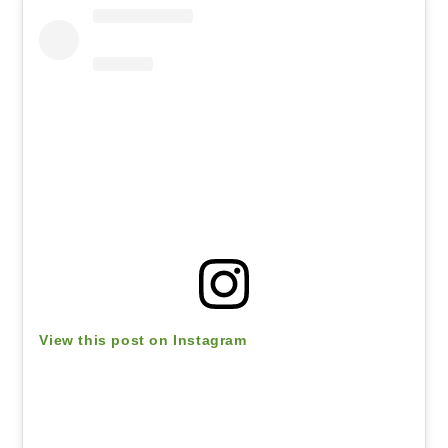
View this post on Instagram