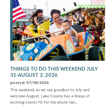
THINGS TO DO THIS WEEKEND JULY
31-AUGUST 2, 2026
posted: 07/30/2026
This weekend, as we say goodbye to July and
welcome August, Lake County has a lineup of
exciting events fit for the whole fam...