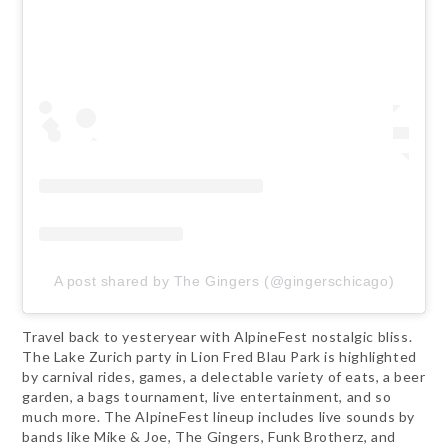
A post shared by The Gingers (@gingerschicago)
Travel back to yesteryear with AlpineFest nostalgic bliss.
The Lake Zurich party in Lion Fred Blau Park is highlighted
by carnival rides, games, a delectable variety of eats, a beer
garden, a bags tournament, live entertainment, and so
much more. The AlpineFest lineup includes live sounds by
bands like Mike & Joe, The Gingers, Funk Brotherz, and