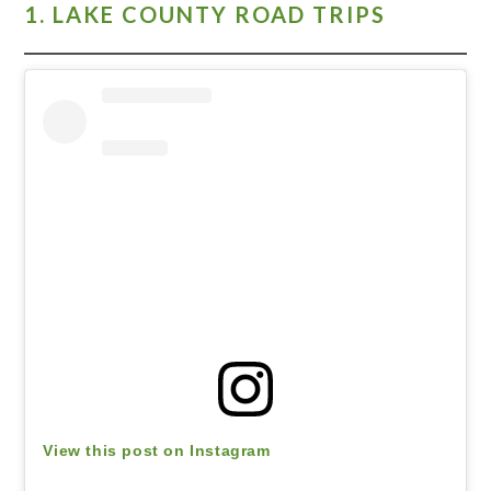
1. LAKE COUNTY ROAD TRIPS
View this post on Instagram