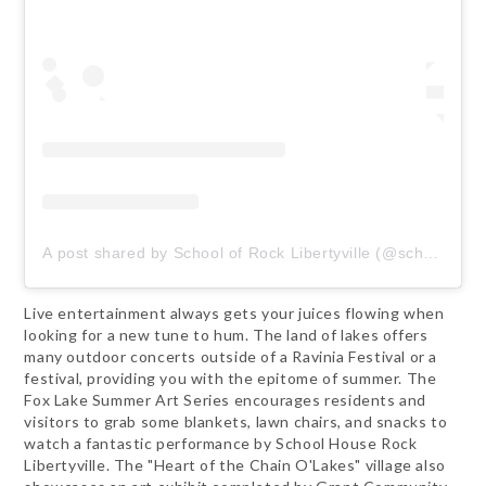
A post shared by School of Rock Libertyville (@schoolofrocklibertyville)
Live entertainment always gets your juices flowing when
looking for a new tune to hum. The land of lakes offers
many outdoor concerts outside of a Ravinia Festival or a
festival, providing you with the epitome of summer. The
Fox Lake Summer Art Series encourages residents and
visitors to grab some blankets, lawn chairs, and snacks to
watch a fantastic performance by School House Rock
Libertyville. The "Heart of the Chain O'Lakes" village also