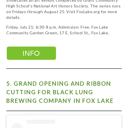
showcases an art exhibit completed by Grant Community
High School's National Art Honors Society. The series runs
on Fridays through August 25. Visit FoxLake.org for more
details.
Friday, July 21; 6:30-8 p.m. Admission: Free. Fox Lake
Community Garden Green, 17 E. School St., Fox Lake.
5. GRAND OPENING AND RIBBON
CUTTING FOR BLACK LUNG
BREWING COMPANY IN FOX LAKE