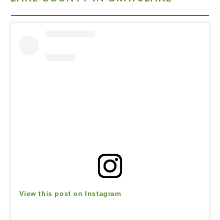
View this post on Instagram