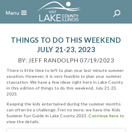
THINGS TO DO THIS WEEKEND
JULY 21-23, 2023
BY: JEFF RANDOLPH 07/19/2023
There is little time to left to plan your last-minute summer
vacation. However, it is very feasible to plan your summer
staycation. We have a few ideas right here in Lake County
in this edition of things to do this weekend, July 21-23,
2023.
Keeping the kids entertained during the summer months
can often be a challenge. Fret no more; we have the Kids
Summer Fun Guide in Lake County 2023.
Continue here
to
view the details.