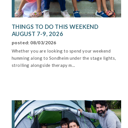
THINGS TO DO THIS WEEKEND
AUGUST 7-9, 2026
posted: 08/03/2026
Whether you are looking to spend your weekend
humming along to Sondheim under the stage lights,
strolling alongside therapy m...