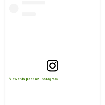
View this post on Instagram