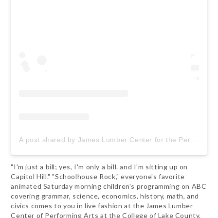
A post shared by James Lumber Center for the Performing Arts (@jameslumbercenterclc)
"I'm just a bill; yes, I'm only a bill. and I'm sitting up on
Capitol Hill." "Schoolhouse Rock," everyone's favorite
animated Saturday morning children's programming on ABC
covering grammar, science, economics, history, math, and
civics comes to you in live fashion at the James Lumber
Center of Performing Arts at the College of Lake County.