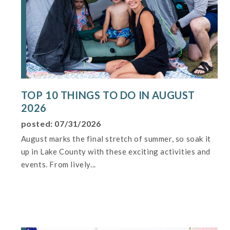
TOP 10 THINGS TO DO IN AUGUST
2026
posted: 07/31/2026
August marks the final stretch of summer, so soak it
up in Lake County with these exciting activities and
events. From lively...