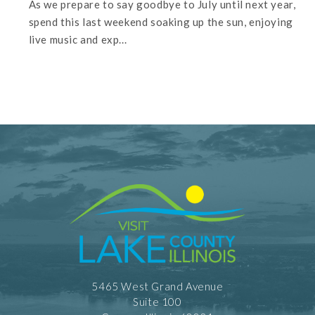
As we prepare to say goodbye to July until next year,
spend this last weekend soaking up the sun, enjoying
live music and exp...
5465 West Grand Avenue
Suite 100