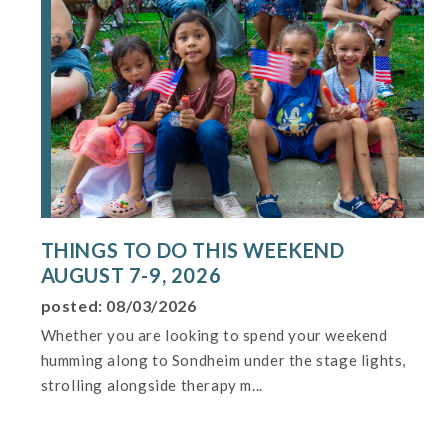
THINGS TO DO THIS WEEKEND
AUGUST 7-9, 2026
posted: 08/03/2026
Whether you are looking to spend your weekend
humming along to Sondheim under the stage lights,
strolling alongside therapy m...