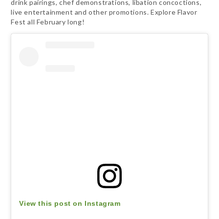
drink pairings, chef demonstrations, libation concoctions,
live entertainment and other promotions. Explore Flavor
Fest all February long!
View this post on Instagram