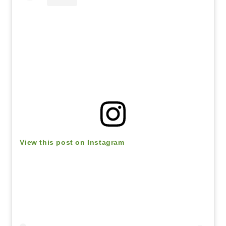
View this post on Instagram