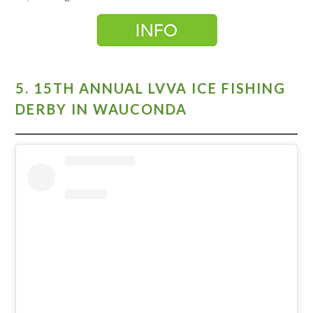
5. 15TH ANNUAL LVVA ICE FISHING
DERBY IN WAUCONDA