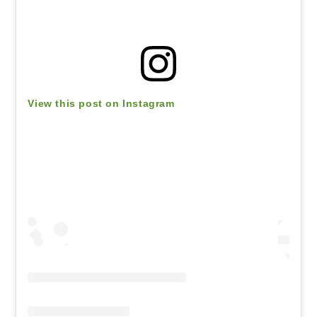
View this post on Instagram