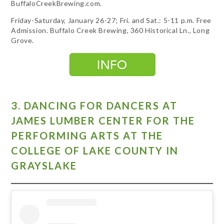
BuffaloCreekBrewing.com.
Friday-Saturday, January 26-27; Fri. and Sat.: 5-11 p.m. Free
Admission. Buffalo Creek Brewing, 360 Historical Ln., Long
Grove.
3. DANCING FOR DANCERS AT
JAMES LUMBER CENTER FOR THE
PERFORMING ARTS AT THE
COLLEGE OF LAKE COUNTY IN
GRAYSLAKE