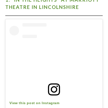
THEATRE IN LINCOLNSHIRE
View this post on Instagram