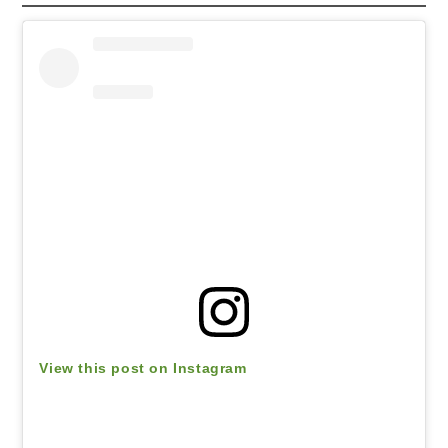
View this post on Instagram