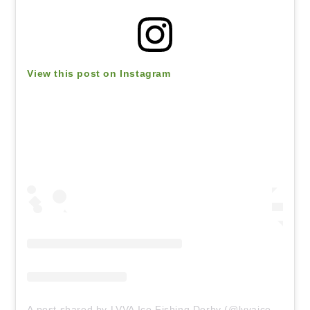
View this post on Instagram
A post shared by LVVA Ice Fishing Derby (@lvvaicefishing)