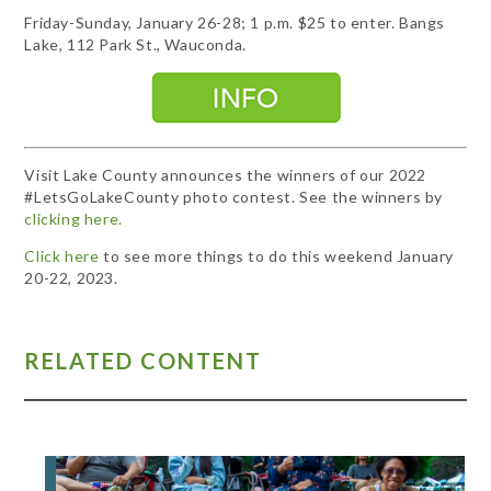
Friday-Sunday, January 26-28; 1 p.m. $25 to enter. Bangs
Lake, 112 Park St., Wauconda.
Visit Lake County announces the winners of our 2022
#LetsGoLakeCounty photo contest. See the winners by
clicking here.
Click here
to see more things to do this weekend January
20-22, 2023.
RELATED CONTENT