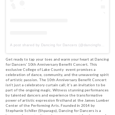
A post shared by Dancing for Dancers (@dancingfordancers)
Get ready to tap your toes and warm your heart at Dancing
for Dancers' 10th Anniversary Benefit Concert. This
exclusive College of Lake County event promises a
celebration of dance, community, and the unwavering spirit
of artistic passion. The 10th Anniversary Benefit Concert
isn't just a celebratory curtain call; it's an invitation to be
part of the ongoing magic. Witness stunning performances
by talented dancers and experience the transformative
power of artistic expression firsthand at the James Lumber
Center of the Performing Arts. Founded in 2014 by
Stephanie Schiller (Shparago), Dancing for Dancers is a