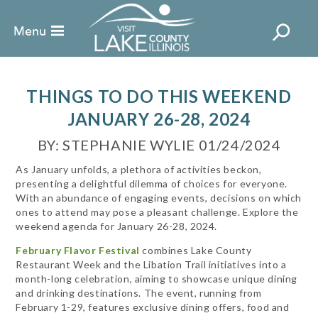
THINGS TO DO THIS WEEKEND
JANUARY 26-28, 2024
BY: STEPHANIE WYLIE 01/24/2024
As January unfolds, a plethora of activities beckon,
presenting a delightful dilemma of choices for everyone.
With an abundance of engaging events, decisions on which
ones to attend may pose a pleasant challenge. Explore the
weekend agenda for January 26-28, 2024.
February Flavor Festival
combines Lake County
Restaurant Week and the Libation Trail initiatives into a
month-long celebration, aiming to showcase unique dining
and drinking destinations. The event, running from
February 1-29, features exclusive dining offers, food and