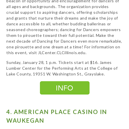
beacon of opportunity and encouragement for dancers of
all ages and backgrounds. The organization provides
crucial support to aspiring dancers, offering scholarships
and grants that nurture their dreams and make the joy of
dance accessible to all, whether budding ballerinas or
seasoned choreographers; dancing for Dancers empowers
them to pirouette toward their full potential. Make the
next decade of Dancing for Dancers even more remarkable,
one pirouette and one dream at a time! For information on
this event, visit JLCenter.CLCillinois.edu.
Sunday, January 28, 1 p.m. Tickets start at $16. James
Lumber Center for the Performing Arts at the College of
Lake County, 19351 W. Washington St., Grayslake.
4. AMERICAN PLACE CASINO IN
WAUKEGAN