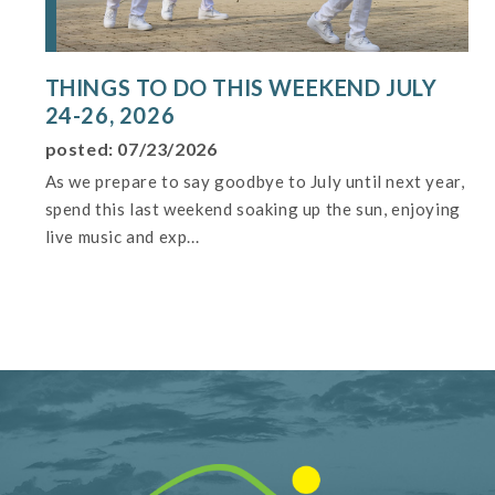
THINGS TO DO THIS WEEKEND JULY
24-26, 2026
posted: 07/23/2026
As we prepare to say goodbye to July until next year,
spend this last weekend soaking up the sun, enjoying
live music and exp...