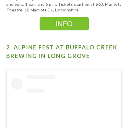
and Sun.: 1 p.m. and 5 p.m. Tickets starting at $63. Marriott
Theatre, 10 Marriott Dr., Lincolnshire.
2. ALPINE FEST AT BUFFALO CREEK
BREWING IN LONG GROVE