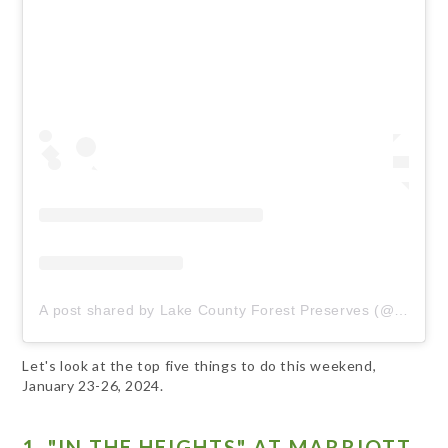
A post shared by Lake County Forest Preserves (@lcfpd)
Let's look at the top five things to do this weekend,
January 23-26, 2024.
1. "IN THE HEIGHTS" AT MARRIOTT