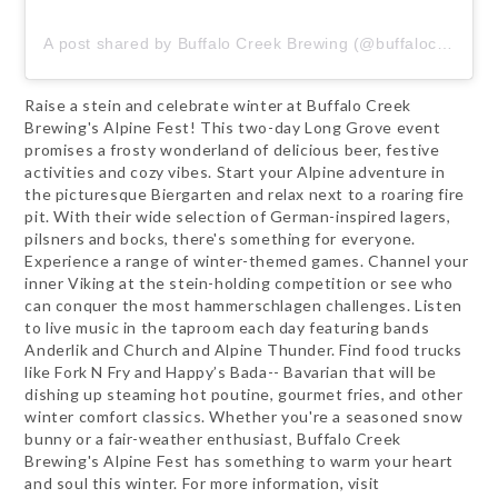
A post shared by Buffalo Creek Brewing (@buffalocreekbrewing)
Raise a stein and celebrate winter at Buffalo Creek
Brewing's Alpine Fest! This two-day Long Grove event
promises a frosty wonderland of delicious beer, festive
activities and cozy vibes. Start your Alpine adventure in
the picturesque Biergarten and relax next to a roaring fire
pit. With their wide selection of German-inspired lagers,
pilsners and bocks, there's something for everyone.
Experience a range of winter-themed games. Channel your
inner Viking at the stein-holding competition or see who
can conquer the most hammerschlagen challenges. Listen
to live music in the taproom each day featuring bands
Anderlik and Church and Alpine Thunder. Find food trucks
like Fork N Fry and Happy’s Bada-- Bavarian that will be
dishing up steaming hot poutine, gourmet fries, and other
winter comfort classics. Whether you're a seasoned snow
bunny or a fair-weather enthusiast, Buffalo Creek
Brewing's Alpine Fest has something to warm your heart
and soul this winter. For more information, visit