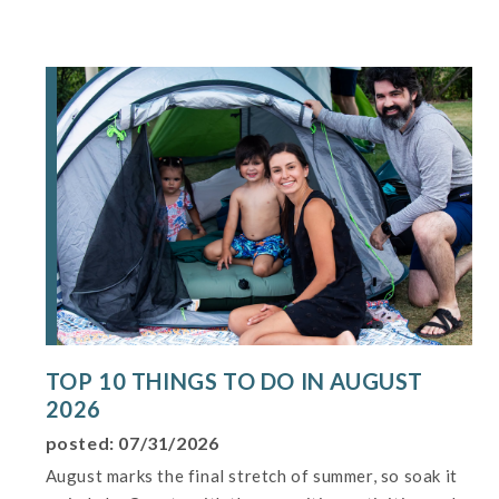
TOP 10 THINGS TO DO IN AUGUST
2026
posted: 07/31/2026
August marks the final stretch of summer, so soak it