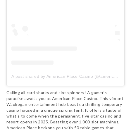
A post shared by American Place Casino (@americanplacecasino)
Calling all card sharks and slot spinners! A gamer's
paradise awaits you at American Place Casino. This vibrant
Waukegan entertainment hub boasts a thrilling temporary
casino housed in a unique sprung tent. It offers a taste of
what's to come when the permanent, five-star casino and
resort opens in 2025. Boasting over 1,000 slot machines,
American Place beckons you with 50 table games that