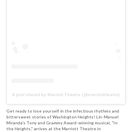
A post shared by Marriott Theatre (@marriotttheatre)
Get ready to lose yourself in the infectious rhythms and
bittersweet stories of Washington Heights! Lin-Manuel
Miranda's Tony and Grammy Award-winning musical, "In
the Heights," arrives at the Marriott Theatre in