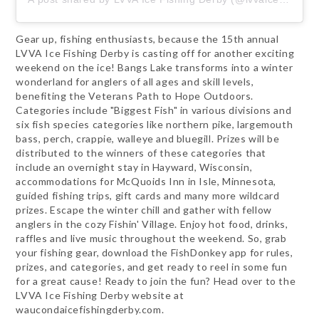
Gear up, fishing enthusiasts, because the 15th annual
LVVA Ice Fishing Derby is casting off for another exciting
weekend on the ice! Bangs Lake transforms into a winter
wonderland for anglers of all ages and skill levels,
benefiting the Veterans Path to Hope Outdoors.
Categories include "Biggest Fish" in various divisions and
six fish species categories like northern pike, largemouth
bass, perch, crappie, walleye and bluegill. Prizes will be
distributed to the winners of these categories that
include an overnight stay in Hayward, Wisconsin,
accommodations for McQuoids Inn in Isle, Minnesota,
guided fishing trips, gift cards and many more wildcard
prizes. Escape the winter chill and gather with fellow
anglers in the cozy Fishin' Village. Enjoy hot food, drinks,
raffles and live music throughout the weekend. So, grab
your fishing gear, download the FishDonkey app for rules,
prizes, and categories, and get ready to reel in some fun
for a great cause! Ready to join the fun? Head over to the
LVVA Ice Fishing Derby website at
waucondaicefishingderby.com.