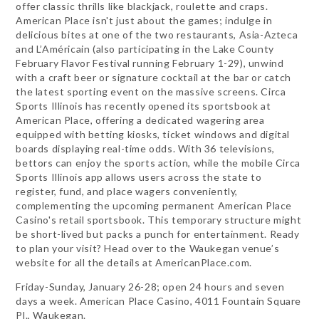
offer classic thrills like blackjack, roulette and craps.
American Place isn't just about the games; indulge in
delicious bites at one of the two restaurants, Asia-Azteca
and L’Américain (also participating in the Lake County
February Flavor Festival running February 1-29), unwind
with a craft beer or signature cocktail at the bar or catch
the latest sporting event on the massive screens. Circa
Sports Illinois has recently opened its sportsbook at
American Place, offering a dedicated wagering area
equipped with betting kiosks, ticket windows and digital
boards displaying real-time odds. With 36 televisions,
bettors can enjoy the sports action, while the mobile Circa
Sports Illinois app allows users across the state to
register, fund, and place wagers conveniently,
complementing the upcoming permanent American Place
Casino's retail sportsbook. This temporary structure might
be short-lived but packs a punch for entertainment. Ready
to plan your visit? Head over to the Waukegan venue’s
website for all the details at AmericanPlace.com.
Friday-Sunday, January 26-28; open 24 hours and seven
days a week. American Place Casino, 4011 Fountain Square
Pl., Waukegan.