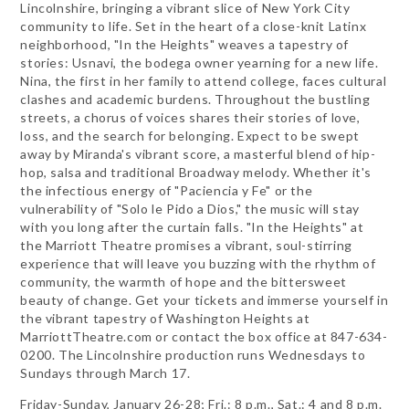
Lincolnshire, bringing a vibrant slice of New York City
community to life. Set in the heart of a close-knit Latinx
neighborhood, "In the Heights" weaves a tapestry of
stories: Usnavi, the bodega owner yearning for a new life.
Nina, the first in her family to attend college, faces cultural
clashes and academic burdens. Throughout the bustling
streets, a chorus of voices shares their stories of love,
loss, and the search for belonging. Expect to be swept
away by Miranda's vibrant score, a masterful blend of hip-
hop, salsa and traditional Broadway melody. Whether it's
the infectious energy of "Paciencia y Fe" or the
vulnerability of "Solo le Pido a Dios," the music will stay
with you long after the curtain falls. "In the Heights" at
the Marriott Theatre promises a vibrant, soul-stirring
experience that will leave you buzzing with the rhythm of
community, the warmth of hope and the bittersweet
beauty of change. Get your tickets and immerse yourself in
the vibrant tapestry of Washington Heights at
MarriottTheatre.com or contact the box office at 847-634-
0200. The Lincolnshire production runs Wednesdays to
Sundays through March 17.
Friday-Sunday, January 26-28; Fri.: 8 p.m., Sat.: 4 and 8 p.m.