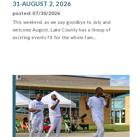
31-AUGUST 2, 2026
posted: 07/30/2026
This weekend, as we say goodbye to July and
welcome August, Lake County has a lineup of
exciting events fit for the whole fam...