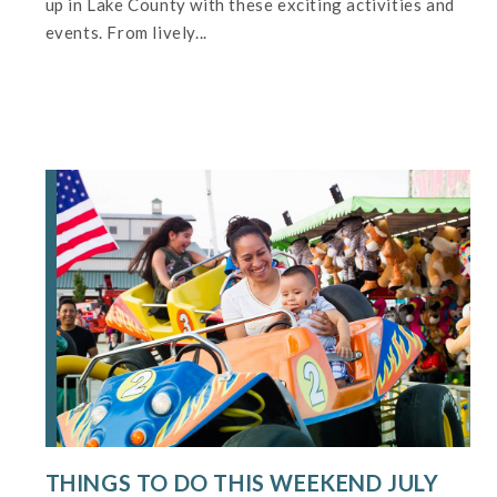
up in Lake County with these exciting activities and
events. From lively...
THINGS TO DO THIS WEEKEND JULY