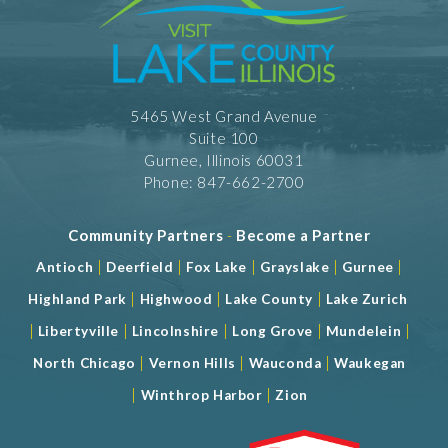
5465 West Grand Avenue
Suite 100
Gurnee, Illinois 60031
Phone: 847-662-2700
Community Partners
-
Become a Partner
|
|
|
|
|
Antioch
Deerfield
Fox Lake
Grayslake
Gurnee
|
|
|
Highland Park
Highwood
Lake County
Lake Zurich
|
|
|
|
|
Libertyville
Lincolnshire
Long Grove
Mundelein
|
|
|
North Chicago
Vernon Hills
Wauconda
Waukegan
|
|
Winthrop Harbor
Zion