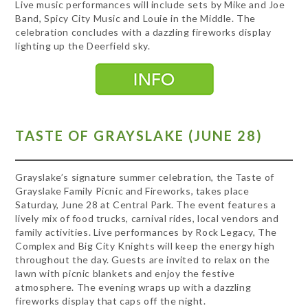
Live music performances will include sets by Mike and Joe
Band, Spicy City Music and Louie in the Middle. The
celebration concludes with a dazzling fireworks display
lighting up the Deerfield sky.
TASTE OF GRAYSLAKE (JUNE 28)
Grayslake’s signature summer celebration, the Taste of
Grayslake Family Picnic and Fireworks, takes place
Saturday, June 28 at Central Park. The event features a
lively mix of food trucks, carnival rides, local vendors and
family activities. Live performances by Rock Legacy, The
Complex and Big City Knights will keep the energy high
throughout the day. Guests are invited to relax on the
lawn with picnic blankets and enjoy the festive
atmosphere. The evening wraps up with a dazzling
fireworks display that caps off the night.