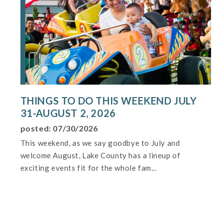
THINGS TO DO THIS WEEKEND JULY
31-AUGUST 2, 2026
posted: 07/30/2026
This weekend, as we say goodbye to July and
welcome August, Lake County has a lineup of
exciting events fit for the whole fam...