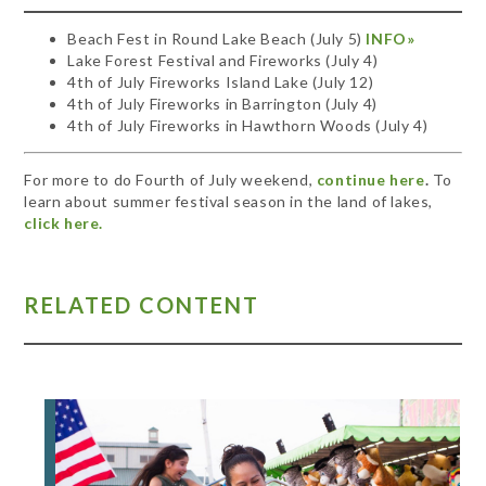
Beach Fest in Round Lake Beach (July 5)
INFO»
Lake Forest Festival and Fireworks (July 4)
4th of July Fireworks Island Lake (July 12)
4th of July Fireworks in Barrington (July 4)
4th of July Fireworks in Hawthorn Woods (July 4)
For more to do Fourth of July weekend,
continue here
.
To
learn about summer festival season in the land of lakes,
click here.
RELATED CONTENT