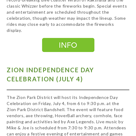
classic Whizzer before the fireworks begin. Special events
and entertainment are scheduled throughout the
celebration, though weather may impact the lineup. Some
rides may close early to accommodate the fireworks
display.
ZION INDEPENDENCE DAY
CELEBRATION (JULY 4)
The Zion Park District will host its Independence Day
Celebration on Friday, July 4, from 6 to 9:30 p.m. at the
Zion Park District Bandshell. The event will feature food
vendors, axe throwing, HoverBall archery, cornhole, face
painting and activities led by Axe Legends. Live music by
Mike & Joe is scheduled from 7:30 to 9:30 p.m. Attendees
can enjoy a festive evening of entertainment and games