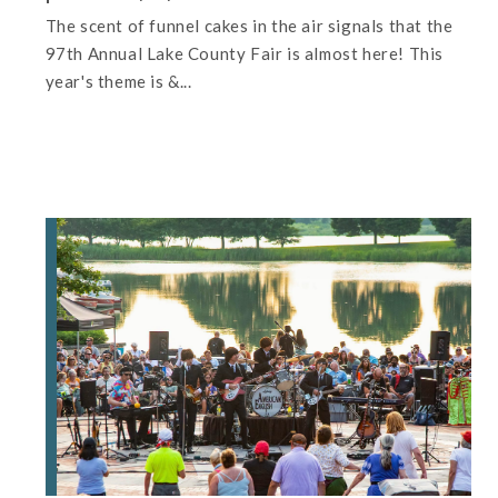
The scent of funnel cakes in the air signals that the
97th Annual Lake County Fair is almost here! This
year's theme is &...