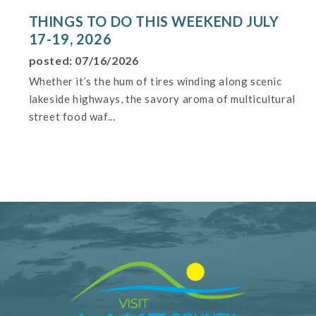
THINGS TO DO THIS WEEKEND JULY
17-19, 2026
posted: 07/16/2026
Whether it’s the hum of tires winding along scenic
lakeside highways, the savory aroma of multicultural
street food waf...