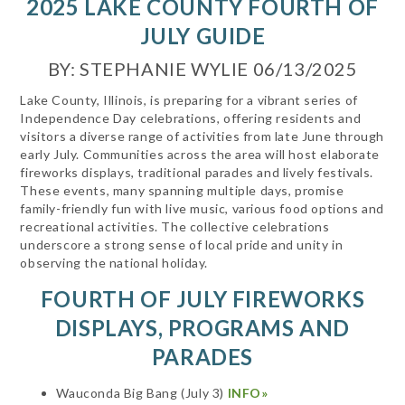
2025 LAKE COUNTY FOURTH OF
JULY GUIDE
BY: STEPHANIE WYLIE 06/13/2025
Lake County, Illinois, is preparing for a vibrant series of
Independence Day celebrations, offering residents and
visitors a diverse range of activities from late June through
early July. Communities across the area will host elaborate
fireworks displays, traditional parades and lively festivals.
These events, many spanning multiple days, promise
family-friendly fun with live music, various food options and
recreational activities. The collective celebrations
underscore a strong sense of local pride and unity in
observing the national holiday.
FOURTH OF JULY FIREWORKS
DISPLAYS, PROGRAMS AND
PARADES
Wauconda Big Bang (July 3)
INFO»