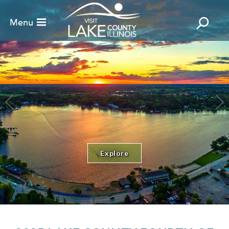
Explore