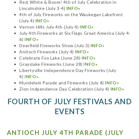
Red, White & Boom! 4th of July Celebration in
Lincolnshire (July 3-4)
INFO»
4th of July Fireworks on the Waukegan Lakefront
(July 4)
INFO»
Vernon Hills July 4th (July 4)
INFO»
July 4th Fireworks at Six Flags Great America (July 4-
6)
INFO»
Deerfield Fireworks Show (July 3)
INFO»
Anitoch Fireworks (July 4)
INFO»
Celebrate Fox Lake (June 28)
INFO»
Grayslake Fireworks (June 28)
INFO»
Libertyville Independence Day Fireworks (July
4)
INFO»
Mundelein Parade and Fireworks (July 4)
INFO»
Zion Indpendence Day Celebration (July 4)
INFO»
FOURTH OF JULY FESTIVALS AND
EVENTS
ANTIOCH JULY 4TH PARADE (JULY