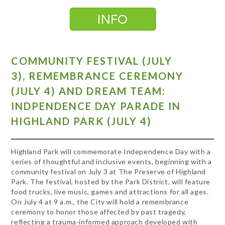
COMMUNITY FESTIVAL (JULY
3),
REMEMBRANCE CEREMONY
(JULY 4)
AND DREAM TEAM:
INDPENDENCE DAY PARADE IN
HIGHLAND PARK (JULY 4)
Highland Park will commemorate Independence Day with a
series of thoughtful and inclusive events, beginning with a
community festival on July 3 at The Preserve of Highland
Park. The festival, hosted by the Park District, will feature
food trucks, live music, games and attractions for all ages.
On July 4 at 9 a.m., the City will hold a remembrance
ceremony to honor those affected by past tragedy,
reflecting a trauma-informed approach developed with