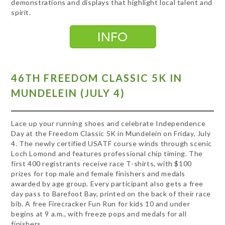
demonstrations and displays that highlight local talent and
spirit.
46TH FREEDOM CLASSIC 5K IN
MUNDELEIN (JULY 4)
Lace up your running shoes and celebrate Independence
Day at the Freedom Classic 5K in Mundelein on Friday, July
4. The newly certified USATF course winds through scenic
Loch Lomond and features professional chip timing. The
first 400 registrants receive race T-shirts, with $100
prizes for top male and female finishers and medals
awarded by age group. Every participant also gets a free
day pass to Barefoot Bay, printed on the back of their race
bib. A free Firecracker Fun Run for kids 10 and under
begins at 9 a.m., with freeze pops and medals for all
finishers.