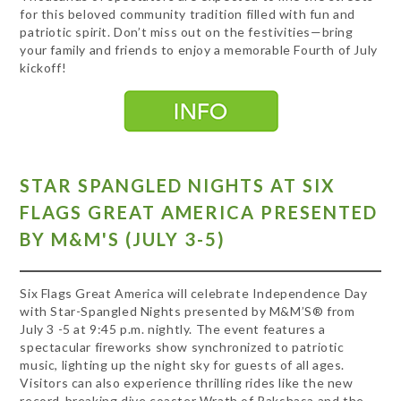
for this beloved community tradition filled with fun and
patriotic spirit. Don’t miss out on the festivities—bring
your family and friends to enjoy a memorable Fourth of July
kickoff!
STAR SPANGLED NIGHTS AT SIX
FLAGS GREAT AMERICA PRESENTED
BY M&M'S (JULY 3-5)
Six Flags Great America will celebrate Independence Day
with Star-Spangled Nights presented by M&M’S® from
July 3 -5 at 9:45 p.m. nightly. The event features a
spectacular fireworks show synchronized to patriotic
music, lighting up the night sky for guests of all ages.
Visitors can also experience thrilling rides like the new
record-breaking dive coaster Wrath of Rakshasa and the