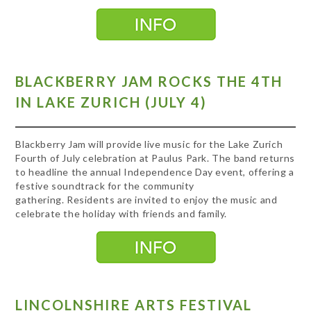
BLACKBERRY JAM ROCKS THE 4TH
IN LAKE ZURICH (JULY 4)
Blackberry Jam will provide live music for the Lake Zurich
Fourth of July celebration at Paulus Park. The band returns
to headline the annual Independence Day event, offering a
festive soundtrack for the community
gathering. Residents are invited to enjoy the music and
celebrate the holiday with friends and family.
LINCOLNSHIRE ARTS FESTIVAL