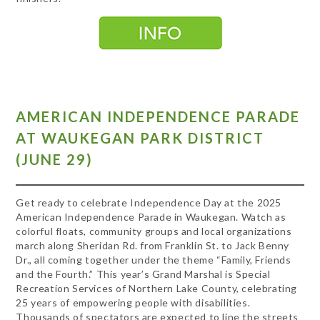
AMERICAN INDEPENDENCE PARADE
AT WAUKEGAN PARK DISTRICT
(JUNE 29)
Get ready to celebrate Independence Day at the 2025
American Independence Parade in Waukegan. Watch as
colorful floats, community groups and local organizations
march along Sheridan Rd. from Franklin St. to Jack Benny
Dr., all coming together under the theme “Family, Friends
and the Fourth.” This year’s Grand Marshal is Special
Recreation Services of Northern Lake County, celebrating
25 years of empowering people with disabilities.
Thousands of spectators are expected to line the streets