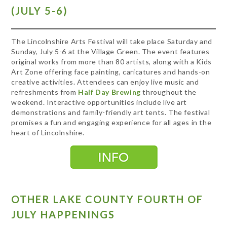
(JULY 5-6)
The Lincolnshire Arts Festival will take place Saturday and
Sunday, July 5-6 at the Village Green. The event features
original works from more than 80 artists, along with a Kids
Art Zone offering face painting, caricatures and hands-on
creative activities. Attendees can enjoy live music and
refreshments from
Half Day Brewing
throughout the
weekend. Interactive opportunities include live art
demonstrations and family-friendly art tents. The festival
promises a fun and engaging experience for all ages in the
heart of Lincolnshire.
OTHER LAKE COUNTY FOURTH OF
JULY HAPPENINGS