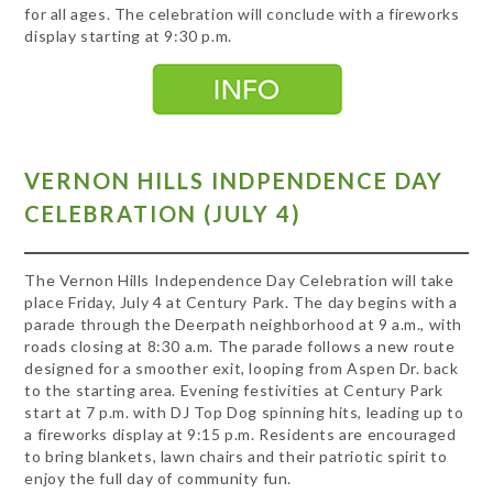
for all ages. The celebration will conclude with a fireworks
display starting at 9:30 p.m.
VERNON HILLS INDPENDENCE DAY
CELEBRATION (JULY 4)
The Vernon Hills Independence Day Celebration will take
place Friday, July 4 at Century Park. The day begins with a
parade through the Deerpath neighborhood at 9 a.m., with
roads closing at 8:30 a.m. The parade follows a new route
designed for a smoother exit, looping from Aspen Dr. back
to the starting area. Evening festivities at Century Park
start at 7 p.m. with DJ Top Dog spinning hits, leading up to
a fireworks display at 9:15 p.m. Residents are encouraged
to bring blankets, lawn chairs and their patriotic spirit to
enjoy the full day of community fun.