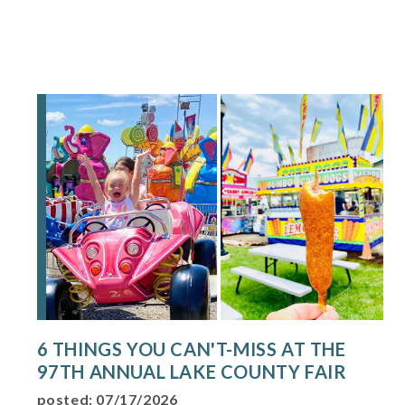
6 THINGS YOU CAN'T-MISS AT THE
97TH ANNUAL LAKE COUNTY FAIR
posted: 07/17/2026