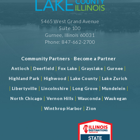
5465 West Grand Avenue
Suite 100
Gurnee, Illinois 60031
Phone: 847-662-2700
Community Partners
-
Become a Partner
|
|
|
|
|
Antioch
Deerfield
Fox Lake
Grayslake
Gurnee
|
|
|
Highland Park
Highwood
Lake County
Lake Zurich
|
|
|
|
|
Libertyville
Lincolnshire
Long Grove
Mundelein
|
|
|
North Chicago
Vernon Hills
Wauconda
Waukegan
|
|
Winthrop Harbor
Zion