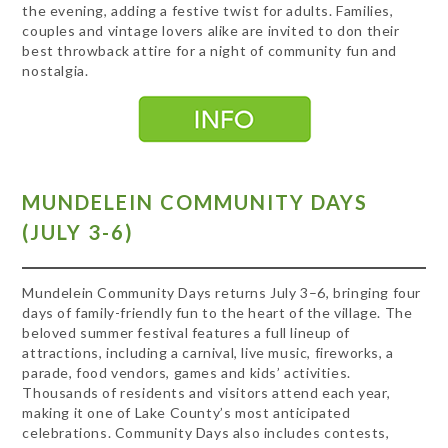
the evening, adding a festive twist for adults. Families,
couples and vintage lovers alike are invited to don their
best throwback attire for a night of community fun and
nostalgia.
MUNDELEIN COMMUNITY DAYS
(JULY 3-6)
Mundelein Community Days returns July 3–6, bringing four
days of family-friendly fun to the heart of the village. The
beloved summer festival features a full lineup of
attractions, including a carnival, live music, fireworks, a
parade, food vendors, games and kids’ activities.
Thousands of residents and visitors attend each year,
making it one of Lake County’s most anticipated
celebrations. Community Days also includes contests,