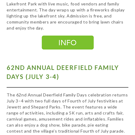
Lakefront Park with live music, food vendors and family
entertainment. The day wraps up with a fireworks display
lighting up the lakefront sky. Admission is free, and
community members are encouraged to bring lawn chairs
and enjoy the day.
62ND ANNUAL DEERFIELD FAMILY
DAYS (JULY 3-4)
The 62nd Annual Deerfield Family Days celebration returns
July 3–4 with two full days of Fourth of July festivities at
Jewett and Shepard Parks. The event features a wide
range of activities, including a 5K run, arts and crafts fair,
carnival games, amusement rides and inflatables. Families
can also enjoy a dog show, bike parade, pie eating
contest and the village’s traditional Fourth of July parade.