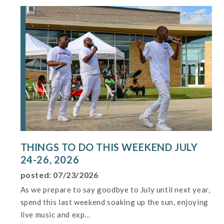
THINGS TO DO THIS WEEKEND JULY
24-26, 2026
posted: 07/23/2026
As we prepare to say goodbye to July until next year,
spend this last weekend soaking up the sun, enjoying
live music and exp...