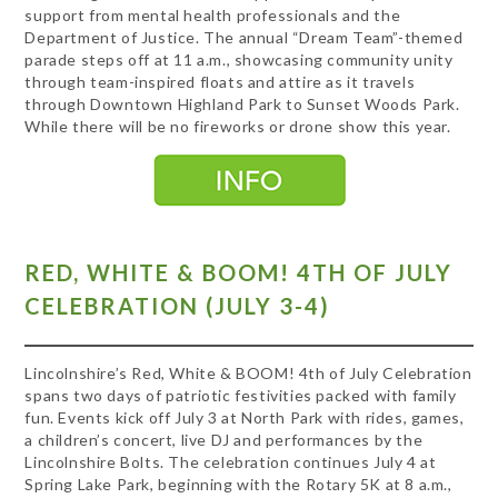
support from mental health professionals and the
Department of Justice. The annual “Dream Team”-themed
parade steps off at 11 a.m., showcasing community unity
through team-inspired floats and attire as it travels
through Downtown Highland Park to Sunset Woods Park.
While there will be no fireworks or drone show this year.
RED, WHITE & BOOM! 4TH OF JULY
CELEBRATION (JULY 3-4)
Lincolnshire’s Red, White & BOOM! 4th of July Celebration
spans two days of patriotic festivities packed with family
fun. Events kick off July 3 at North Park with rides, games,
a children’s concert, live DJ and performances by the
Lincolnshire Bolts. The celebration continues July 4 at
Spring Lake Park, beginning with the Rotary 5K at 8 a.m.,