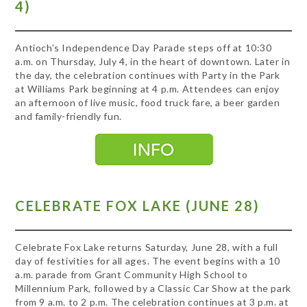
4)
Antioch’s Independence Day Parade steps off at 10:30
a.m. on Thursday, July 4, in the heart of downtown. Later in
the day, the celebration continues with Party in the Park
at Williams Park beginning at 4 p.m. Attendees can enjoy
an afternoon of live music, food truck fare, a beer garden
and family-friendly fun.
CELEBRATE FOX LAKE (JUNE 28)
Celebrate Fox Lake returns Saturday, June 28, with a full
day of festivities for all ages. The event begins with a 10
a.m. parade from Grant Community High School to
Millennium Park, followed by a Classic Car Show at the park
from 9 a.m. to 2 p.m. The celebration continues at 3 p.m. at