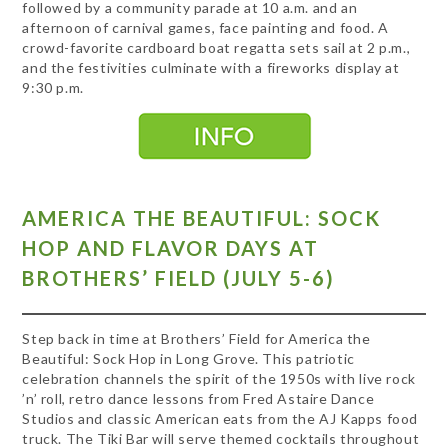
followed by a community parade at 10 a.m. and an
afternoon of carnival games, face painting and food. A
crowd-favorite cardboard boat regatta sets sail at 2 p.m.,
and the festivities culminate with a fireworks display at
9:30 p.m.
AMERICA THE BEAUTIFUL: SOCK
HOP AND FLAVOR DAYS AT
BROTHERS’ FIELD (JULY 5-6)
Step back in time at Brothers’ Field for America the
Beautiful: Sock Hop in Long Grove. This patriotic
celebration channels the spirit of the 1950s with live rock
’n’ roll, retro dance lessons from Fred Astaire Dance
Studios and classic American eats from the AJ Kapps food
truck. The Tiki Bar will serve themed cocktails throughout