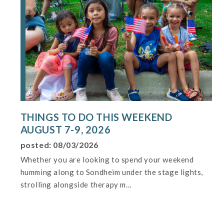
THINGS TO DO THIS WEEKEND
AUGUST 7-9, 2026
posted: 08/03/2026
Whether you are looking to spend your weekend
humming along to Sondheim under the stage lights,
strolling alongside therapy m...