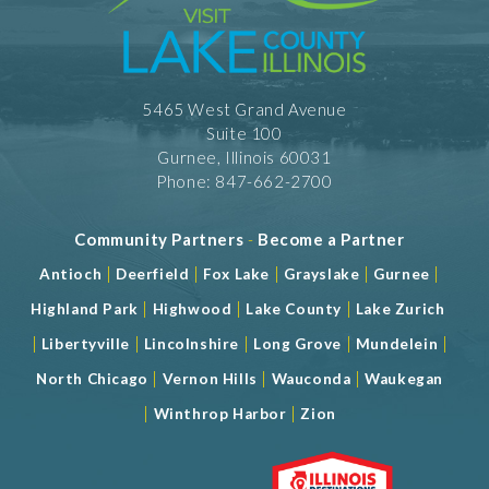
5465 West Grand Avenue
Suite 100
Gurnee, Illinois 60031
Phone: 847-662-2700
Community Partners
-
Become a Partner
|
|
|
|
|
Antioch
Deerfield
Fox Lake
Grayslake
Gurnee
|
|
|
Highland Park
Highwood
Lake County
Lake Zurich
|
|
|
|
|
Libertyville
Lincolnshire
Long Grove
Mundelein
|
|
|
North Chicago
Vernon Hills
Wauconda
Waukegan
|
|
Winthrop Harbor
Zion