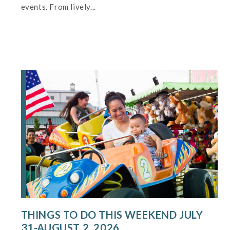
events. From lively...
THINGS TO DO THIS WEEKEND JULY
31-AUGUST 2, 2026