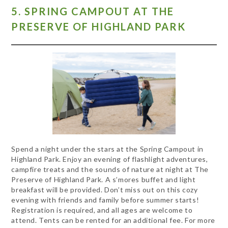
5. SPRING CAMPOUT AT THE
PRESERVE OF HIGHLAND PARK
Spend a night under the stars at the Spring Campout in
Highland Park. Enjoy an evening of flashlight adventures,
campfire treats and the sounds of nature at night at The
Preserve of Highland Park. A s’mores buffet and light
breakfast will be provided. Don’t miss out on this cozy
evening with friends and family before summer starts!
Registration is required, and all ages are welcome to
attend. Tents can be rented for an additional fee. For more