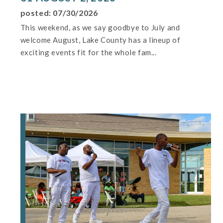
posted: 07/30/2026
This weekend, as we say goodbye to July and
welcome August, Lake County has a lineup of
exciting events fit for the whole fam...