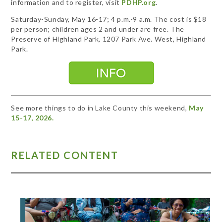
information and to register, visit
PDHP.org
.
Saturday-Sunday, May 16-17; 4 p.m.-9 a.m. The cost is $18
per person; children ages 2 and under are free. The
Preserve of Highland Park, 1207 Park Ave. West, Highland
Park.
See more things to do in Lake County this weekend,
May
15-17, 2026.
RELATED CONTENT