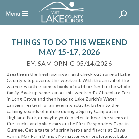
THINGS TO DO THIS WEEKEND
MAY 15-17, 2026
BY: SAM ORNIG 05/14/2026
Breathe in the fresh spring air and check out some of Lake
County's top events this weekend. With the arrival of the
warmer weather comes loads of outdoor fun for the whole
family. Soak up some sun at this weekend's Chocolate Fest
in Long Grove and then head to Lake Zurich's Water
Lantern Festival for an evening activity. Listen to the
calming sounds of nature during a Spring Campout in
Highland Park, or maybe you'd prefer to hear the sirens of
fire trucks and police cars at the First Responders Expo in
Gurnee. Get a taste of spring herbs and flavors at Elawa
Farm's May Farm Dinner. No matter your preference, Lake