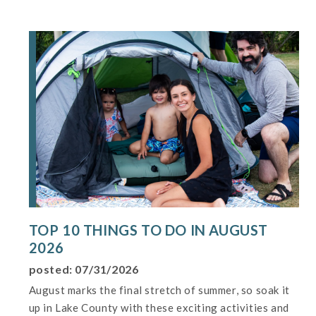
TOP 10 THINGS TO DO IN AUGUST
2026
posted: 07/31/2026
August marks the final stretch of summer, so soak it
up in Lake County with these exciting activities and