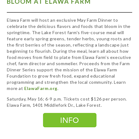
BLOOM AT ELAWA FARM
Elawa Farm will host an exclusive May Farm Dinner to
celebrate the delicious flavors and foods that bloom in the
springtime. The Lake Forest farm's five-course meal will
feature early spring greens, tender herbs, young roots and
the first berries of the season, reflecting a landscape just
beginning to flourish. During the meal, learn all about how
food moves from field to plate from Elawa Farm’s executive
chef, farm director and sommelier. Proceeds from the Farm
Dinner Series support the mission of the Elawa Farm
Foundation to grow fresh food, expand educational
programming and strengthen the local community. Learn
more at
ElawaFarm.org
.
Saturday, May 16; 6-9 p.m. Tickets cost $126 per person.
Elawa Farm, 1401 Middlefork Dr., Lake Forest.