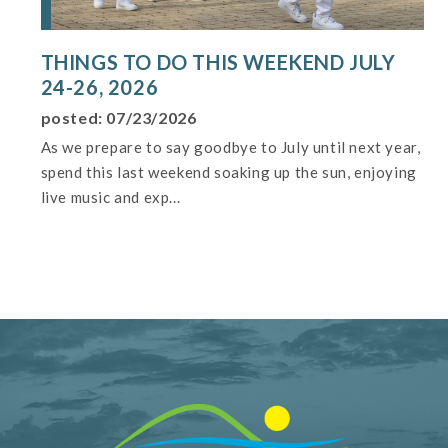
THINGS TO DO THIS WEEKEND JULY
24-26, 2026
posted: 07/23/2026
As we prepare to say goodbye to July until next year,
spend this last weekend soaking up the sun, enjoying
live music and exp...