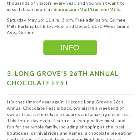
thousands of visitors every year, and you won’t want to
miss it. Learn more at
Simon.com/Mall/Gurnee-Mills
.
Saturday, May 16; 11 a.m.-3 p.m. Free admission. Gurnee
Mills Parking Lot E (by Floor and Decor), 6170 West Grand
Ave., Gurnee.
3. LONG GROVE'S 26TH ANNUAL
CHOCOLATE FEST
It’s that time of year again–Historic Long Grove’s 26th
Annual Chocolate Fest is back, promising a weekend of
sweet treats, chocolate treasures and amazing memories.
This three-day event features a lineup of live music and
fun for the whole family, including shopping at the local
boutiques, carnival rides and games, a chocolate pie eating
contest and a Chocolate Scavenger Hunt. Feast on an