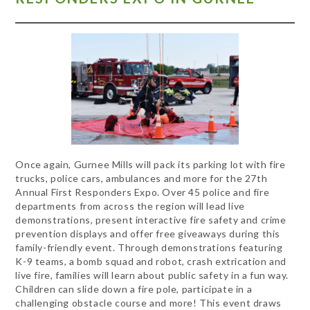
Once again, Gurnee Mills will pack its parking lot with fire
trucks, police cars, ambulances and more for the 27th
Annual First Responders Expo. Over 45 police and fire
departments from across the region will lead live
demonstrations, present interactive fire safety and crime
prevention displays and offer free giveaways during this
family-friendly event. Through demonstrations featuring
K-9 teams, a bomb squad and robot, crash extrication and
live fire, families will learn about public safety in a fun way.
Children can slide down a fire pole, participate in a
challenging obstacle course and more! This event draws