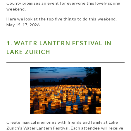
County promises an event for everyone this lovely spring
weekend.
Here we look at the top five things to do this weekend,
May 15-17, 2026.
1. WATER LANTERN FESTIVAL IN
LAKE ZURICH
Create magical memories with friends and family at Lake
Zurich’s Water Lantern Festival. Each attendee will receive