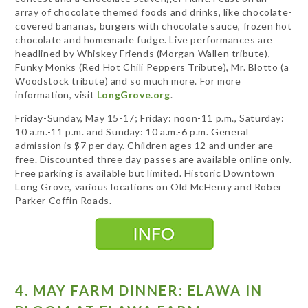
array of chocolate themed foods and drinks, like chocolate-
covered bananas, burgers with chocolate sauce, frozen hot
chocolate and homemade fudge. Live performances are
headlined by Whiskey Friends (Morgan Wallen tribute),
Funky Monks (Red Hot Chili Peppers Tribute), Mr. Blotto (a
Woodstock tribute) and so much more. For more
information, visit
LongGrove.org
.
Friday-Sunday, May 15-17; Friday: noon-11 p.m., Saturday:
10 a.m.-11 p.m. and Sunday: 10 a.m.-6 p.m. General
admission is $7 per day. Children ages 12 and under are
free. Discounted three day passes are available online only.
Free parking is available but limited. Historic Downtown
Long Grove, various locations on Old McHenry and Rober
Parker Coffin Roads.
4. MAY FARM DINNER: ELAWA IN