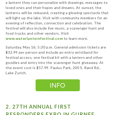
a lantern they can personalize with drawings, messages to
loved ones and their hopes and dreams. At sunset, the
lanterns will be released, creating a glowing spectacle that
will light up the lake. Visit with community members for an
evening of reflection, connection and celebration. The
festival will also include live music, a scavenger hunt and
food trucks and other vendors. Visit
www.waterlanternfestival.com
to learn more.
Saturday, May 16; 5:30 p.m. General admission tickets are
$32.99 per person and include an entry wristband for
festival access, one festival kit with a lantern and other
goodies and entry into the scavenger hunt giveaway. At
the event cost is $57.99. Paulus Park, 200 S. Rand Rd.,
Lake Zurich.
2. 27TH ANNUAL FIRST
RESPONDERS EXPO IN GURNEE