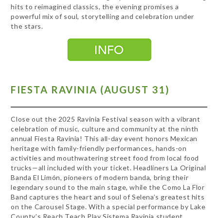
hits to reimagined classics, the evening promises a
powerful mix of soul, storytelling and celebration under
the stars.
FIESTA RAVINIA (AUGUST 31)
Close out the 2025 Ravinia Festival season with a vibrant
celebration of music, culture and community at the ninth
annual Fiesta Ravinia! This all-day event honors Mexican
heritage with family-friendly performances, hands-on
activities and mouthwatering street food from local food
trucks—all included with your ticket. Headliners La Original
Banda El Limón, pioneers of modern banda, bring their
legendary sound to the main stage, while the Como La Flor
Band captures the heart and soul of Selena’s greatest hits
on the Carousel Stage. With a special performance by Lake
County’s Reach Teach Play Sistema Ravinia student