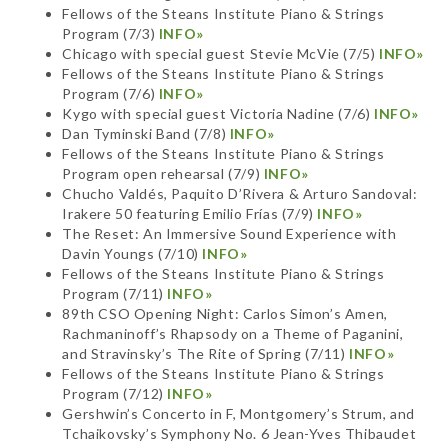
Fellows of the Steans Institute Piano & Strings
Program (7/3)
INFO»
Chicago with special guest Stevie McVie (7/5)
INFO»
Fellows of the Steans Institute Piano & Strings
Program (7/6)
INFO»
Kygo with special guest Victoria Nadine (7/6)
INFO»
Dan Tyminski Band (7/8)
INFO»
Fellows of the Steans Institute Piano & Strings
Program open rehearsal (7/9)
INFO»
Chucho Valdés, Paquito D’Rivera & Arturo Sandoval:
Irakere 50 featuring Emilio Frías (7/9)
INFO»
The Reset: An Immersive Sound Experience with
Davin Youngs (7/10)
INFO»
Fellows of the Steans Institute Piano & Strings
Program (7/11)
INFO»
89th CSO Opening Night: Carlos Simon’s Amen,
Rachmaninoff’s Rhapsody on a Theme of Paganini,
and Stravinsky’s The Rite of Spring (7/11)
INFO»
Fellows of the Steans Institute Piano & Strings
Program (7/12)
INFO»
Gershwin’s Concerto in F, Montgomery’s Strum, and
Tchaikovsky’s Symphony No. 6 Jean-Yves Thibaudet