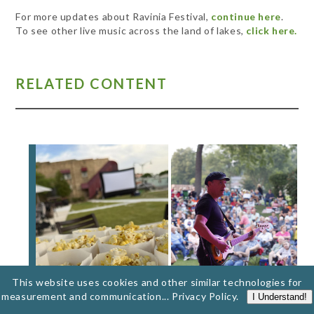
For more updates about Ravinia Festival,
continue here
.
To see other live music across the land of lakes,
click here.
RELATED CONTENT
This website uses cookies and other similar technologies for
measurement and communication...
Privacy Policy
.
I Understand!