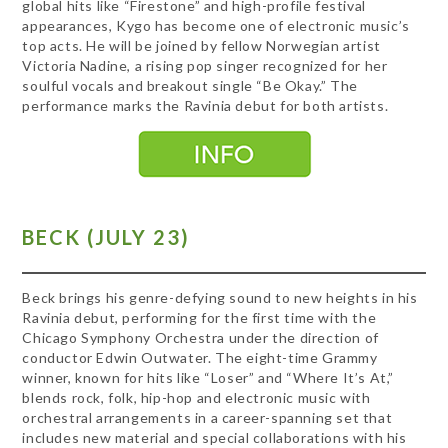
global hits like “Firestone” and high-profile festival
appearances, Kygo has become one of electronic music’s
top acts. He will be joined by fellow Norwegian artist
Victoria Nadine, a rising pop singer recognized for her
soulful vocals and breakout single “Be Okay.” The
performance marks the Ravinia debut for both artists.
BECK (JULY 23)
Beck brings his genre-defying sound to new heights in his
Ravinia debut, performing for the first time with the
Chicago Symphony Orchestra under the direction of
conductor Edwin Outwater. The eight-time Grammy
winner, known for hits like “Loser” and “Where It’s At,”
blends rock, folk, hip-hop and electronic music with
orchestral arrangements in a career-spanning set that
includes new material and special collaborations with his