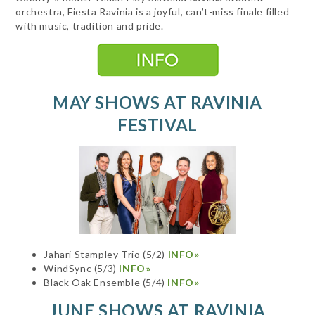
orchestra, Fiesta Ravinia is a joyful, can’t-miss finale filled
with music, tradition and pride.
MAY SHOWS AT RAVINIA
FESTIVAL
Jahari Stampley Trio (5/2)
INFO»
WindSync (5/3)
INFO»
Black Oak Ensemble (5/4)
INFO»
JUNE SHOWS AT RAVINIA