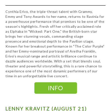
Cynthia Erivo, the triple-threat talent with Grammy,
Emmy and Tony Awards to her name, returns to Ravinia for
a powerhouse performance that promises to be one of the
season’s highlights. Fresh off her critically acclaimed role
as Elphaba in "Wicked: Part One," the British-born star
brings her stunning vocals, commanding stage
presence and emotional depth to the Pavilion stage.
Known for her breakout performance in "The Color Purple"
and her Emmy-nominated portrayal of Aretha Franklin,
Erivo’s musical range and artistic brilliance continue to
dazzle audiences worldwide. With a set that blends soul,
theater and powerful storytelling, this is a rare chance to
experience one of the most dynamic performers of our
time in an unforgettable live concert.
LENNY KRAVITZ (AUGUST 21)