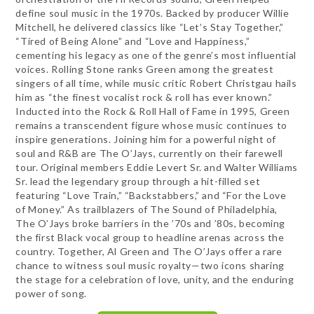
define soul music in the 1970s. Backed by producer Willie
Mitchell, he delivered classics like “Let’s Stay Together,”
“Tired of Being Alone” and “Love and Happiness,”
cementing his legacy as one of the genre’s most influential
voices. Rolling Stone ranks Green among the greatest
singers of all time, while music critic Robert Christgau hails
him as “the finest vocalist rock & roll has ever known.”
Inducted into the Rock & Roll Hall of Fame in 1995, Green
remains a transcendent figure whose music continues to
inspire generations. Joining him for a powerful night of
soul and R&B are The O’Jays, currently on their farewell
tour. Original members Eddie Levert Sr. and Walter Williams
Sr. lead the legendary group through a hit-filled set
featuring “Love Train,” “Backstabbers,” and “For the Love
of Money.” As trailblazers of The Sound of Philadelphia,
The O’Jays broke barriers in the ’70s and ’80s, becoming
the first Black vocal group to headline arenas across the
country. Together, Al Green and The O’Jays offer a rare
chance to witness soul music royalty—two icons sharing
the stage for a celebration of love, unity, and the enduring
power of song.