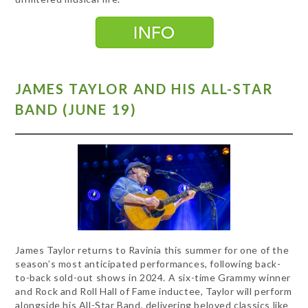
JAMES TAYLOR AND HIS ALL-STAR
BAND (JUNE 19)
James Taylor returns to Ravinia this summer for one of the
season’s most anticipated performances, following back-
to-back sold-out shows in 2024. A six-time Grammy winner
and Rock and Roll Hall of Fame inductee, Taylor will perform
alongside his All-Star Band, delivering beloved classics like