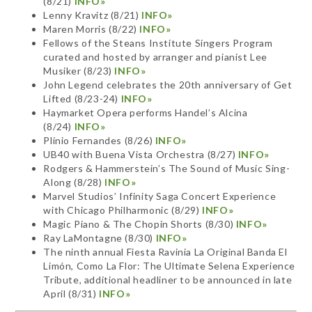
(8/21)
INFO»
Lenny Kravitz (8/21)
INFO»
Maren Morris (8/22)
INFO»
Fellows of the Steans Institute Singers Program
curated and hosted by arranger and pianist Lee
Musiker (8/23)
INFO»
John Legend celebrates the 20th anniversary of Get
Lifted (8/23-24)
INFO»
Haymarket Opera performs Handel’s Alcina
(8/24)
INFO»
Plínio Fernandes (8/26)
INFO»
UB40 with Buena Vista Orchestra (8/27)
INFO»
Rodgers & Hammerstein’s The Sound of Music Sing-
Along (8/28)
INFO»
Marvel Studios’ Infinity Saga Concert Experience
with Chicago Philharmonic (8/29)
INFO»
Magic Piano & The Chopin Shorts (8/30)
INFO»
Ray LaMontagne (8/30)
INFO»
The ninth annual Fiesta Ravinia La Original Banda El
Limón, Como La Flor: The Ultimate Selena Experience
Tribute, additional headliner to be announced in late
April (8/31)
INFO»