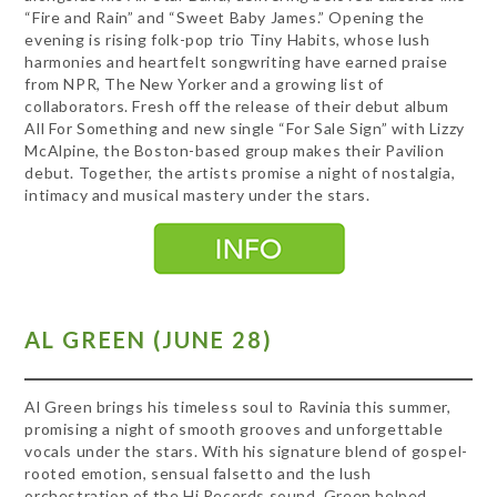
“Fire and Rain” and “Sweet Baby James.” Opening the
evening is rising folk-pop trio Tiny Habits, whose lush
harmonies and heartfelt songwriting have earned praise
from NPR, The New Yorker and a growing list of
collaborators. Fresh off the release of their debut album
All For Something and new single “For Sale Sign” with Lizzy
McAlpine, the Boston-based group makes their Pavilion
debut. Together, the artists promise a night of nostalgia,
intimacy and musical mastery under the stars.
AL GREEN (JUNE 28)
Al Green brings his timeless soul to Ravinia this summer,
promising a night of smooth grooves and unforgettable
vocals under the stars. With his signature blend of gospel-
rooted emotion, sensual falsetto and the lush
orchestration of the Hi Records sound, Green helped