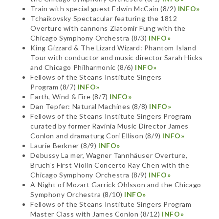
Train with special guest Edwin McCain (8/2)
INFO»
Tchaikovsky Spectacular featuring the 1812
Overture with cannons Zlatomir Fung with the
Chicago Symphony Orchestra (8/3)
INFO»
King Gizzard & The Lizard Wizard: Phantom Island
Tour with conductor and music director Sarah Hicks
and Chicago Philharmonic (8/6)
INFO»
Fellows of the Steans Institute Singers
Program (8/7)
INFO»
Earth, Wind & Fire (8/7)
INFO»
Dan Tepfer: Natural Machines (8/8)
INFO»
Fellows of the Steans Institute Singers Program
curated by former Ravinia Music Director James
Conlon and dramaturg Cori Ellison (8/9)
INFO»
Laurie Berkner (8/9)
INFO»
Debussy La mer, Wagner Tannhäuser Overture,
Bruch’s First Violin Concerto Ray Chen with the
Chicago Symphony Orchestra (8/9)
INFO»
A Night of Mozart Garrick Ohlsson and the Chicago
Symphony Orchestra (8/10)
INFO»
Fellows of the Steans Institute Singers Program
Master Class with James Conlon (8/12)
INFO»