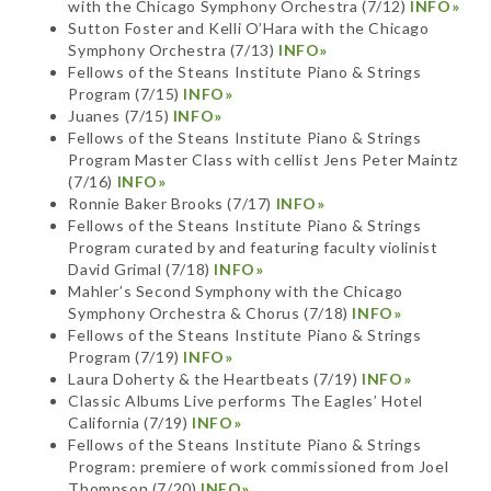
with the Chicago Symphony Orchestra (7/12)
INFO»
Sutton Foster and Kelli O’Hara with the Chicago
Symphony Orchestra (7/13)
INFO»
Fellows of the Steans Institute Piano & Strings
Program (7/15)
INFO»
Juanes (7/15)
INFO»
Fellows of the Steans Institute Piano & Strings
Program Master Class with cellist Jens Peter Maintz
(7/16)
INFO»
Ronnie Baker Brooks (7/17)
INFO»
Fellows of the Steans Institute Piano & Strings
Program curated by and featuring faculty violinist
David Grimal (7/18)
INFO»
Mahler’s Second Symphony with the Chicago
Symphony Orchestra & Chorus (7/18)
INFO»
Fellows of the Steans Institute Piano & Strings
Program (7/19)
INFO»
Laura Doherty & the Heartbeats (7/19)
INFO»
Classic Albums Live performs The Eagles’ Hotel
California (7/19)
INFO»
Fellows of the Steans Institute Piano & Strings
Program: premiere of work commissioned from Joel
Thompson (7/20)
INFO»