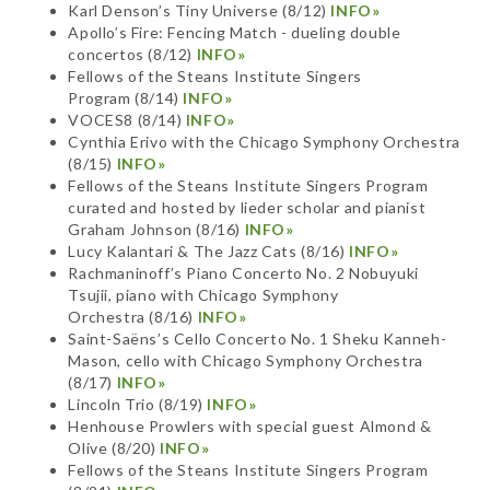
Karl Denson’s Tiny Universe (8/12)
INFO»
Apollo’s Fire: Fencing Match - dueling double
concertos (8/12)
INFO»
Fellows of the Steans Institute Singers
Program (8/14)
INFO»
VOCES8 (8/14)
INFO»
Cynthia Erivo with the Chicago Symphony Orchestra
(8/15)
INFO»
Fellows of the Steans Institute Singers Program
curated and hosted by lieder scholar and pianist
Graham Johnson (8/16)
INFO»
Lucy Kalantari & The Jazz Cats (8/16)
INFO»
Rachmaninoff’s Piano Concerto No. 2 Nobuyuki
Tsujii, piano with Chicago Symphony
Orchestra (8/16)
INFO»
Saint-Saëns’s Cello Concerto No. 1 Sheku Kanneh-
Mason, cello with Chicago Symphony Orchestra
(8/17)
INFO»
Lincoln Trio (8/19)
INFO»
Henhouse Prowlers with special guest Almond &
Olive (8/20)
INFO»
Fellows of the Steans Institute Singers Program