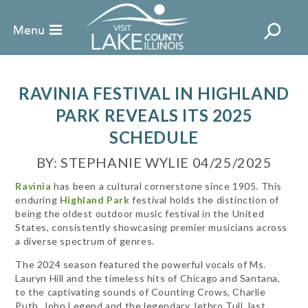
RAVINIA FESTIVAL IN HIGHLAND
PARK REVEALS ITS 2025
SCHEDULE
BY: STEPHANIE WYLIE 04/25/2025
Ravinia
has been a cultural cornerstone since 1905. This
enduring
Highland Park
festival holds the distinction of
being the oldest outdoor music festival in the United
States, consistently showcasing premier musicians across
a diverse spectrum of genres.
The 2024 season featured the powerful vocals of Ms.
Lauryn Hill and the timeless hits of Chicago and Santana,
to the captivating sounds of Counting Crows, Charlie
Puth, John Legend and the legendary Jethro Tull, last