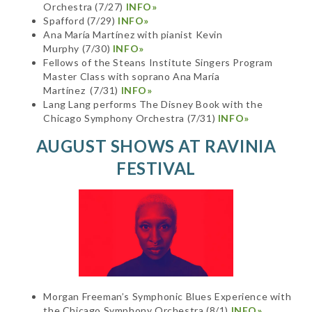
Orchestra (7/27)
INFO»
Spafford (7/29)
INFO»
Ana María Martínez with pianist Kevin
Murphy (7/30)
INFO»
Fellows of the Steans Institute Singers Program
Master Class with soprano Ana María
Martínez (7/31)
INFO»
Lang Lang performs The Disney Book with the
Chicago Symphony Orchestra (7/31)
INFO»
AUGUST SHOWS AT RAVINIA
FESTIVAL
Morgan Freeman’s Symphonic Blues Experience with
the Chicago Symphony Orchestra (8/1)
INFO»