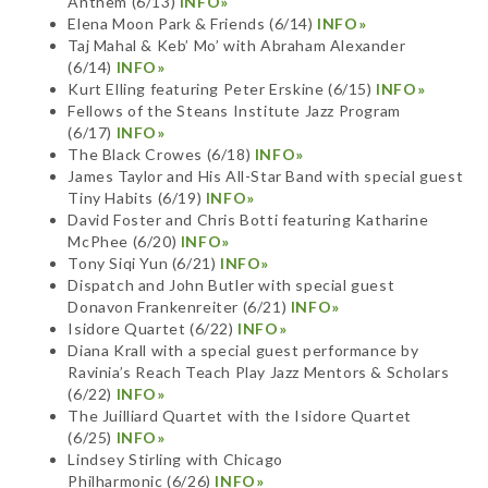
Anthem (6/13)
INFO»
Elena Moon Park & Friends (6/14)
INFO»
Taj Mahal & Keb’ Mo’ with Abraham Alexander
(6/14)
INFO»
Kurt Elling featuring Peter Erskine (6/15)
INFO»
Fellows of the Steans Institute Jazz Program
(6/17)
INFO»
The Black Crowes (6/18)
INFO»
James Taylor and His All-Star Band with special guest
Tiny Habits (6/19)
INFO»
David Foster and Chris Botti featuring Katharine
McPhee (6/20)
INFO»
Tony Siqi Yun (6/21)
INFO»
Dispatch and John Butler with special guest
Donavon Frankenreiter (6/21)
INFO»
Isidore Quartet (6/22)
INFO»
Diana Krall with a special guest performance by
Ravinia’s Reach Teach Play Jazz Mentors & Scholars
(6/22)
INFO»
The Juilliard Quartet with the Isidore Quartet
(6/25)
INFO»
Lindsey Stirling with Chicago
Philharmonic (6/26)
INFO»