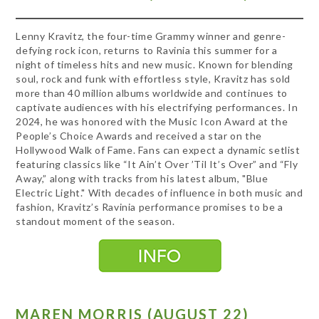
Lenny Kravitz, the four-time Grammy winner and genre-
defying rock icon, returns to Ravinia this summer for a
night of timeless hits and new music. Known for blending
soul, rock and funk with effortless style, Kravitz has sold
more than 40 million albums worldwide and continues to
captivate audiences with his electrifying performances. In
2024, he was honored with the Music Icon Award at the
People’s Choice Awards and received a star on the
Hollywood Walk of Fame. Fans can expect a dynamic setlist
featuring classics like “It Ain’t Over ’Til It’s Over” and “Fly
Away,” along with tracks from his latest album, "Blue
Electric Light." With decades of influence in both music and
fashion, Kravitz’s Ravinia performance promises to be a
standout moment of the season.
MAREN MORRIS (AUGUST 22)