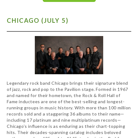
CHICAGO (JULY 5)
Legendary rock band Chicago brings their signature blend
of jazz, rock and pop to the Pavilion stage. Formed in 1967
and named for their hometown, the Rock & Roll Hall of
Fame inductees are one of the best-selling and longest-
running groups in music history. With more than 100 million
records sold and a staggering 36 albums to their name—
including 17 platinum and nine multiplatinum records—
Chicago’s influence is as enduring as their chart-topping
hits. Their decades-spanning catalog includes beloved