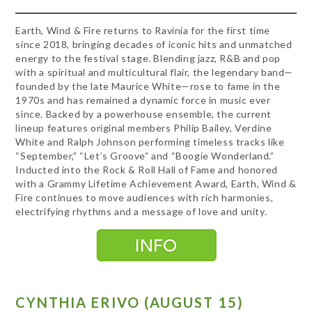
Earth, Wind & Fire returns to Ravinia for the first time
since 2018, bringing decades of iconic hits and unmatched
energy to the festival stage. Blending jazz, R&B and pop
with a spiritual and multicultural flair, the legendary band—
founded by the late Maurice White—rose to fame in the
1970s and has remained a dynamic force in music ever
since. Backed by a powerhouse ensemble, the current
lineup features original members Philip Bailey, Verdine
White and Ralph Johnson performing timeless tracks like
“September,” “Let’s Groove” and “Boogie Wonderland.”
Inducted into the Rock & Roll Hall of Fame and honored
with a Grammy Lifetime Achievement Award, Earth, Wind &
Fire continues to move audiences with rich harmonies,
electrifying rhythms and a message of love and unity.
CYNTHIA ERIVO (AUGUST 15)