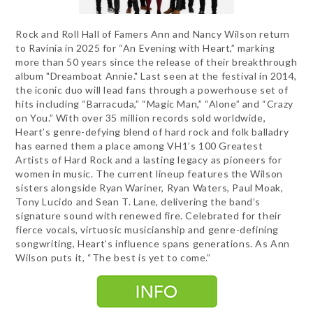
Rock and Roll Hall of Famers Ann and Nancy Wilson return
to Ravinia in 2025 for “An Evening with Heart,” marking
more than 50 years since the release of their breakthrough
album "Dreamboat Annie." Last seen at the festival in 2014,
the iconic duo will lead fans through a powerhouse set of
hits including “Barracuda,” “Magic Man,” “Alone” and “Crazy
on You.” With over 35 million records sold worldwide,
Heart’s genre-defying blend of hard rock and folk balladry
has earned them a place among VH1’s 100 Greatest
Artists of Hard Rock and a lasting legacy as pioneers for
women in music. The current lineup features the Wilson
sisters alongside Ryan Wariner, Ryan Waters, Paul Moak,
Tony Lucido and Sean T. Lane, delivering the band’s
signature sound with renewed fire. Celebrated for their
fierce vocals, virtuosic musicianship and genre-defining
songwriting, Heart’s influence spans generations. As Ann
Wilson puts it, “The best is yet to come.”