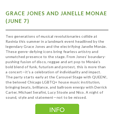
GRACE JONES AND JANELLE MONAE
(JUNE 7)
Two generations of musical revolutionaries collide at
Ravinia this summer in a landmark event headlined by the
legendary Grace Jones and the electrifying Janelle Monáe.
These genre-defying icons bring fearless artistry and
unmatched presence to the stage. From Jones’ boundary-
pushing fusion of disco, reggae and art pop to Monáe’s
bold blend of funk, futurism and protest, this is more than
a concert—it’s a celebration of individuality and impact.
The party starts early at the Carousel Stage with QUEEN!,
the beloved Chicago LGBTQ+ house music institution,
bringing beats, brilliance, and ballroom energy with Derrick
Carter, Michael Serafini, Lucy Stoole and Nico. A night of
sound, style and statement—not to be missed.