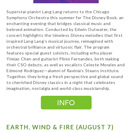
Superstar pianist Lang Lang returns to the Chicago
Symphony Orchestra this summer for The Disney Book, an
enchanting evening that bridges classical music and
beloved animation. Conducted by Edwin Outwater, the
concert highlights the timeless Disney melodies that first
inspired Lang Lang’s musical journey, reimagined with
orchestral brilliance and virtuosic flair. The program
features special guest soloists, including erhu player
Yimiao Chen and guitarist Plínio Fernandes, both making
their CSO debuts, as well as vocalists Celeste Morales and
Edmond Rodriguez—alumni of Ravinia’s Steans Institute.
Together, they bring a fresh perspective and global sound
to cherished Disney classics in a night that celebrates
imagination, nostalgia and world-class musicianship.
EARTH, WIND & FIRE (AUGUST 7)