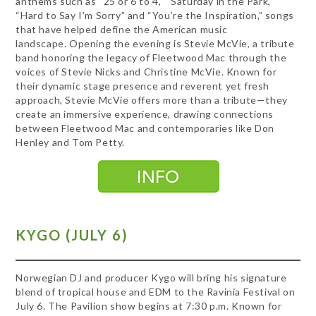
anthems such as “25 or 6 to 4,” “Saturday in the Park,”
“Hard to Say I’m Sorry” and “You’re the Inspiration,” songs
that have helped define the American music
landscape. Opening the evening is Stevie McVie, a tribute
band honoring the legacy of Fleetwood Mac through the
voices of Stevie Nicks and Christine McVie. Known for
their dynamic stage presence and reverent yet fresh
approach, Stevie McVie offers more than a tribute—they
create an immersive experience, drawing connections
between Fleetwood Mac and contemporaries like Don
Henley and Tom Petty.
KYGO (JULY 6)
Norwegian DJ and producer Kygo will bring his signature
blend of tropical house and EDM to the Ravinia Festival on
July 6. The Pavilion show begins at 7:30 p.m. Known for