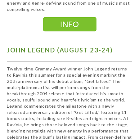
energy and genre-defying sound from one of music’s most
compelling voices.
JOHN LEGEND (AUGUST 23-24)
Twelve-time Grammy Award winner John Legend returns
to Ravinia this summer for a special evening marking the
20th anniversary of his debut album, "Get Lifted." The
multi-platinum artist will perform songs from the
breakthrough 2004 release that introduced his smooth
vocals, soulful sound and heartfelt lyricism to the world.
Legend commemorates the milestone with a newly
released anniversary edition of "Get Lifted," featuring 11
bonus tracks, including rare B-sides and eight remixes. At
Ravinia, he brings those beloved songs back to the stage,
blending nostalgia with new energy in a performance that
celebrates the album’s lasting impact. From career-defining