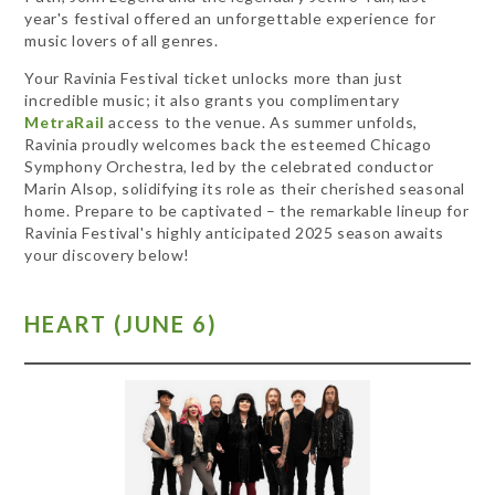
year's festival offered an unforgettable experience for
music lovers of all genres.
Your Ravinia Festival ticket unlocks more than just
incredible music; it also grants you complimentary
MetraRail
access to the venue. As summer unfolds,
Ravinia proudly welcomes back the esteemed Chicago
Symphony Orchestra, led by the celebrated conductor
Marin Alsop, solidifying its role as their cherished seasonal
home. Prepare to be captivated – the remarkable lineup for
Ravinia Festival's highly anticipated 2025 season awaits
your discovery below!
HEART (JUNE 6)