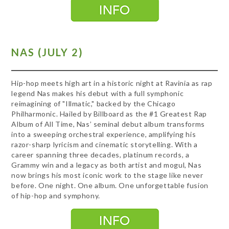
NAS (JULY 2)
Hip-hop meets high art in a historic night at Ravinia as rap
legend Nas makes his debut with a full symphonic
reimagining of "Illmatic," backed by the Chicago
Philharmonic. Hailed by Billboard as the #1 Greatest Rap
Album of All Time, Nas’ seminal debut album transforms
into a sweeping orchestral experience, amplifying his
razor-sharp lyricism and cinematic storytelling. With a
career spanning three decades, platinum records, a
Grammy win and a legacy as both artist and mogul, Nas
now brings his most iconic work to the stage like never
before. One night. One album. One unforgettable fusion
of hip-hop and symphony.