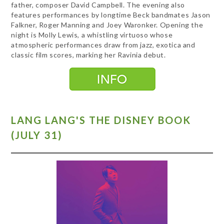
father, composer David Campbell. The evening also
features performances by longtime Beck bandmates Jason
Falkner, Roger Manning and Joey Waronker. Opening the
night is Molly Lewis, a whistling virtuoso whose
atmospheric performances draw from jazz, exotica and
classic film scores, marking her Ravinia debut.
LANG LANG'S THE DISNEY BOOK
(JULY 31)