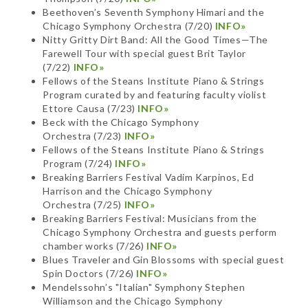
Beethoven’s Seventh Symphony Himari and the
Chicago Symphony Orchestra (7/20)
INFO»
Nitty Gritty Dirt Band: All the Good Times—The
Farewell Tour with special guest Brit Taylor
(7/22)
INFO»
Fellows of the Steans Institute Piano & Strings
Program curated by and featuring faculty violist
Ettore Causa (7/23)
INFO»
Beck with the Chicago Symphony
Orchestra (7/23)
INFO»
Fellows of the Steans Institute Piano & Strings
Program (7/24)
INFO»
Breaking Barriers Festival Vadim Karpinos, Ed
Harrison and the Chicago Symphony
Orchestra (7/25)
INFO»
Breaking Barriers Festival: Musicians from the
Chicago Symphony Orchestra and guests perform
chamber works (7/26)
INFO»
Blues Traveler and Gin Blossoms with special guest
Spin Doctors (7/26)
INFO»
Mendelssohn’s "Italian" Symphony Stephen
Williamson and the Chicago Symphony