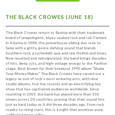
THE BLACK CROWES (JUNE 18)
The Black Crowes return to Ravinia with their trademark
brand of unapologetic, blues-soaked rock and roll. Formed
in Atlanta in 1984, the powerhouse sibling duo rose to
fame with a gritty, genre-defying sound that blends
Southern rock, psychedelic pop and raw rhythm and blues.
Now reunited and reinvigorated, the band brings decades
of hits, deep cuts, and high-voltage energy to the Pavilion
stage. Best known for their breakout 1990 album "Shake
Your Money Maker," The Black Crowes have carved out a
legacy as one of rock’s most enduring acts, with nine
studio albums, four live records and an electrifying live
show that has captivated audiences worldwide. Since
reuniting in 2019, the band has played more than 150
shows across 20 countries, proving that their sound hits
just as hard today as it did three decades ago. From rock
royalty to rising stars, this is a night that promises pure,
unfiltered musical fire.