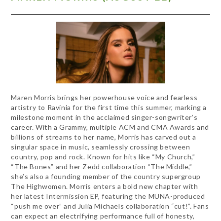
Maren Morris brings her powerhouse voice and fearless
artistry to Ravinia for the first time this summer, marking a
milestone moment in the acclaimed singer-songwriter’s
career. With a Grammy, multiple ACM and CMA Awards and
billions of streams to her name, Morris has carved out a
singular space in music, seamlessly crossing between
country, pop and rock. Known for hits like “My Church,”
“The Bones” and her Zedd collaboration “The Middle,”
she’s also a founding member of the country supergroup
The Highwomen. Morris enters a bold new chapter with
her latest Intermission EP, featuring the MUNA-produced
“push me over” and Julia Michaels collaboration “cut!”. Fans
can expect an electrifying performance full of honesty,