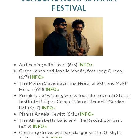
FESTIVAL
An Evening with Heart (6/6)
INFO»
Grace Jones and Janelle Monáe, featuring Queen!
(6/7)
INFO»
The Mohan Sisters starring Neeti, Shakti, and Mukti
Mohan (6/8)
INFO»
Premieres of winning works from the seventh Steans
Institute Bridges Competition at Bennett Gordon
Hall (6/10)
INFO»
Pianist Angela Hewitt (6/11)
INFO»
The Allman Betts Band and The Record Company
(6/12)
INFO»
Counting Crows with special guest The Gaslight