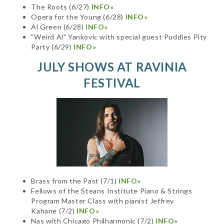
The Roots (6/27)
INFO»
Opera for the Young (6/28)
INFO»
Al Green (6/28)
INFO»
"Weird Al" Yankovic with special guest Puddles Pity
Party (6/29)
INFO»
JULY SHOWS AT RAVINIA
FESTIVAL
Brass from the Past (7/1)
INFO»
Fellows of the Steans Institute Piano & Strings
Program Master Class with pianist Jeffrey
Kahane (7/2)
INFO»
Nas with Chicago Philharmonic (7/2)
INFO»